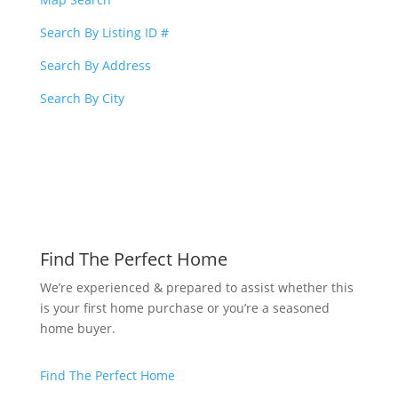
Search By Listing ID #
Search By Address
Search By City
Find The Perfect Home
We’re experienced & prepared to assist whether this
is your first home purchase or you’re a seasoned
home buyer.
Find The Perfect Home