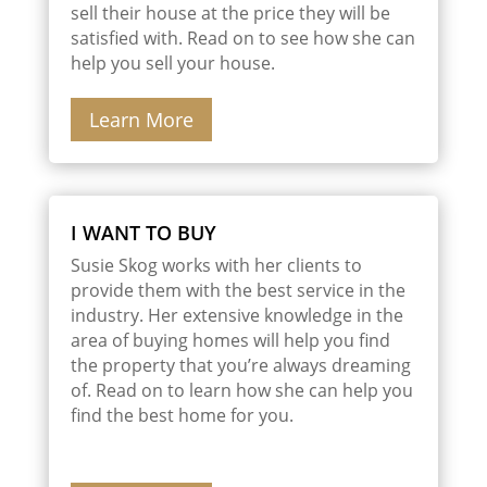
sell their house at the price they will be
satisfied with. Read on to see how she can
help you sell your house.
Learn More
I WANT TO BUY
Susie Skog works with her clients to
provide them with the best service in the
industry. Her extensive knowledge in the
area of buying homes will help you find
the property that you’re always dreaming
of. Read on to learn how she can help you
find the best home for you.