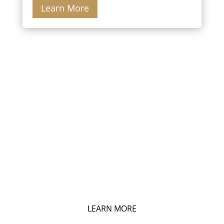
Learn More
HOME VALUATION
What Is Your Home Worth?
LEARN MORE