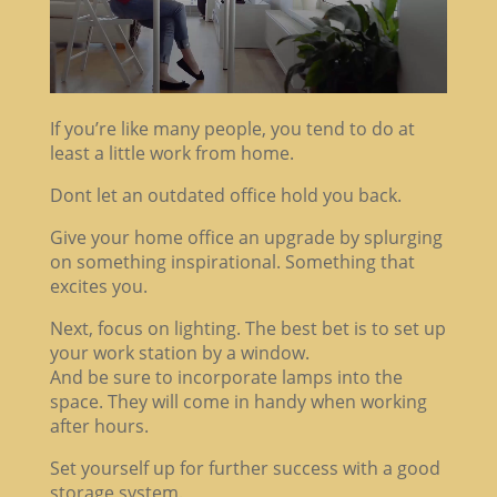
If you’re like many people, you tend to do at
least a little work from home.
Dont let an outdated office hold you back.
Give your home office an upgrade by splurging
on something inspirational. Something that
excites you.
Next, focus on lighting. The best bet is to set up
your work station by a window.
And be sure to incorporate lamps into the
space. They will come in handy when working
after hours.
Set yourself up for further success with a good
storage system.