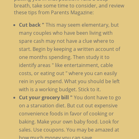
breath, take some time to consider, and review
these tips from Parents Magazine:
Cut back "
This may seem elementary, but
many couples who have been living with
spare cash may not have a clue where to
start. Begin by keeping a written account of
one months spending. Then study it to
identify areas " like entertainment, cable
costs, or eating out " where you can easily
rein in your spend. What you should be left
with is a working budget. Stick to it.
Cut your grocery bill "
You dont have to go
on a starvation diet. But cut out expensive
convenience foods in favor of cooking or
baking. Make your own baby food. Look for
sales. Use coupons. You may be amazed at
how much money you can save.