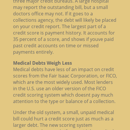
three major credit bureaus. A large hospital
may report the outstanding bill, but a small
doctors office may not. If it goes to a
collections agency, the debt will likely be placed
on your credit report. The largest part of a
credit score is payment history. It accounts for
35 percent of a score, and shows if youve paid
past credit accounts on time or missed
payments entirely.
Medical Debts Weigh Less
Medical debts have less of an impact on credit
scores from the Fair Isaac Corporation, or FICO,
which are the most widely used. Most lenders
in the U.S. use an older version of the FICO
credit scoring system which doesnt pay much
attention to the type or balance of a collection.
Under the old system, a small, unpaid medical
bill could hurt a credit score just as much as a
larger debt. The new scoring system