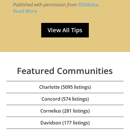
Published with permission from
RISMedia
.
Read More
View All Tips
Featured Communities
Charlotte (5095 listings)
Concord (574 listings)
Cornelius (281 listings)
Davidson (177 listings)