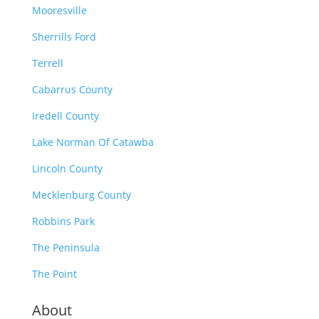
Mooresville
Sherrills Ford
Terrell
Cabarrus County
Iredell County
Lake Norman Of Catawba
Lincoln County
Mecklenburg County
Robbins Park
The Peninsula
The Point
About