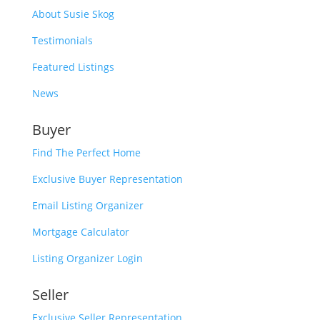
About Susie Skog
Testimonials
Featured Listings
News
Buyer
Find The Perfect Home
Exclusive Buyer Representation
Email Listing Organizer
Mortgage Calculator
Listing Organizer Login
Seller
Exclusive Seller Representation