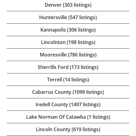
Denver (303 listings)
Huntersville (547 listings)
Kannapolis (306 listings)
Lincolnton (198 listings)
Mooresville (786 listings)
Sherrills Ford (173 listings)
Terrell (14 listings)
Cabarrus County (1099 listings)
Iredell County (1497 listings)
Lake Norman Of Catawba (1 listings)
Lincoln County (619 listings)