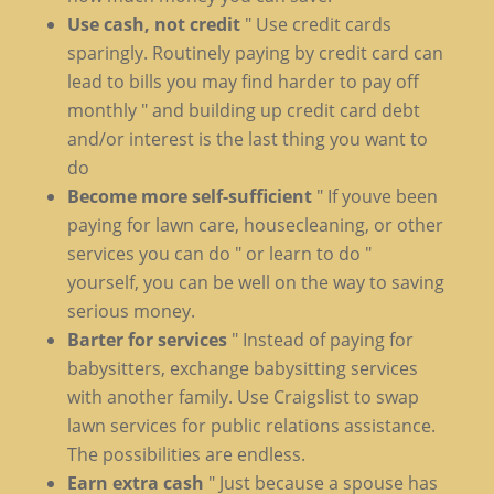
Use cash, not credit
" Use credit cards
sparingly. Routinely paying by credit card can
lead to bills you may find harder to pay off
monthly " and building up credit card debt
and/or interest is the last thing you want to
do
Become more self-sufficient
" If youve been
paying for lawn care, housecleaning, or other
services you can do " or learn to do "
yourself, you can be well on the way to saving
serious money.
Barter for services
" Instead of paying for
babysitters, exchange babysitting services
with another family. Use Craigslist to swap
lawn services for public relations assistance.
The possibilities are endless.
Earn extra cash
" Just because a spouse has