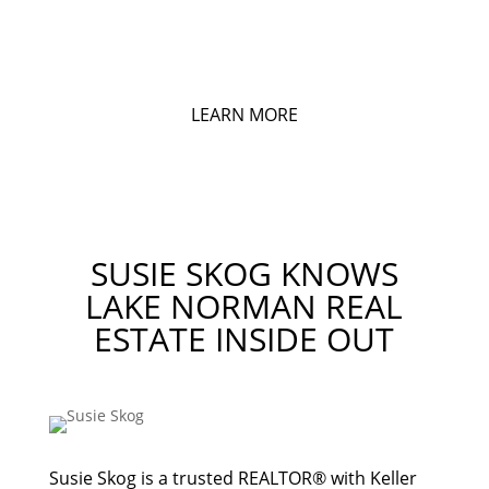
MY ACCOUNT
Login to Save Listings and Searches
LEARN MORE
SUSIE SKOG KNOWS
LAKE NORMAN REAL
ESTATE INSIDE OUT
Susie Skog is a trusted REALTOR® with Keller