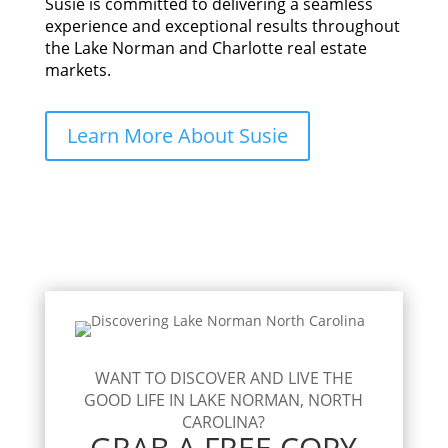
Susie is committed to delivering a seamless
experience and exceptional results throughout
the Lake Norman and Charlotte real estate
markets.
Learn More About Susie
WANT TO DISCOVER AND LIVE THE
GOOD LIFE IN LAKE NORMAN, NORTH
CAROLINA?
GRAB A FREE COPY