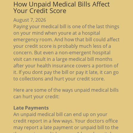
How Unpaid Medical Bills Affect
Your Credit Score
August 7, 2026
Paying your medical bill is one of the last things
on your mind when youre at a hospital
emergency room. And how that bill could affect
your credit score is probably much less of a
concern. But even a non-emergent hospital
visit can result in a large medical bill months
after your health insurance covers a portion of
it. If you dont pay the bill or pay it late, it can go
to collections and hurt your credit score.
Here are some of the ways unpaid medical bills
can hurt your credit:
Late Payments
An unpaid medical bill can end up on your
credit report in a few ways. Your doctors office
may report a late payment or unpaid bill to the