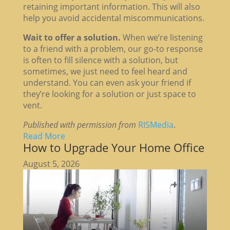
retaining important information. This will also
help you avoid accidental miscommunications.
Wait to offer a solution.
When we’re listening
to a friend with a problem, our go-to response
is often to fill silence with a solution, but
sometimes, we just need to feel heard and
understand. You can even ask your friend if
they’re looking for a solution or just space to
vent.
Published with permission from
RISMedia
.
Read More
How to Upgrade Your Home Office
August 5, 2026