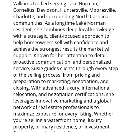
Williams Unified serving Lake Norman,
Cornelius, Davidson, Huntersville, Mooresville,
Charlotte, and surrounding North Carolina
communities. As a longtime Lake Norman
resident, she combines deep local knowledge
with a strategic, client-focused approach to
help homeowners sell with confidence and
achieve the strongest results the market will
support. Known for her attention to detail,
proactive communication, and personalized
service, Susie guides clients through every step
of the selling process, from pricing and
preparation to marketing, negotiation, and
closing. With advanced luxury, international,
relocation, and negotiation certifications, she
leverages innovative marketing and a global
network of real estate professionals to
maximize exposure for every listing. Whether
you’re selling a waterfront home, luxury
property, primary residence, or investment,