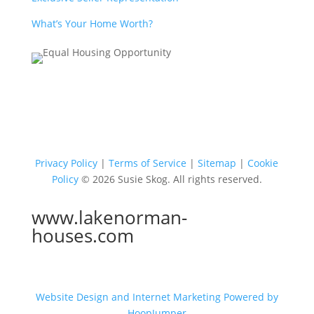
What’s Your Home Worth?
Privacy Policy
|
Terms of Service
|
Sitemap
|
Cookie
Policy
© 2026 Susie Skog. All rights reserved.
www.lakenorman-
houses.com
Website Design and Internet Marketing Powered by
HoopJumper