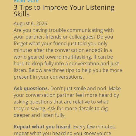
Read More
3 Tips to Improve Your Listening
Skills
August 6, 2026
Are you having trouble communicating with
your partner, friends or colleagues? Do you
forget what your friend just told you only
minutes after the conversation ended? In a
world geared toward multitasking, it can be
hard to drop fully into a conversation and just
listen. Below are three tips to help you be more
present in your conversations.
Ask questions.
Don’t just smile and nod. Make
your conversation partner feel more heard by
asking questions that are relative to what
they’re saying. Ask for more details to dig
deeper and listen fully.
Repeat what you heard.
Every few minutes,
repeat what you heard so you know you’re