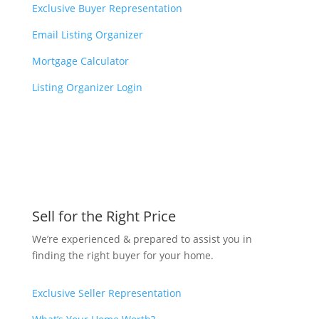
Exclusive Buyer Representation
Email Listing Organizer
Mortgage Calculator
Listing Organizer Login
Sell for the Right Price
We’re experienced & prepared to assist you in
finding the right buyer for your home.
Exclusive Seller Representation