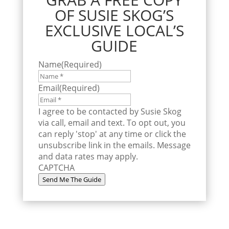
OF SUSIE SKOG’S
EXCLUSIVE LOCAL’S
GUIDE
Name
(Required)
Email
(Required)
I agree to be contacted by Susie Skog
via call, email and text. To opt out, you
can reply 'stop' at any time or click the
unsubscribe link in the emails. Message
and data rates may apply.
CAPTCHA
Send Me The Guide