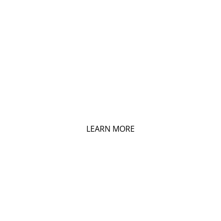
LISTING BY EMAIL
Get Daily Listing Email Updates
LEARN MORE