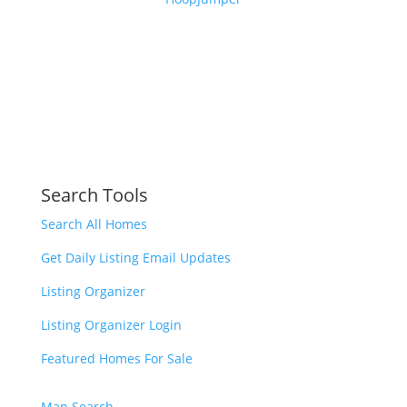
Search Tools
Search All Homes
Get Daily Listing Email Updates
Listing Organizer
Listing Organizer Login
Featured Homes For Sale
Map Search