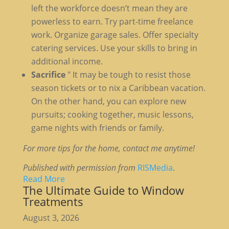
left the workforce doesn’t mean they are
powerless to earn. Try part-time freelance
work. Organize garage sales. Offer specialty
catering services. Use your skills to bring in
additional income.
Sacrifice
" It may be tough to resist those
season tickets or to nix a Caribbean vacation.
On the other hand, you can explore new
pursuits; cooking together, music lessons,
game nights with friends or family.
For more tips for the home, contact me anytime!
Published with permission from
RISMedia
.
Read More
The Ultimate Guide to Window
Treatments
August 3, 2026