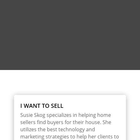
I WANT TO SELL
Susie Skog specializes in helping home
sellers find buyers for their house. She
utilizes the best technology and
marketing strategies to help her clients to