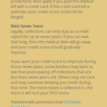
protections dont apply if you paid the medical
bill with a credit card. If the credit card bill is
paid late, your credit score could still be
dinged.
Wait Seven Years
Legally, collections can only stay on a credit
report for up to seven years. If you can wait
that long, then the medical debt will go away
and your credit score should gradually
improve.
If you want your credit score to improve during
those seven years, some lenders may want to
see that youre paying off collections that are
less than seven years old. Others may not care
and may continue denying you credit during
that time. The more recent a collection is, the
more it will hurt your FICO score.
Published with permission from
RISMedia
.