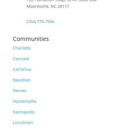
Mooresville, NC 28117
(704) 770-7506
Communities
Charlotte
Concord
Cornelius
Davidson
Denver
Huntersville
Kannapolis
Lincolnton