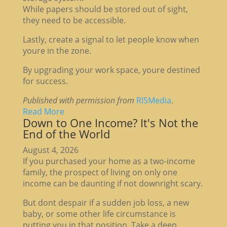
While papers should be stored out of sight,
they need to be accessible.
Lastly, create a signal to let people know when
youre in the zone.
By upgrading your work space, youre destined
for success.
Published with permission from
RISMedia
.
Read More
Down to One Income? It's Not the
End of the World
August 4, 2026
If you purchased your home as a two-income
family, the prospect of living on only one
income can be daunting if not downright scary.
But dont despair if a sudden job loss, a new
baby, or some other life circumstance is
putting you in that position. Take a deep