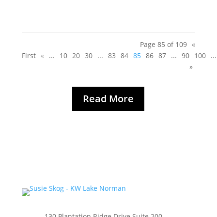
Page 85 of 109
«
First
«
...
10
20
30
...
83
84
85
86
87
...
90
100
...
»
Read More
130 Plantation Ridge Drive Suite 200