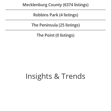
Mecklenburg County (6374 listings)
Robbins Park (4 listings)
The Peninsula (25 listings)
The Point (0 listings)
Insights & Trends