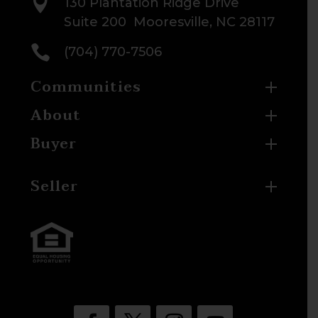

130 Plantation Ridge Drive
Suite 200 Mooresville, NC 28117

(704) 770-7506
Communities
About
Buyer
Seller