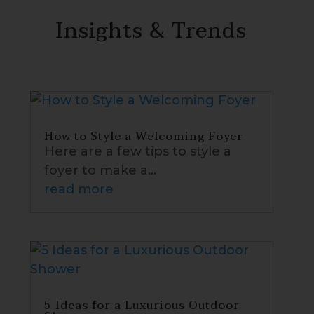
Insights & Trends
How to Style a Welcoming Foyer
Here are a few tips to style a
foyer to make a...
read more
5 Ideas for a Luxurious Outdoor