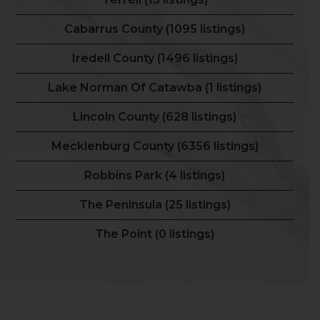
Cabarrus County (1095 listings)
Iredell County (1496 listings)
Lake Norman Of Catawba (1 listings)
Lincoln County (628 listings)
Mecklenburg County (6356 listings)
Robbins Park (4 listings)
The Peninsula (25 listings)
The Point (0 listings)