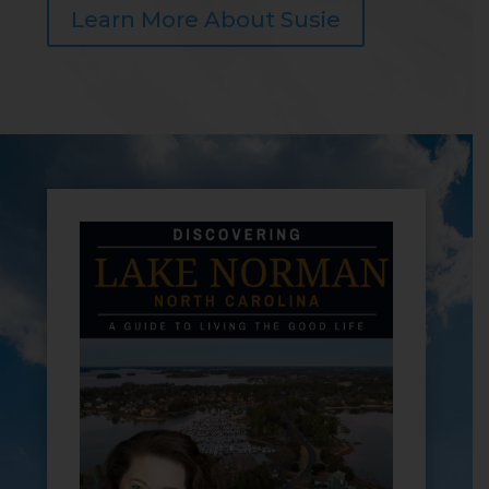
Learn More About Susie