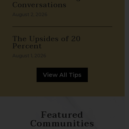
Conversations
August 2, 2026
The Upsides of 20
Percent
August 1, 2026
View All Tips
Featured
Communities