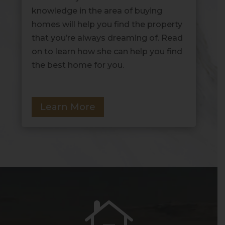
knowledge in the area of buying
homes will help you find the property
that you’re always dreaming of. Read
on to learn how she can help you find
the best home for you.
Learn More
