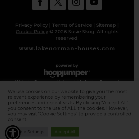
Privacy Policy
|
Terms of Service
|
Sitemap
|
Cookie Policy
© 2026 Susie Skog. All rights
reserved.
www.lakenorman-houses.com
Website Design and Internet Marketing Powered
by HoopJumper
We use cookies on our website to give you the most
relevant experience by remembering your
preferences and repeat visits. By clicking “Accept All”,
you consent to the use of ALL the cookies. However,
you may visit "Cookie Settings" to provide a controlled
consent.
Cookie Settings
Accept All