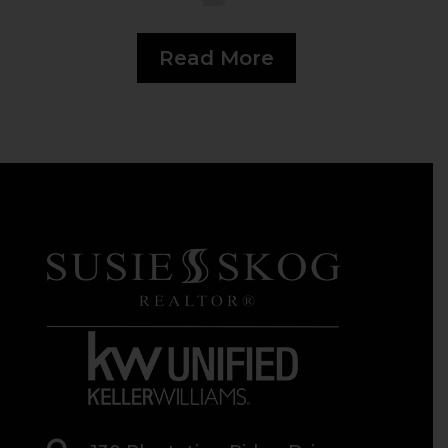
Read More