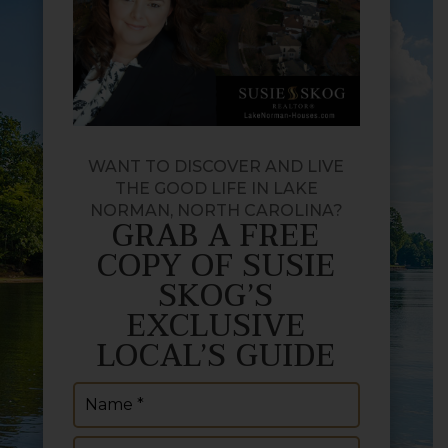
WANT TO DISCOVER AND LIVE
THE GOOD LIFE IN LAKE
NORMAN, NORTH CAROLINA?
GRAB A FREE
COPY OF SUSIE
SKOG’S
EXCLUSIVE
LOCAL’S GUIDE
Name
(Required)
Email
(Required)