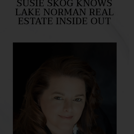
SUSIE SKOG KNOWS
LAKE NORMAN REAL
ESTATE INSIDE OUT