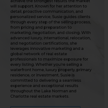
achieve the strongest results the market
will support. Known for her attention to
detail, proactive communication, and
personalized service, Susie guides clients
through every step of the selling process,
from pricing and preparation to
marketing, negotiation, and closing. With
advanced luxury, international, relocation,
and negotiation certifications, she
leverages innovative marketing and a
global network of real estate
professionals to maximize exposure for
every listing. Whether you’re selling a
waterfront home, luxury property, primary
residence, or investment, Susie is
committed to delivering a seamless
experience and exceptional results
throughout the Lake Norman and
Charlotte real estate markets.