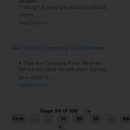
Shower
Though it may be a luxury thats
often...
read more
4 Tips for Curating Your Shelves
When its time to sell your home,
you want it...
read more
Page 90 of 108
«
First
«
...
10
20
30
...
88
»