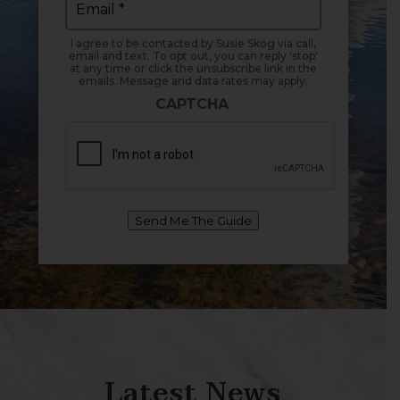
I agree to be contacted by Susie Skog via call,
email and text. To opt out, you can reply 'stop'
at any time or click the unsubscribe link in the
emails. Message and data rates may apply.
CAPTCHA
Send Me The Guide
Latest News