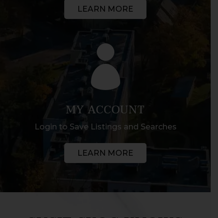
LEARN MORE

MY ACCOUNT
Login to Save Listings and Searches
LEARN MORE