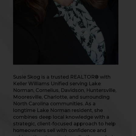
Susie Skog is a trusted REALTOR® with
Keller Williams Unified serving Lake
Norman, Cornelius, Davidson, Huntersville,
Mooresville, Charlotte, and surrounding
North Carolina communities. As a
longtime Lake Norman resident, she
combines deep local knowledge with a
strategic, client-focused approach to help
homeowners sell with confidence and