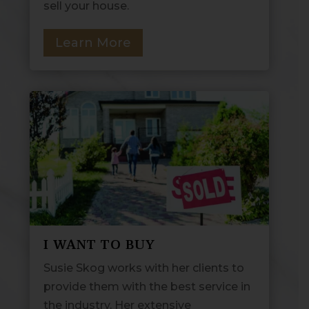
sell your house.
Learn More
I WANT TO BUY
Susie Skog works with her clients to
provide them with the best service in
the industry. Her extensive