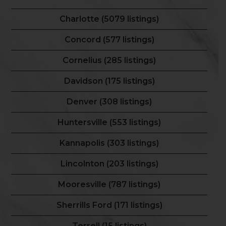
Charlotte (5079 listings)
Concord (577 listings)
Cornelius (285 listings)
Davidson (175 listings)
Denver (308 listings)
Huntersville (553 listings)
Kannapolis (303 listings)
Lincolnton (203 listings)
Mooresville (787 listings)
Sherrills Ford (171 listings)
Terrell (15 listings)