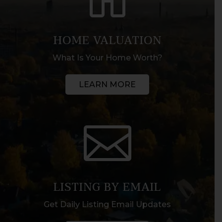
HOME VALUATION
What Is Your Home Worth?
LEARN MORE

LISTING BY EMAIL
Get Daily Listing Email Updates