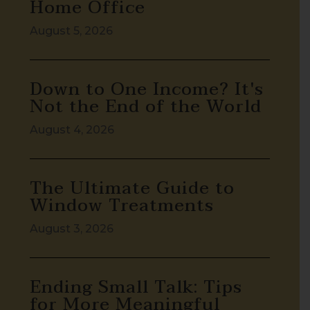
Home Office
August 5, 2026
Down to One Income? It's
Not the End of the World
August 4, 2026
The Ultimate Guide to
Window Treatments
August 3, 2026
Ending Small Talk: Tips
for More Meaningful