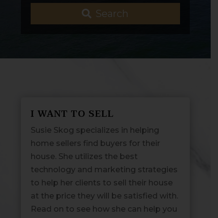
Search
I WANT TO SELL
Susie Skog specializes in helping
home sellers find buyers for their
house. She utilizes the best
technology and marketing strategies
to help her clients to sell their house
at the price they will be satisfied with.
Read on to see how she can help you