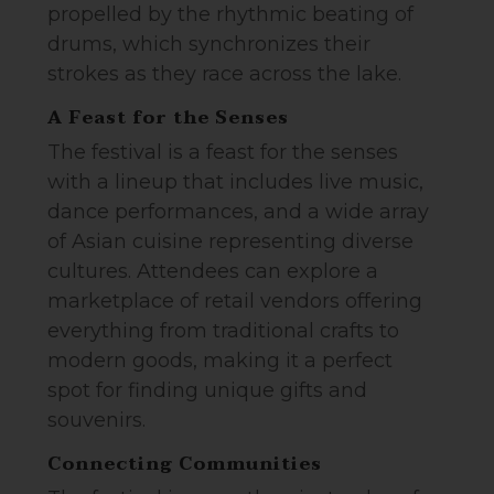
propelled by the rhythmic beating of
drums, which synchronizes their
strokes as they race across the lake.
A Feast for the Senses
The festival is a feast for the senses
with a lineup that includes live music,
dance performances, and a wide array
of Asian cuisine representing diverse
cultures. Attendees can explore a
marketplace of retail vendors offering
everything from traditional crafts to
modern goods, making it a perfect
spot for finding unique gifts and
souvenirs.
Connecting Communities