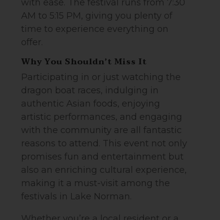
with ease. The festival runs from 7:30
AM to 5:15 PM, giving you plenty of
time to experience everything on
offer.
Why You Shouldn’t Miss It
Participating in or just watching the
dragon boat races, indulging in
authentic Asian foods, enjoying
artistic performances, and engaging
with the community are all fantastic
reasons to attend. This event not only
promises fun and entertainment but
also an enriching cultural experience,
making it a must-visit among the
festivals in Lake Norman.
Whether you’re a local resident or a