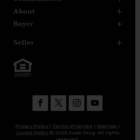
About
Buyer
Seller
Privacy Policy
|
Terms of Service
|
Sitemap
|
Cookie Policy
© 2026 Susie Skog. All rights
reserved.