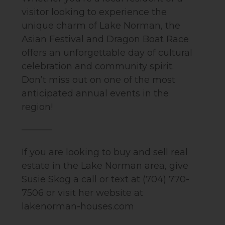
visitor looking to experience the
unique charm of Lake Norman, the
Asian Festival and Dragon Boat Race
offers an unforgettable day of cultural
celebration and community spirit.
Don’t miss out on one of the most
anticipated annual events in the
region!
———-
If you are looking to buy and sell real
estate in the Lake Norman area, give
Susie Skog a call or text at (704) 770-
7506 or visit her website at
lakenorman-houses.com