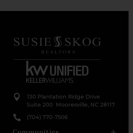

130 Plantation Ridge Drive
Suite 200 Mooresville, NC 28117

(704) 770-7506
Communities