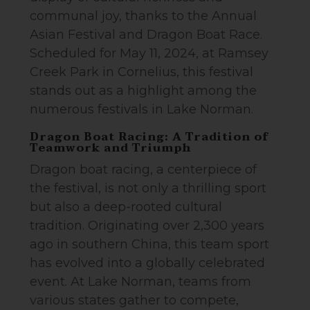
communal joy, thanks to the Annual
Asian Festival and Dragon Boat Race.
Scheduled for May 11, 2024, at Ramsey
Creek Park in Cornelius, this festival
stands out as a highlight among the
numerous festivals in Lake Norman.
Dragon Boat Racing: A Tradition of
Teamwork and Triumph
Dragon boat racing, a centerpiece of
the festival, is not only a thrilling sport
but also a deep-rooted cultural
tradition. Originating over 2,300 years
ago in southern China, this team sport
has evolved into a globally celebrated
event. At Lake Norman, teams from
various states gather to compete,