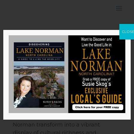
24th Annual
CLOS
Asian Festival
and Dragon Boat
Race
by
Susie Skog
|
May 2, 2024
24th Annual Asian Festival and
Dragon Boat Race
Each spring, the shores of Lake
Norman transform into a vibrant
display of cultural richness and