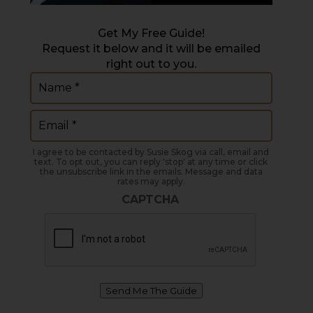
Get My Free Guide!
Request it below and it will be emailed
right out to you.
Name
(Required)
Email
(Required)
I agree to be contacted by Susie Skog via call, email and
text. To opt out, you can reply 'stop' at any time or click
the unsubscribe link in the emails. Message and data
rates may apply.
CAPTCHA
Send Me The Guide