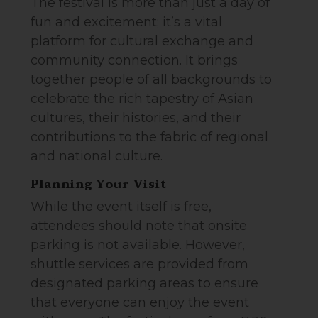
The festival is more than just a day of
fun and excitement; it’s a vital
platform for cultural exchange and
community connection. It brings
together people of all backgrounds to
celebrate the rich tapestry of Asian
cultures, their histories, and their
contributions to the fabric of regional
and national culture.
Planning Your Visit
While the event itself is free,
attendees should note that onsite
parking is not available. However,
shuttle services are provided from
designated parking areas to ensure
that everyone can enjoy the event