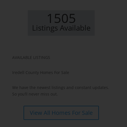
1505
Listings Available
AVAILABLE LISTINGS
Iredell County Homes For Sale
We have the newest listings and constant updates.
So you’ll never miss out.
View All Homes For Sale