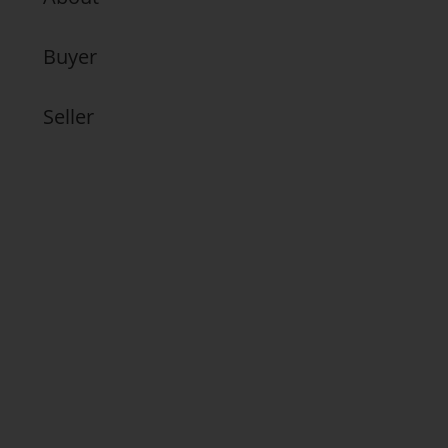
Buyer
Seller