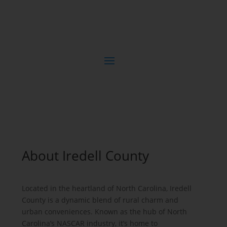
About Iredell County
Located in the heartland of North Carolina, Iredell
County is a dynamic blend of rural charm and
urban conveniences. Known as the hub of North
Carolina’s NASCAR industry, it’s home to