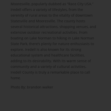
Mooresville, popularly dubbed as “Race City USA.”
Iredell offers a variety of lifestyles, from the
serenity of rural areas to the vitality of downtown
Statesville and Mooresville. The county hosts
several historical attractions, shopping venues, and
extensive outdoor recreational activities. From
boating on Lake Norman to hiking in Lake Norman
State Park, there’s plenty for nature enthusiasts to
explore. Iredell is also known for its strong
educational system and healthcare facilities,
adding to its desirability. With its warm sense of
community and a variety of cultural activities,
Iredell County is truly a remarkable place to call
home.
Photo By:
brandon walker