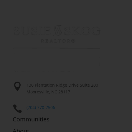

130 Plantation Ridge Drive Suite 200
Mooresville, NC 28117

(704) 770-7506
Communities
About