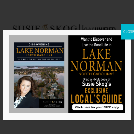
CLOS
Iredell County