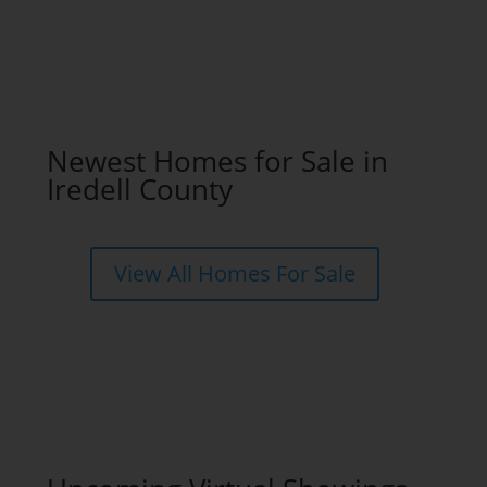
Newest Homes for Sale in
Iredell County
View All Homes For Sale