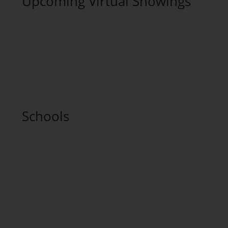
Upcoming Virtual Showings
Schools