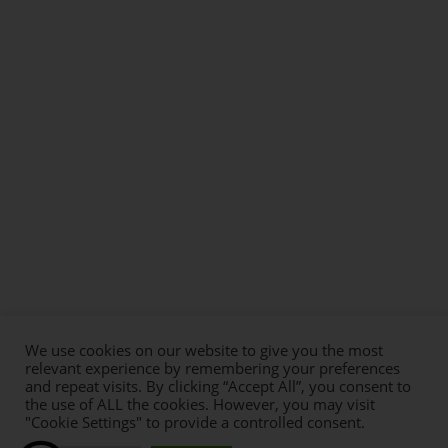
We use cookies on our website to give you the most
relevant experience by remembering your preferences
and repeat visits. By clicking “Accept All”, you consent to
the use of ALL the cookies. However, you may visit
"Cookie Settings" to provide a controlled consent.