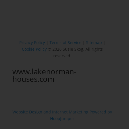
Privacy Policy
|
Terms of Service
|
Sitemap
|
Cookie Policy
© 2026 Susie Skog. All rights
reserved.
www.lakenorman-
houses.com
Website Design and Internet Marketing Powered by
HoopJumper