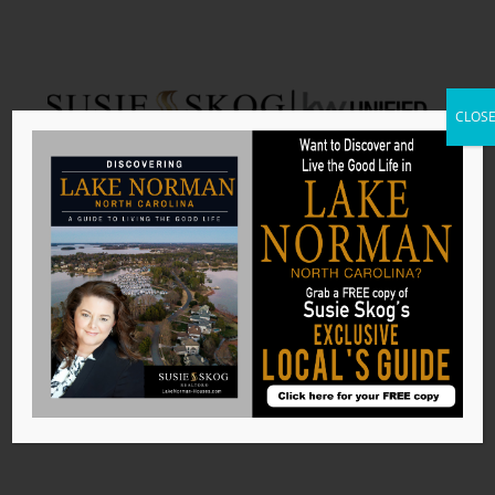
CLOS
Denver