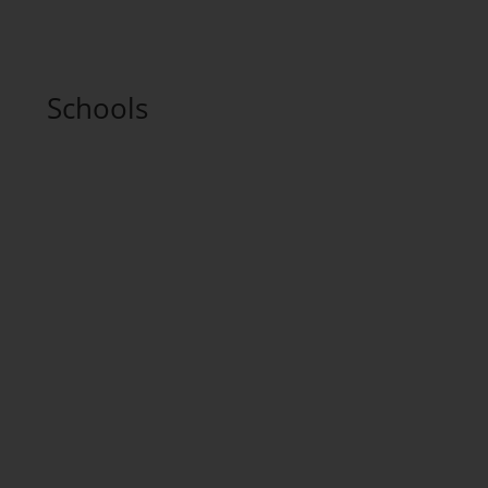
Schools