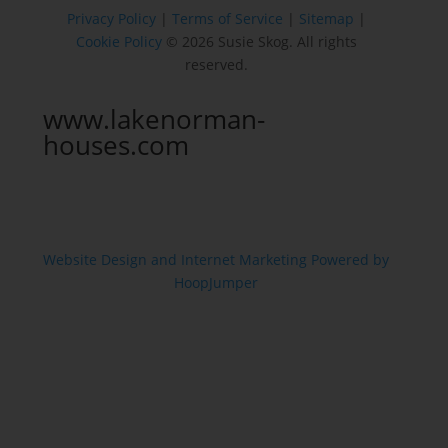
Privacy Policy
|
Terms of Service
|
Sitemap
|
Cookie Policy
© 2026 Susie Skog. All rights
reserved.
www.lakenorman-
houses.com
Website Design and Internet Marketing Powered by
HoopJumper