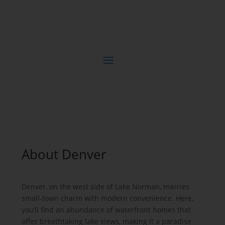
About Denver
Denver, on the west side of Lake Norman, marries
small-town charm with modern convenience. Here,
you’ll find an abundance of waterfront homes that
offer breathtaking lake views, making it a paradise