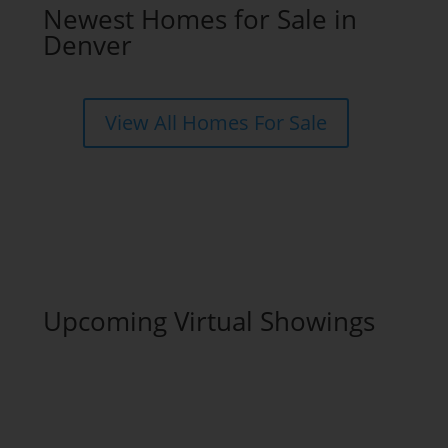
Newest Homes for Sale in
Denver
View All Homes For Sale
Upcoming Virtual Showings