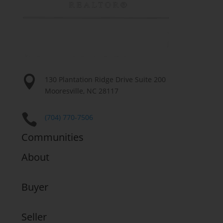

130 Plantation Ridge Drive Suite 200
Mooresville, NC 28117

(704) 770-7506
Communities
About
Buyer
Seller