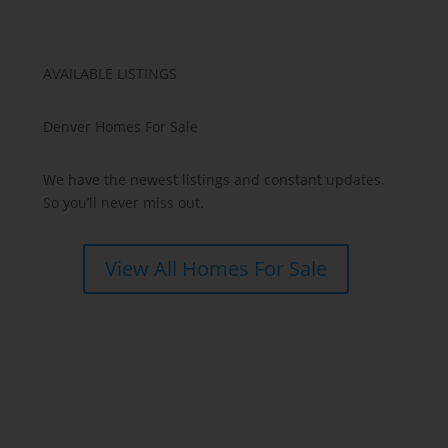
AVAILABLE LISTINGS
Denver Homes For Sale
We have the newest listings and constant updates.
So you’ll never miss out.
View All Homes For Sale