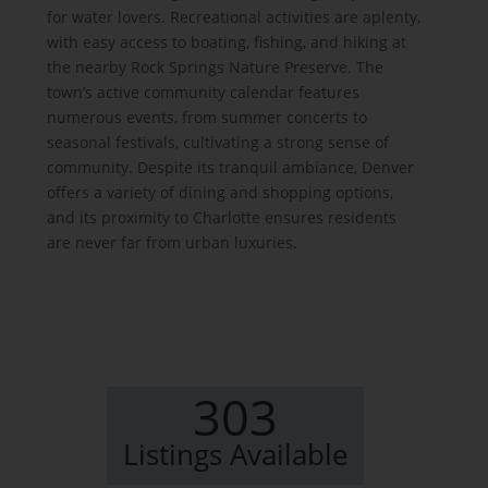
for water lovers. Recreational activities are aplenty,
with easy access to boating, fishing, and hiking at
the nearby Rock Springs Nature Preserve. The
town’s active community calendar features
numerous events, from summer concerts to
seasonal festivals, cultivating a strong sense of
community. Despite its tranquil ambiance, Denver
offers a variety of dining and shopping options,
and its proximity to Charlotte ensures residents
are never far from urban luxuries.
303
Listings Available