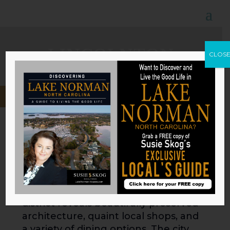
LINCOLNTON
CLOS
About Lincolnton
As the heart and seat of Lincoln
County, Lincolnton offers a
harmonious blend of historic charm
and contemporary conveniences. A
stroll through the city’s downtown
district reveals beautifully preserved
architecture, quaint local shops, and
a variety of dining options. The city