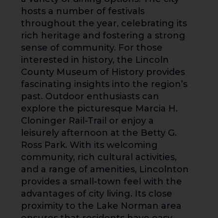
hosts a number of festivals
throughout the year, celebrating its
rich heritage and fostering a strong
sense of community. For those
interested in history, the Lincoln
County Museum of History provides
fascinating insights into the region’s
past. Outdoor enthusiasts can
explore the picturesque Marcia H.
Cloninger Rail-Trail or enjoy a
leisurely afternoon at the Betty G.
Ross Park. With its welcoming
community, rich cultural activities,
and a range of amenities, Lincolnton
provides a small-town feel with the
advantages of city living. Its close
proximity to the Lake Norman area