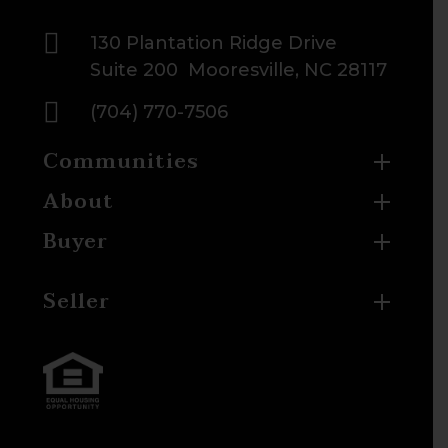

130 Plantation Ridge Drive
Suite 200 Mooresville, NC 28117

(704) 770-7506
Communities
About
Buyer
Seller