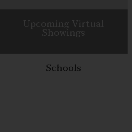
Upcoming Virtual
Showings
Schools