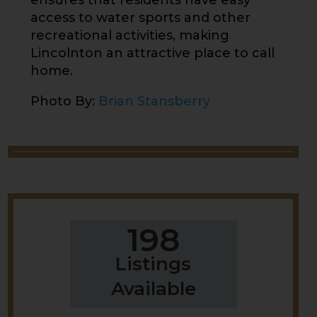
ensures that residents have easy
access to water sports and other
recreational activities, making
Lincolnton an attractive place to call
home.
Photo By:
Brian Stansberry
198
Listings
Available