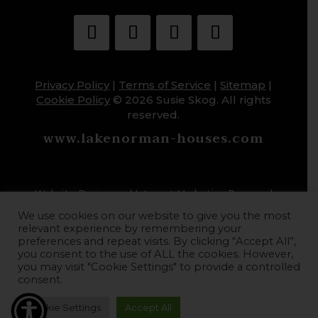
Privacy Policy
|
Terms of Service
|
Sitemap
|
Cookie Policy
© 2026 Susie Skog. All rights
reserved.
www.lakenorman-houses.com
Website Design and Internet Marketing Powered
by HoopJumper
We use cookies on our website to give you the most
relevant experience by remembering your
preferences and repeat visits. By clicking “Accept All”,
you consent to the use of ALL the cookies. However,
you may visit "Cookie Settings" to provide a controlled
consent.
Cookie Settings
Accept All