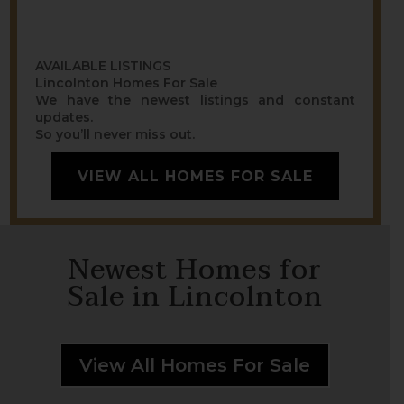
AVAILABLE LISTINGS
Lincolnton Homes For Sale
We have the newest listings and constant
updates.
So you’ll never miss out.
VIEW ALL HOMES FOR SALE
Newest Homes for
Sale in Lincolnton
View All Homes For Sale