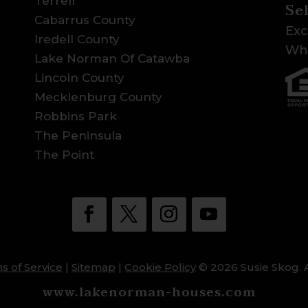
Terrell
Se
Cabarrus County
Exc
Iredell County
Wha
Lake Norman Of Catawba
Lincoln County
Mecklenburg County
Robbins Park
The Peninsula
The Point
s of Service
|
Sitemap
|
Cookie Policy
© 2026 Susie Skog. A
www.lakenorman-houses.com