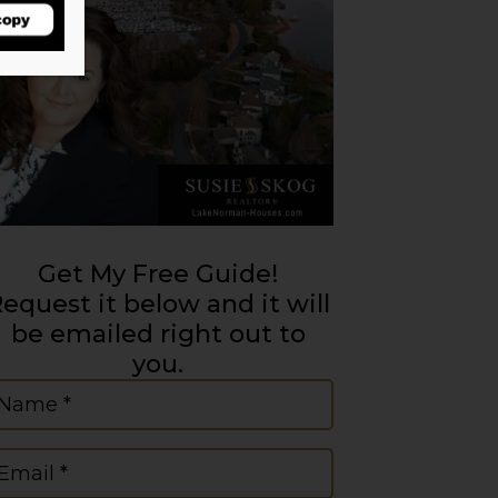
Get My Free Guide!
equest it below and it will
be emailed right out to
you.
ame
(Required)
mail
(Required)