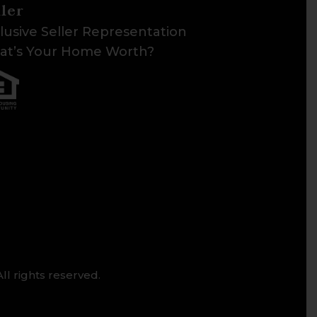
ller
lusive Seller Representation
t’s Your Home Worth?
ll rights reserved.