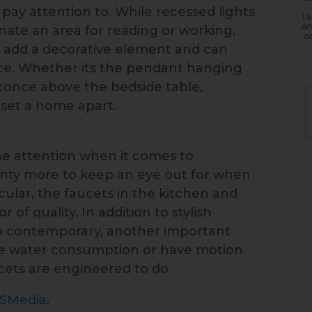
pay attention to. While recessed lights
I 
an
inate an area for reading or working,
or
s add a decorative element and can
nce. Whether its the pendant hanging
sconce above the bedside table,
 set a home apart.
he attention when it comes to
enty more to keep an eye out for when
ular, the faucets in the kitchen and
of quality. In addition to stylish
to contemporary, another important
duce water consumption or have motion
cets are engineered to do.
ISMedia
.