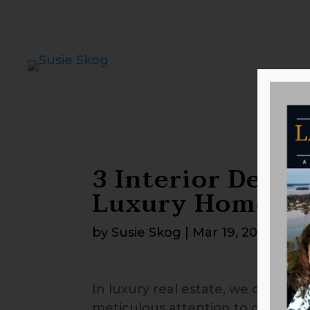
3 Interior Detail
Luxury Home Ap
by
Susie Skog
|
Mar 19, 2026
In luxury real estate, we often h
meticulous attention to detail. W