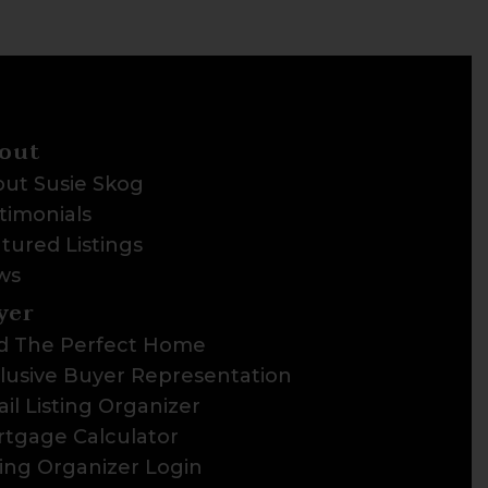
out
ut Susie Skog
timonials
tured Listings
ws
yer
d The Perfect Home
lusive Buyer Representation
il Listing Organizer
tgage Calculator
ting Organizer Login