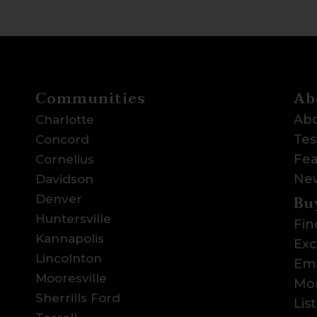
Communities
Ab
Abo
Charlotte
Tes
Concord
Fea
Cornelius
Ne
Davidson
Bu
Denver
Huntersville
Fin
Kannapolis
Exc
Lincolnton
Ema
Mooresville
Mor
Sherrills Ford
Lis