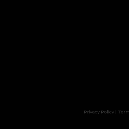
Privacy Policy
|
Term