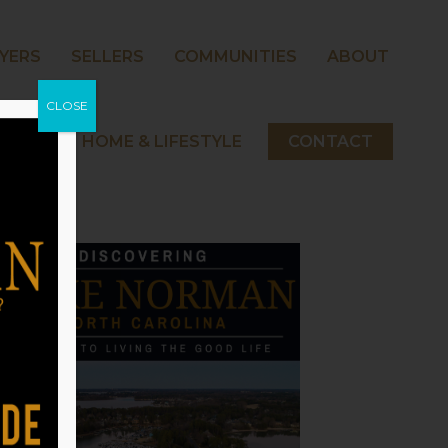
YERS
SELLERS
COMMUNITIES
ABOUT
CLOSE
 NORMAN HOME & LIFESTYLE
CONTACT