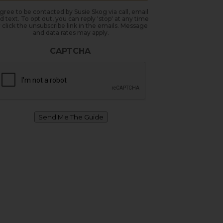
agree to be contacted by Susie Skog via call, email
d text. To opt out, you can reply 'stop' at any time
 click the unsubscribe link in the emails. Message
and data rates may apply.
CAPTCHA
Send Me The Guide