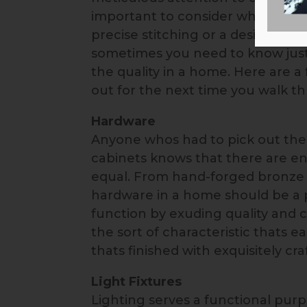
important to consider what that m
precise stitching or a designer 
sometimes you need to know just 
the quality in a home. Here are a 
out for the next time you walk t
Hardware
Anyone whos had to pick out the 
cabinets knows that there are en
equal. From hand-forged bronze h
hardware in a home should be a 
function by exuding quality and c
the sort of characteristic thats e
thats finished with exquisitely c
Light Fixtures
Lighting serves a functional purp