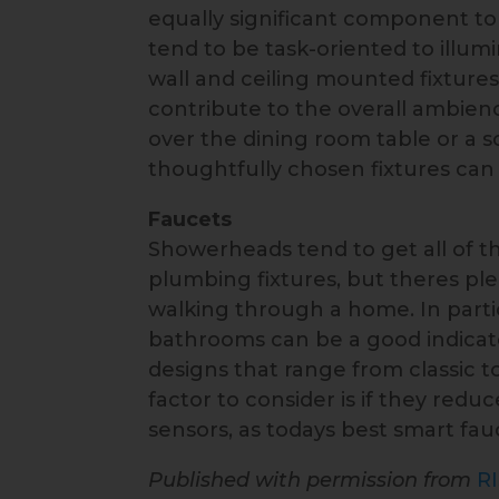
equally significant component to 
tend to be task-oriented to illum
wall and ceiling mounted fixture
contribute to the overall ambie
over the dining room table or a 
thoughtfully chosen fixtures can
Faucets
Showerheads tend to get all of t
plumbing fixtures, but theres pl
walking through a home. In partic
bathrooms can be a good indicator 
designs that range from classic 
factor to consider is if they re
sensors, as todays best smart fau
Published with permission from
R