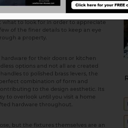
eans exactly. Like a quality suit with
handbag made from rare materials,
what to look for in order to appreciate
few of the finer details to keep an eye
hrough a property.
hardware for their doors or kitchen
dless options and not all are created
andles to polished brass levers, the
R
perfect combination of form and
ontributing to the design aesthetic. Its
asy to overlook until you visit a home
N
rafted hardware throughout.
E
ose, but the fixtures themselves are an