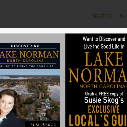
SEARCH
BU
LAKE
s That Can Set a
art
ear of homes described as having
hen looking for a new home, its