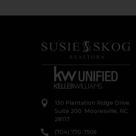

130 Plantation Ridge Drive
Suite 200 Mooresville, NC
28117

(704) 770-7506