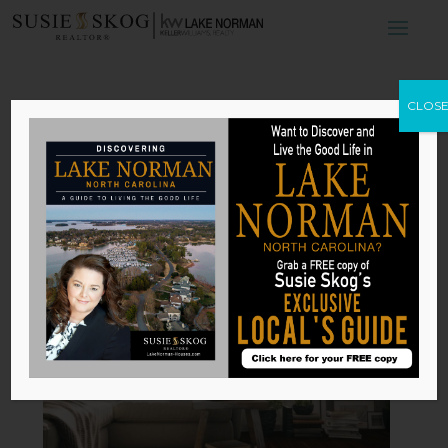
4 Home Materials
CLOS
That Will Look
Even Better With
Age
by
Susie Skog
|
Feb 14, 2026