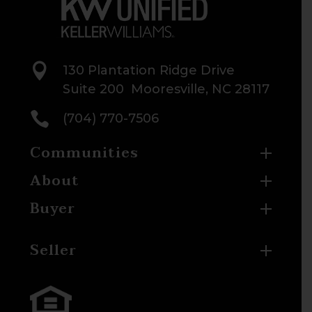

130 Plantation Ridge Drive
Suite 200 Mooresville, NC 28117

(704) 770-7506
Communities
About
Buyer
Seller