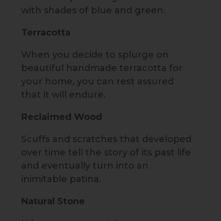
with shades of blue and green.
Terracotta
When you decide to splurge on
beautiful handmade terracotta for
your home, you can rest assured
that it will endure.
Reclaimed Wood
Scuffs and scratches that developed
over time tell the story of its past life
and eventually turn into an
inimitable patina.
Natural Stone