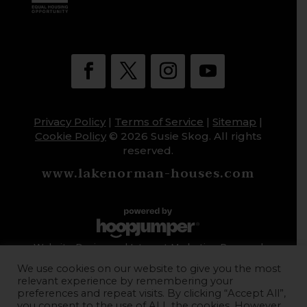
Privacy Policy
|
Terms of Service
|
Sitemap
|
Cookie Policy
© 2026 Susie Skog. All rights
reserved.
www.lakenorman-houses.com
Website Design and Internet Marketing Powered
by HoopJumper
We use cookies on our website to give you the most
relevant experience by remembering your
preferences and repeat visits. By clicking “Accept All”,
you consent to the use of ALL the cookies. However,