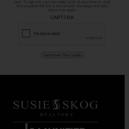
text. To opt out, you can reply 'stop' at any time or click
the unsubscribe link in the emails. Message and data
rates may apply.
CAPTCHA
Send Me The Guide