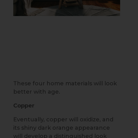
These four home materials will look
better with age.
Copper
Eventually, copper will oxidize, and
its shiny dark orange appearance
will develop a distinguished look