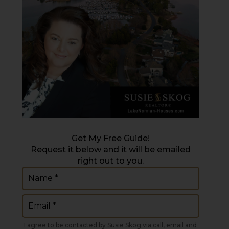
Get My Free Guide!
Request it below and it will be emailed
right out to you.
Name
(Required)
Email
(Required)
I agree to be contacted by Susie Skog via call, email and