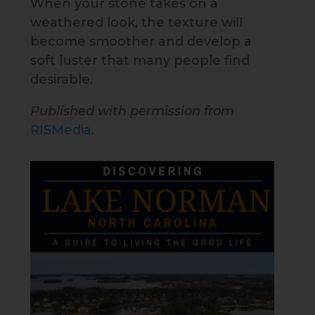
When your stone takes on a
weathered look, the texture will
become smoother and develop a
soft luster that many people find
desirable.
Published with permission from
RISMedia
.