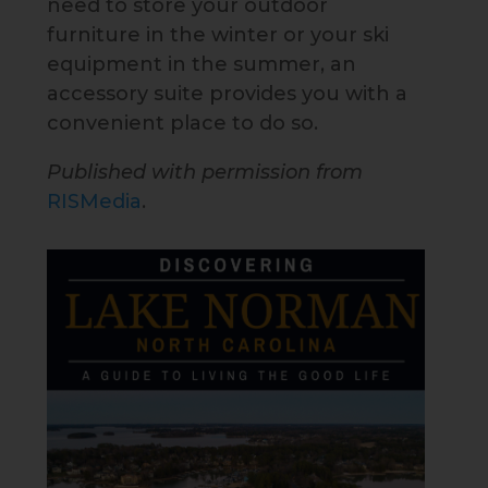
need to store your outdoor
furniture in the winter or your ski
equipment in the summer, an
accessory suite provides you with a
convenient place to do so.
Published with permission from
RISMedia
.