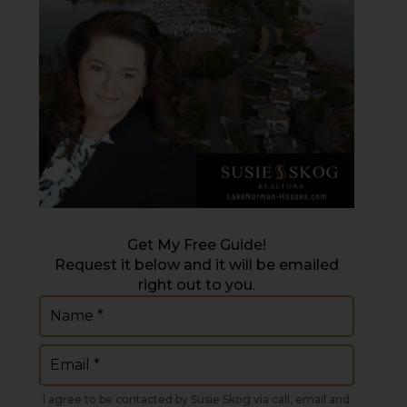
Get My Free Guide!
Request it below and it will be emailed
right out to you.
Name
(Required)
Email
(Required)
I agree to be contacted by Susie Skog via call, email and