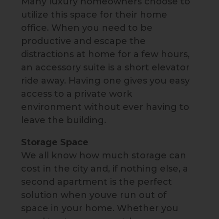
Many luxury homeowners choose to
utilize this space for their home
office. When you need to be
productive and escape the
distractions at home for a few hours,
an accessory suite is a short elevator
ride away. Having one gives you easy
access to a private work
environment without ever having to
leave the building.
Storage Space
We all know how much storage can
cost in the city and, if nothing else, a
second apartment is the perfect
solution when youve run out of
space in your home. Whether you