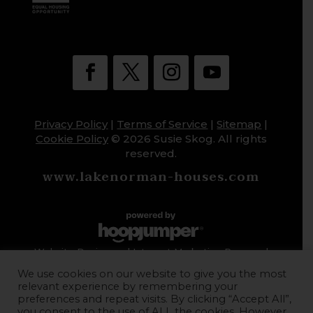
Privacy Policy
|
Terms of Service
|
Sitemap
|
Cookie Policy
© 2026 Susie Skog. All rights
reserved.
www.lakenorman-houses.com
Website Design and Internet Marketing Powered
by HoopJumper
We use cookies on our website to give you the most
relevant experience by remembering your
preferences and repeat visits. By clicking “Accept All”,
you consent to the use of ALL the cookies. However,