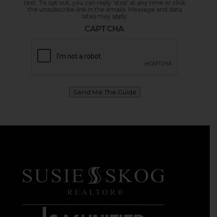
text. To opt out, you can reply 'stop' at any time or click
the unsubscribe link in the emails. Message and data
rates may apply.
CAPTCHA
Send Me The Guide