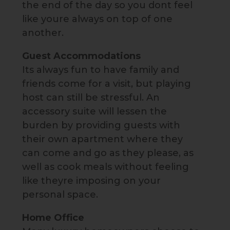
the end of the day so you dont feel
like youre always on top of one
another.
Guest Accommodations
Its always fun to have family and
friends come for a visit, but playing
host can still be stressful. An
accessory suite will lessen the
burden by providing guests with
their own apartment where they
can come and go as they please, as
well as cook meals without feeling
like theyre imposing on your
personal space.
Home Office