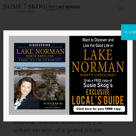
4 Reasons Why
CLOS
Luxury
Homeowners Buy
Accessory Suites
by
Susie Skog
|
Feb 24, 2026
For affluent city dwellers, accessory
suites are quickly becoming a
popular feature. Essentially the
urban version of a guest house,