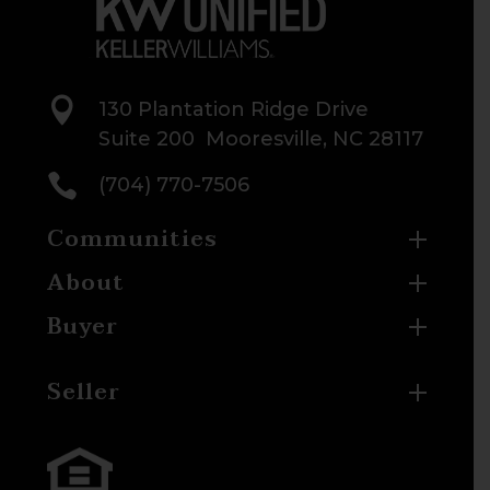

130 Plantation Ridge Drive
Suite 200 Mooresville, NC 28117

(704) 770-7506
Communities
About
Buyer
Seller