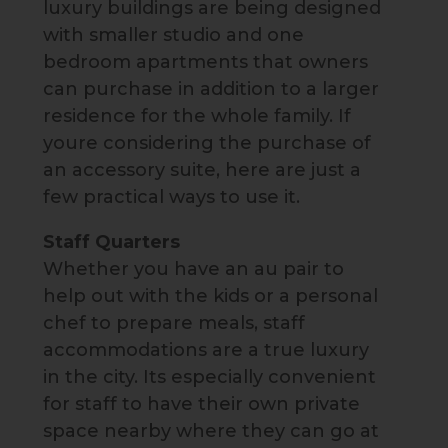
luxury buildings are being designed
with smaller studio and one
bedroom apartments that owners
can purchase in addition to a larger
residence for the whole family. If
youre considering the purchase of
an accessory suite, here are just a
few practical ways to use it.
Staff Quarters
Whether you have an au pair to
help out with the kids or a personal
chef to prepare meals, staff
accommodations are a true luxury
in the city. Its especially convenient
for staff to have their own private
space nearby where they can go at