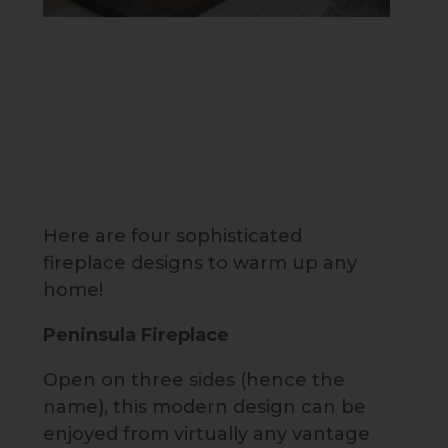
Here are four sophisticated
fireplace designs to warm up any
home!
Peninsula Fireplace
Open on three sides (hence the
name), this modern design can be
enjoyed from virtually any vantage