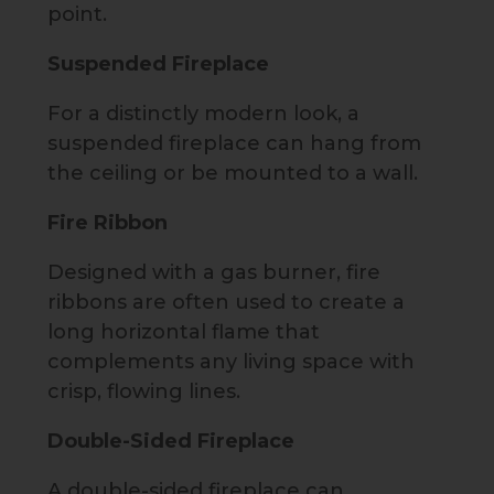
point.
Suspended Fireplace
For a distinctly modern look, a
suspended fireplace can hang from
the ceiling or be mounted to a wall.
Fire Ribbon
Designed with a gas burner, fire
ribbons are often used to create a
long horizontal flame that
complements any living space with
crisp, flowing lines.
Double-Sided Fireplace
A double-sided fireplace can