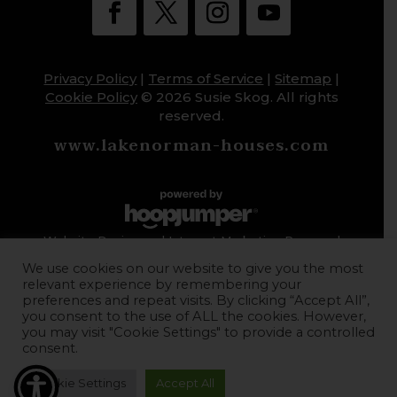
Privacy Policy
|
Terms of Service
|
Sitemap
|
Cookie Policy
© 2026 Susie Skog. All rights
reserved.
www.lakenorman-houses.com
Website Design and Internet Marketing Powered
by HoopJumper
We use cookies on our website to give you the most
relevant experience by remembering your
preferences and repeat visits. By clicking “Accept All”,
you consent to the use of ALL the cookies. However,
you may visit "Cookie Settings" to provide a controlled
consent.
Cookie Settings
Accept All