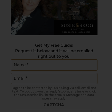
Get My Free Guide!
Request it below and it will be emailed
right out to you.
Name
(Required)
Email
(Required)
I agree to be contacted by Susie Skog via call, email and
text. To opt out, you can reply 'stop' at any time or click
the unsubscribe link in the emails. Message and data
rates may apply.
CAPTCHA