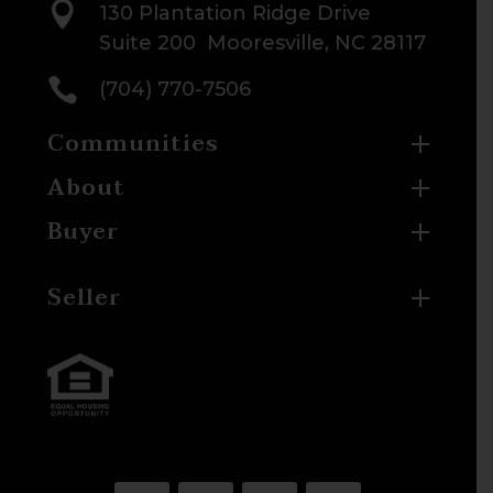

130 Plantation Ridge Drive
Suite 200 Mooresville, NC 28117

(704) 770-7506
Communities
About
Buyer
Seller