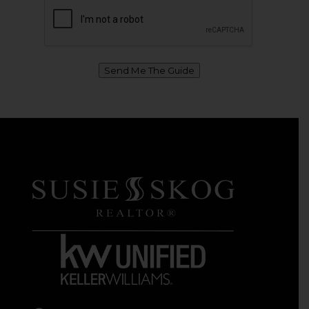
Send Me The Guide