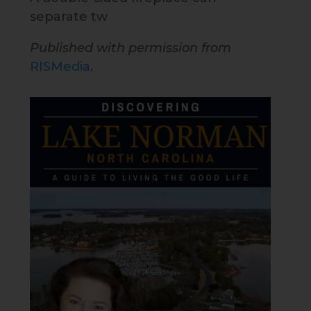
separate tw
Published with permission from
RISMedia
.