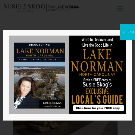
4 Stylish
CLOS
Fireplaces Perfect
for Your Home
by
Susie Skog
|
Dec 16, 2025