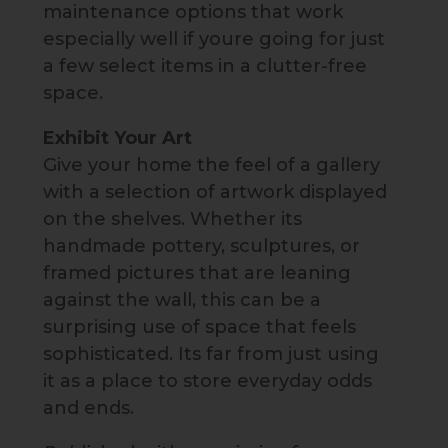
maintenance options that work
especially well if youre going for just
a few select items in a clutter-free
space.
Exhibit Your Art
Give your home the feel of a gallery
with a selection of artwork displayed
on the shelves. Whether its
handmade pottery, sculptures, or
framed pictures that are leaning
against the wall, this can be a
surprising use of space that feels
sophisticated. Its far from just using
it as a place to store everyday odds
and ends.