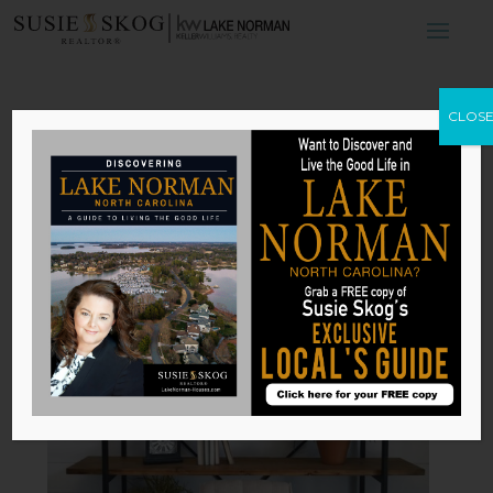
4 Tips for
CLOS
Curating Your
Shelves
by
Susie Skog
|
Nov 2, 2025