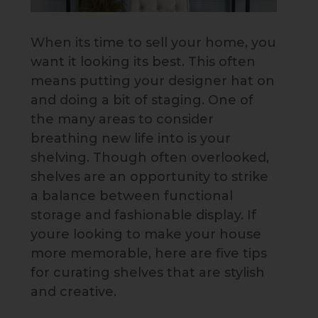
When its time to sell your home, you
want it looking its best. This often
means putting your designer hat on
and doing a bit of staging. One of
the many areas to consider
breathing new life into is your
shelving. Though often overlooked,
shelves are an opportunity to strike
a balance between functional
storage and fashionable display. If
youre looking to make your house
more memorable, here are five tips
for curating shelves that are stylish
and creative.