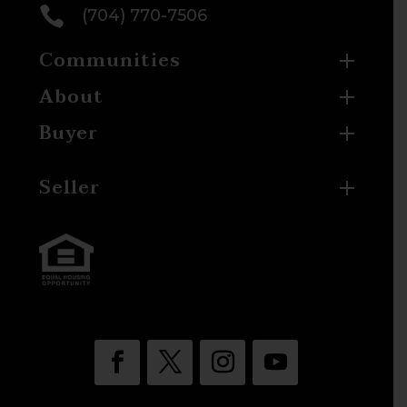

(704) 770-7506
Communities
About
Buyer
Seller