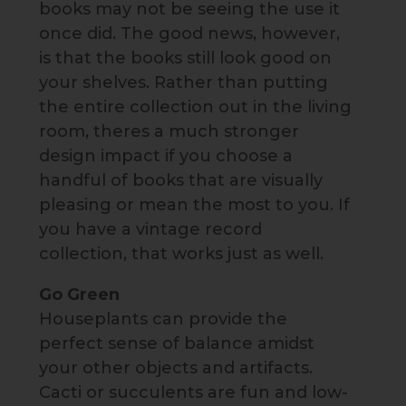
books may not be seeing the use it
once did. The good news, however,
is that the books still look good on
your shelves. Rather than putting
the entire collection out in the living
room, theres a much stronger
design impact if you choose a
handful of books that are visually
pleasing or mean the most to you. If
you have a vintage record
collection, that works just as well.
Go Green
Houseplants can provide the
perfect sense of balance amidst
your other objects and artifacts.
Cacti or succulents are fun and low-