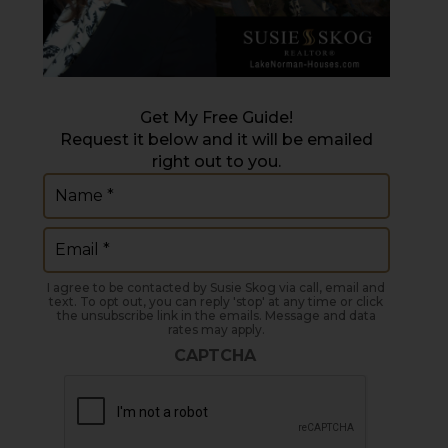
Get My Free Guide!
Request it below and it will be emailed
right out to you.
Name
(Required)
Email
(Required)
I agree to be contacted by Susie Skog via call, email and
text. To opt out, you can reply 'stop' at any time or click
the unsubscribe link in the emails. Message and data
rates may apply.
CAPTCHA