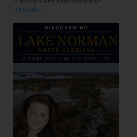
Published with permission from
RISMedia
.