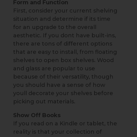
Form and Function
First, consider your current shelving
situation and determine if its time
for an upgrade to the overall
aesthetic. If you dont have built-ins,
there are tons of different options
that are easy to install, from floating
shelves to open box shelves. Wood
and glass are popular to use
because of their versatility, though
you should have a sense of how
youll decorate your shelves before
picking out materials.
Show Off Books
If you read on a Kindle or tablet, the
reality is that your collection of