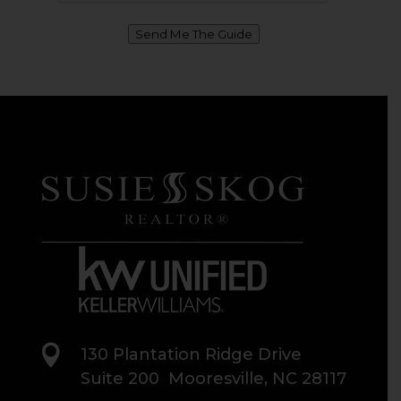
Send Me The Guide

130 Plantation Ridge Drive
Suite 200 Mooresville, NC 28117