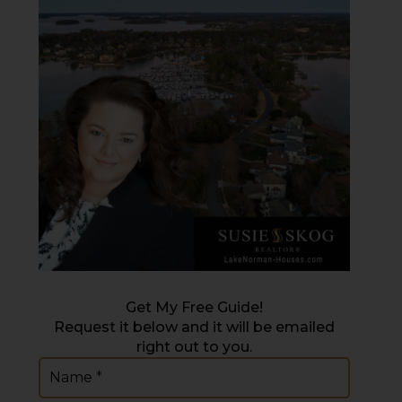
Get My Free Guide!
Request it below and it will be emailed
right out to you.
Name
(Required)