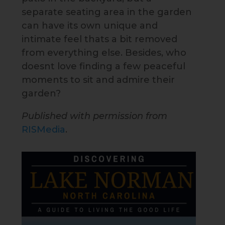
separate seating area in the garden
can have its own unique and
intimate feel thats a bit removed
from everything else. Besides, who
doesnt love finding a few peaceful
moments to sit and admire their
garden?
Published with permission from
RISMedia
.