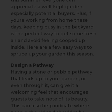
this summer, everyone can
appreciate a well-kept garden,
especially potential buyers. Plus, if
youre working from home these
days, keeping busy in the backyard
is the perfect way to get some fresh
air and avoid feeling cooped up
inside. Here are a few easy ways to
spruce up your garden this season.
Design a Pathway
Having a stone or pebble pathway
that leads up to your garden, or
even through it, can give it a
welcoming feel that encourages
guests to take note of its beauty.
This can also help indicate where