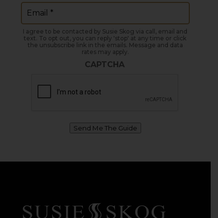
Email
(Required)
I agree to be contacted by Susie Skog via call, email and
text. To opt out, you can reply 'stop' at any time or click
the unsubscribe link in the emails. Message and data
rates may apply.
CAPTCHA
Send Me The Guide