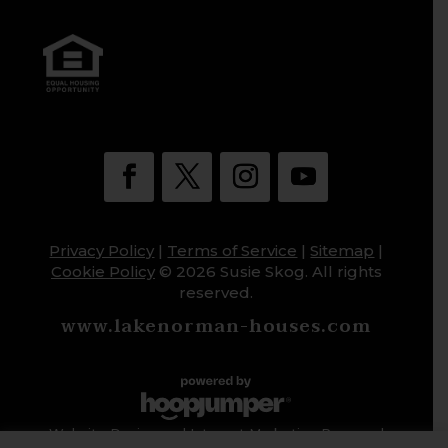
Privacy Policy
|
Terms of Service
|
Sitemap
|
Cookie Policy
© 2026 Susie Skog. All rights
reserved.
www.lakenorman-houses.com
Website Design and Internet Marketing Powered