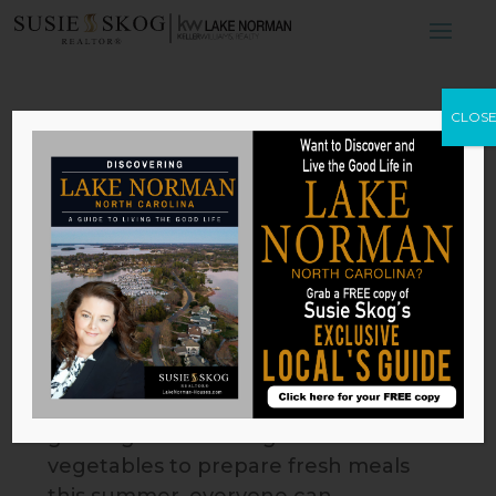
4 Ways to Spruce
CLOS
Up Your Garden
This Spring
by
Susie Skog
|
Apr 29, 2026
With the spring season underway,
its just about time to give your
garden a little love. Whether youre
growing mesmerizing flowers or
vegetables to prepare fresh meals