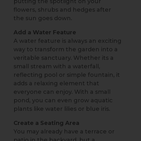
putting the spotlight on your
flowers, shrubs and hedges after
the sun goes down.
Add a Water Feature
A water feature is always an exciting
way to transform the garden into a
veritable sanctuary. Whether its a
small stream with a waterfall,
reflecting pool or simple fountain, it
adds a relaxing element that
everyone can enjoy. With a small
pond, you can even grow aquatic
plants like water lilies or blue iris.
Create a Seating Area
You may already have a terrace or
patio in the backyard, but a