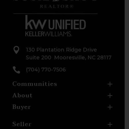

130 Plantation Ridge Drive
Suite 200 Mooresville, NC 28117

(704) 770-7506
Communities
About
Buyer
Seller