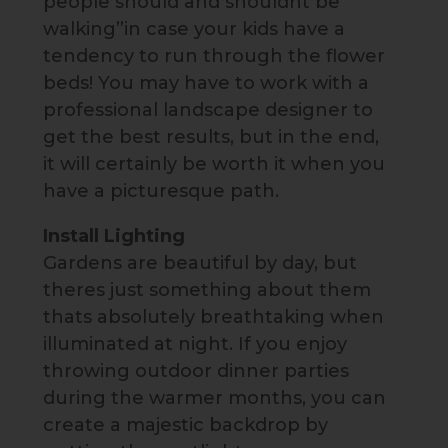
people should and shouldnt be
walking”in case your kids have a
tendency to run through the flower
beds! You may have to work with a
professional landscape designer to
get the best results, but in the end,
it will certainly be worth it when you
have a picturesque path.
Install Lighting
Gardens are beautiful by day, but
theres just something about them
thats absolutely breathtaking when
illuminated at night. If you enjoy
throwing outdoor dinner parties
during the warmer months, you can
create a majestic backdrop by