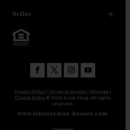
Seller
Privacy Policy
|
Terms of Service
|
Sitemap
|
Cookie Policy
© 2026 Susie Skog. All rights
reserved.
www.lakenorman-houses.com