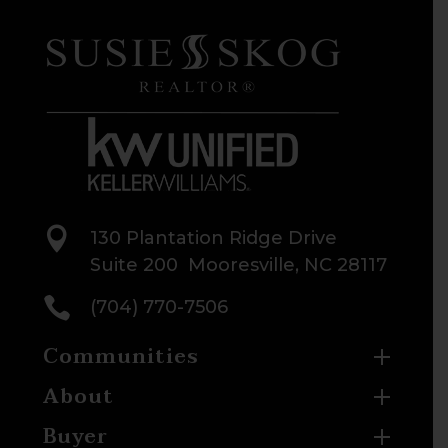

130 Plantation Ridge Drive
Suite 200 Mooresville, NC 28117

(704) 770-7506
Communities
About
Buyer