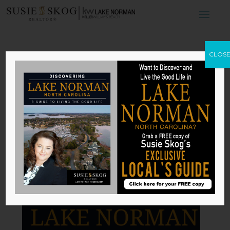
5 Features of A
CLOS
Luxury Kitchen
by
Susie Skog
|
Jan 4, 2026
Published with permission from
RISMedia
.