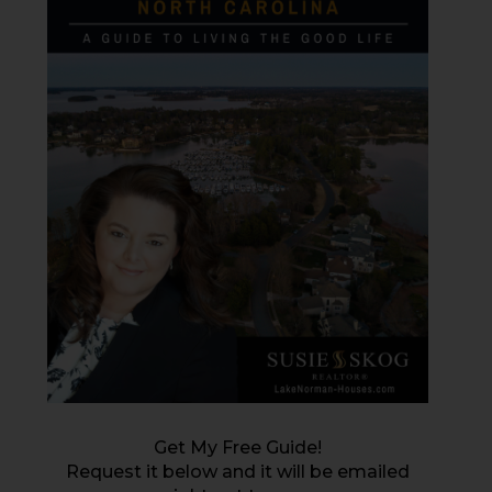
Get My Free Guide!
Request it below and it will be emailed