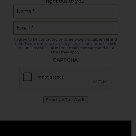
right out to you.
Name
(Required)
Email
(Required)
I agree to be contacted by Susie Skog via call, email and
text. To opt out, you can reply 'stop' at any time or click
the unsubscribe link in the emails. Message and data
rates may apply.
CAPTCHA
Send Me The Guide