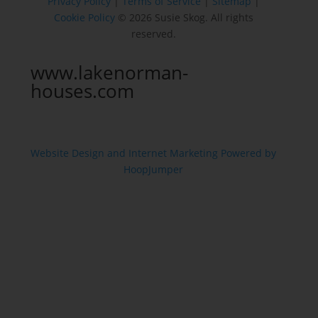
Privacy Policy
|
Terms of Service
|
Sitemap
|
Cookie Policy
© 2026 Susie Skog. All rights
reserved.
www.lakenorman-
houses.com
Website Design and Internet Marketing Powered by
HoopJumper