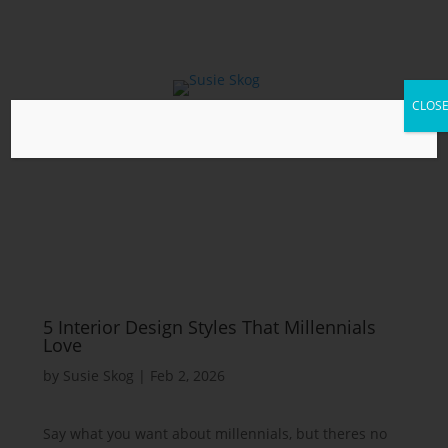
CLOS
5 Interior Design Styles That Millennials
Love
by
Susie Skog
|
Feb 2, 2026
Say what you want about millennials, but theres no