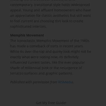
contemporary, transitional style holds widespread
appeal. Young and affluent homeowners who have
an appreciation for classic aesthetics but still want
to feel current are choosing this look to create
sophisticated interiors.
Memphis Movement
The iconoclastic Memphis Movement of the 1980s
has made a comeback of sorts in recent years.
While its over-the-top and quirky look might not be
exactly what were seeing now, its definitely
influenced current tastes, like the ever-popular
shade of millennial pink or the resurgence of
terrazzo surfaces and graphic patterns.
Published with permission from
RISMedia
.
Get My Free Guide!