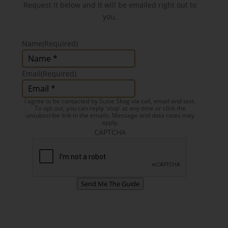
Request it below and it will be emailed right out to
you.
Name
(Required)
Email
(Required)
I agree to be contacted by Susie Skog via call, email and text.
To opt out, you can reply 'stop' at any time or click the
unsubscribe link in the emails. Message and data rates may
apply.
CAPTCHA
Send Me The Guide