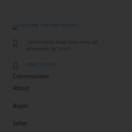

130 Plantation Ridge Drive Suite 200
Mooresville, NC 28117

(704) 770-7506
Communities
About
Buyer
Seller