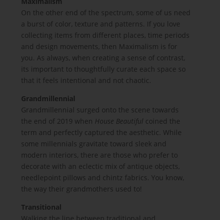
Maximalism
On the other end of the spectrum, some of us need
a burst of color, texture and patterns. If you love
collecting items from different places, time periods
and design movements, then Maximalism is for
you. As always, when creating a sense of contrast,
its important to thoughtfully curate each space so
that it feels intentional and not chaotic.
Grandmillennial
Grandmillennial surged onto the scene towards
the end of 2019 when
House Beautiful
coined the
term and perfectly captured the aesthetic. While
some millennials gravitate toward sleek and
modern interiors, there are those who prefer to
decorate with an eclectic mix of antique objects,
needlepoint pillows and chintz fabrics. You know,
the way their grandmothers used to!
Transitional
Walking the line between traditional and