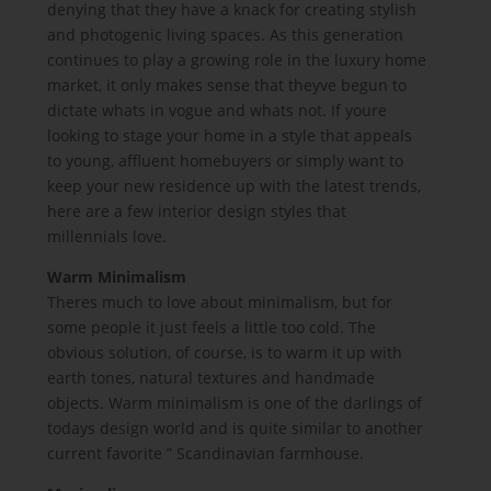
denying that they have a knack for creating stylish
and photogenic living spaces. As this generation
continues to play a growing role in the luxury home
market, it only makes sense that theyve begun to
dictate whats in vogue and whats not. If youre
looking to stage your home in a style that appeals
to young, affluent homebuyers or simply want to
keep your new residence up with the latest trends,
here are a few interior design styles that
millennials love.
Warm Minimalism
Theres much to love about minimalism, but for
some people it just feels a little too cold. The
obvious solution, of course, is to warm it up with
earth tones, natural textures and handmade
objects. Warm minimalism is one of the darlings of
todays design world and is quite similar to another
current favorite ” Scandinavian farmhouse.