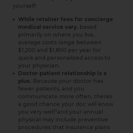
yourself:
While retainer fees
for concierge
medical service vary
, based
primarily on where you live,
average costs range between
$1,200 and $1,800 per year for
quick and personalized access to
your physician.
Doctor-patient relationship is a
plus.
Because your doctor has
fewer patients, and you
communicate more often, theres
a good chance your doc will know
you very well”and your annual
physical may include preventive
procedures that insurance plans