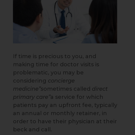
If time is precious to you, and
making time for doctor visits is
problematic, you may be
considering
concierge
medicine”s
ometimes called
direct
primary care”
a service for which
patients pay an upfront fee, typically
an annual or monthly retainer, in
order to have their physician at their
beck and call.