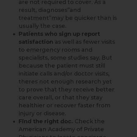
are not required to cover. As a
result, diagnoses”and
treatment”may be quicker than is
usually the case.
Patients who sign up
report
satisfaction
as well as fewer visits
to emergency rooms and
specialists, some studies say. But
because the patient must still
initiate calls and/or doctor visits,
theres not enough research yet
to prove that they receive better
care overall, or that they stay
healthier or recover faster from
injury or disease.
Find the right doc.
Check the
American Academy of Private