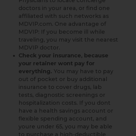
Physicians to locate concierge
doctors in your area, or find one
affiliated with such networks as
MDVIP.com. One advantage of
MDVIP: If you become ill while
traveling, you may visit the nearest
MDVIP doctor.
Check your insurance, because
your retainer wont pay for
everything.
You may have to pay
out of pocket or buy additional
insurance to cover drugs, lab
tests, diagnostic screenings or
hospitalization costs. If you dont
have a health savings account or
flexible spending account, and
youre under 65, you may be able
to purchase a high-deductible