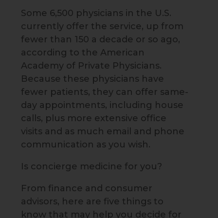
Some 6,500 physicians in the U.S.
currently offer the service, up from
fewer than 150 a decade or so ago,
according to the American
Academy of Private Physicians.
Because these physicians have
fewer patients, they can offer same-
day appointments, including house
calls, plus more extensive office
visits and as much email and phone
communication as you wish.
Is concierge medicine for you?
From finance and consumer
advisors, here are five things to
know that may help you decide for