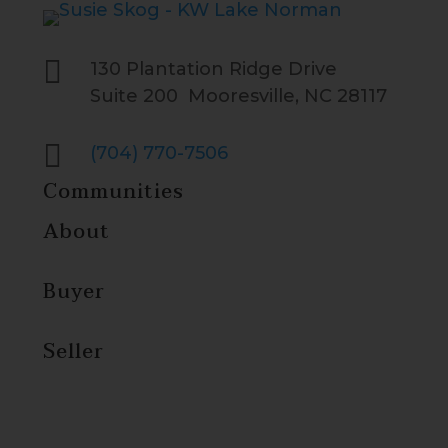

130 Plantation Ridge Drive
Suite 200 Mooresville, NC 28117

(704) 770-7506
Communities
About
Buyer
Seller