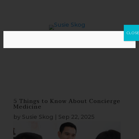
CLOS
5 Things to Know About Concierge
Medicine
by
Susie Skog
|
Sep 22, 2025