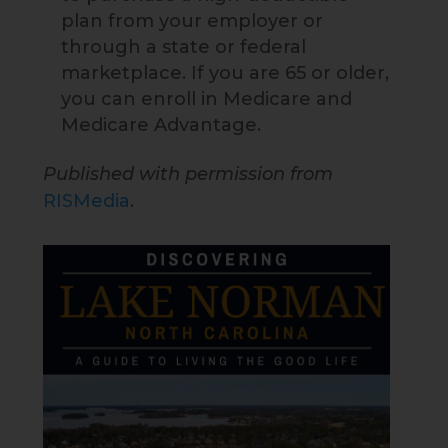
plan from your employer or
through a state or federal
marketplace. If you are 65 or older,
you can enroll in Medicare and
Medicare Advantage.
Published with permission from
RISMedia
.