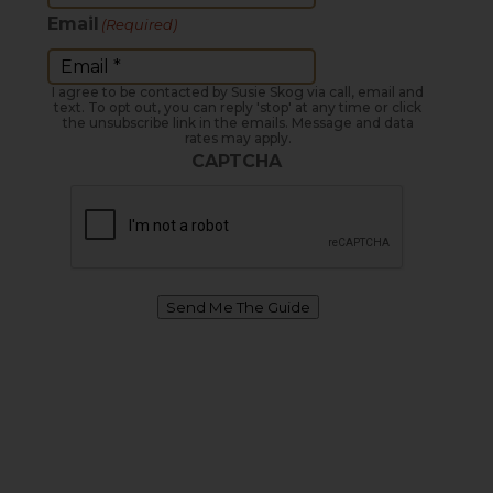
Email
(Required)
I agree to be contacted by Susie Skog via call, email and
text. To opt out, you can reply 'stop' at any time or click
the unsubscribe link in the emails. Message and data
rates may apply.
CAPTCHA
Send Me The Guide