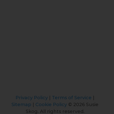
Privacy Policy
|
Terms of Service
|
Sitemap
|
Cookie Policy
© 2026 Susie
Skog. All rights reserved.