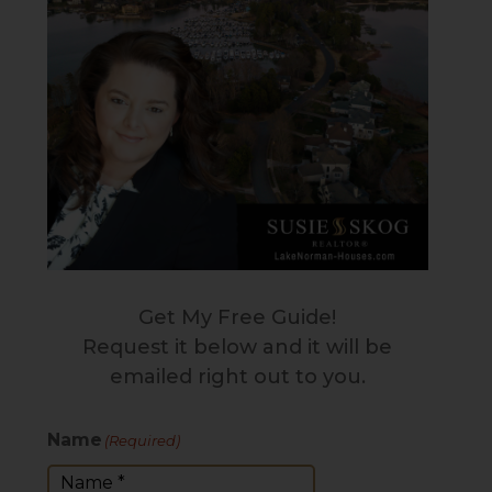
Get My Free Guide!
Request it below and it will be
emailed right out to you.
Name
(Required)