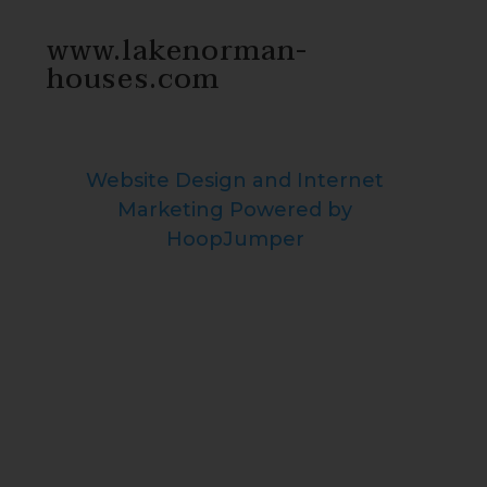
www.lakenorman-
houses.com
Website Design and Internet
Marketing Powered by
HoopJumper