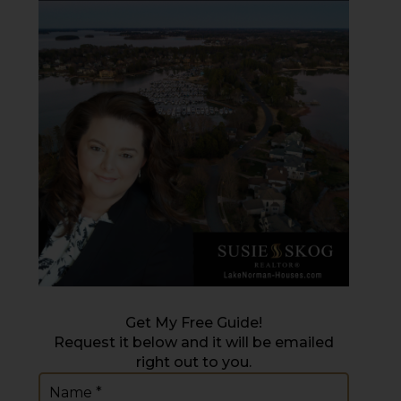
Get My Free Guide!
Request it below and it will be emailed
right out to you.
Name
(Required)