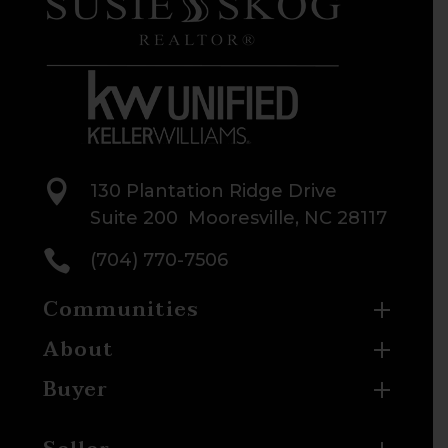

130 Plantation Ridge Drive
Suite 200 Mooresville, NC 28117

(704) 770-7506
Communities
About
Buyer