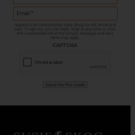
Email
(Required)
I agree to be contacted by Susie Skog via call, email and
text. To opt out, you can reply 'stop' at any time or click
the unsubscribe link in the emails. Message and data
rates may apply.
CAPTCHA
Send Me The Guide