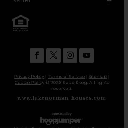
Seller
Privacy Policy
|
Terms of Service
|
Sitemap
|
Cookie Policy
© 2026 Susie Skog. All rights
reserved.
www.lakenorman-houses.com