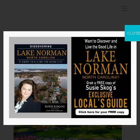
5 Types of
CLOS
Gardens to
Beautify Your
Home
by
Susie Skog
|
Nov 17, 2025