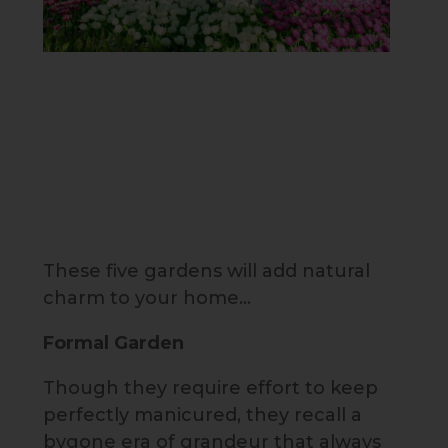
These five gardens will add natural
charm to your home…
Formal Garden
Though they require effort to keep
perfectly manicured, they recall a
bygone era of grandeur that always