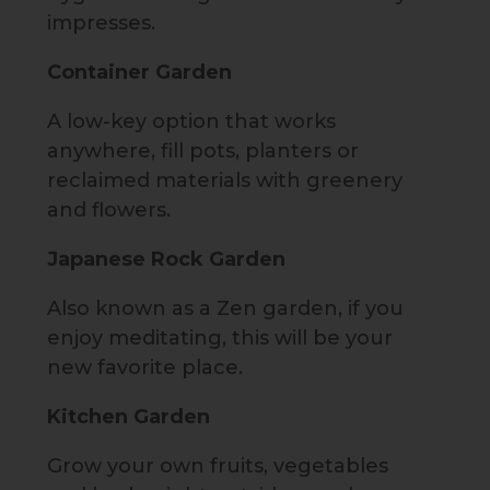
impresses.
Container Garden
A low-key option that works
anywhere, fill pots, planters or
reclaimed materials with greenery
and flowers.
Japanese Rock Garden
Also known as a Zen garden, if you
enjoy meditating, this will be your
new favorite place.
Kitchen Garden
Grow your own fruits, vegetables