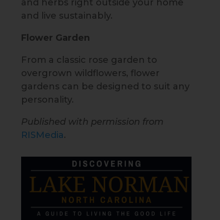
and herbs right outside your home
and live sustainably.
Flower Garden
From a classic rose garden to
overgrown wildflowers, flower
gardens can be designed to suit any
personality.
Published with permission from
RISMedia
.