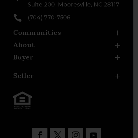
Suite 200 Mooresville, NC 28117

(704) 770-7506
Communities
About
Buyer
Seller