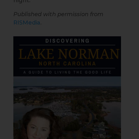
night.
Published with permission from
RISMedia
.