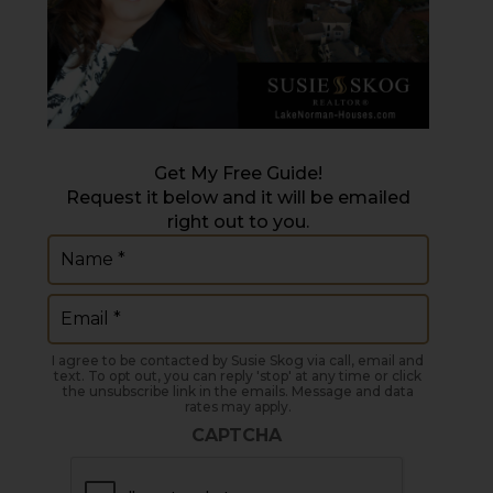
Get My Free Guide!
Request it below and it will be emailed
right out to you.
Name
(Required)
Email
(Required)
I agree to be contacted by Susie Skog via call, email and
text. To opt out, you can reply 'stop' at any time or click
the unsubscribe link in the emails. Message and data
rates may apply.
CAPTCHA