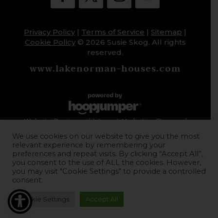
Privacy Policy
|
Terms of Service
|
Sitemap
|
Cookie Policy
© 2026 Susie Skog. All rights
reserved.
www.lakenorman-houses.com
Website Design and Internet Marketing Powered
by HoopJumper
We use cookies on our website to give you the most
relevant experience by remembering your
preferences and repeat visits. By clicking “Accept All”,
you consent to the use of ALL the cookies. However,
you may visit "Cookie Settings" to provide a controlled
consent.
Cookie Settings
Accept All