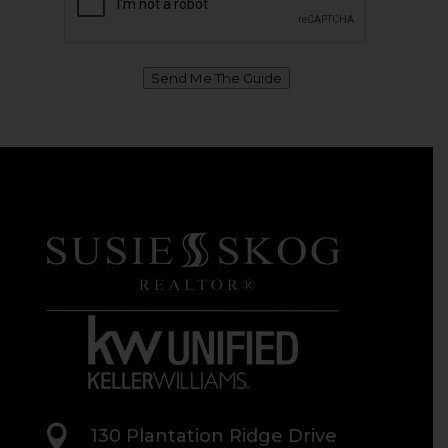
Send Me The Guide

130 Plantation Ridge Drive