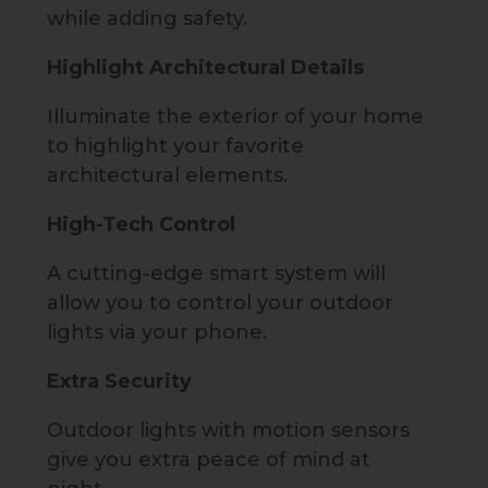
while adding safety.
Highlight Architectural Details
Illuminate the exterior of your home
to highlight your favorite
architectural elements.
High-Tech Control
A cutting-edge smart system will
allow you to control your outdoor
lights via your phone.
Extra Security
Outdoor lights with motion sensors
give you extra peace of mind at