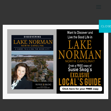
6 Musts for
CLOS
Outdoor Lighting
by
Susie Skog
|
Nov 6, 2025