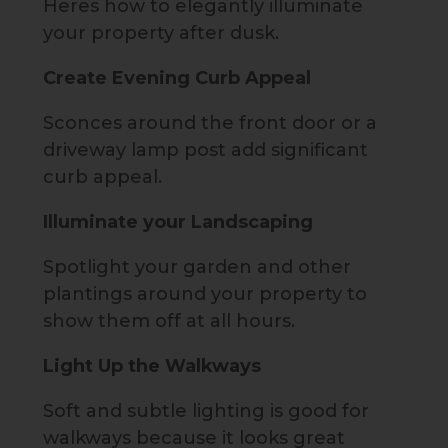
Heres how to elegantly illuminate
your property after dusk.
Create Evening Curb Appeal
Sconces around the front door or a
driveway lamp post add significant
curb appeal.
Illuminate your Landscaping
Spotlight your garden and other
plantings around your property to
show them off at all hours.
Light Up the Walkways
Soft and subtle lighting is good for
walkways because it looks great