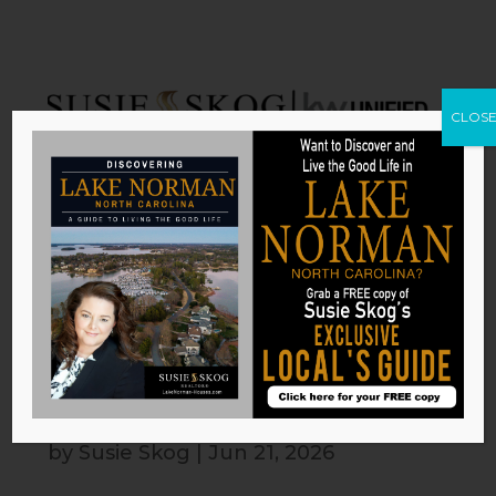
CLOS
Backyard Features for an Active
Lifestyle
by
Susie Skog
|
Jun 21, 2026