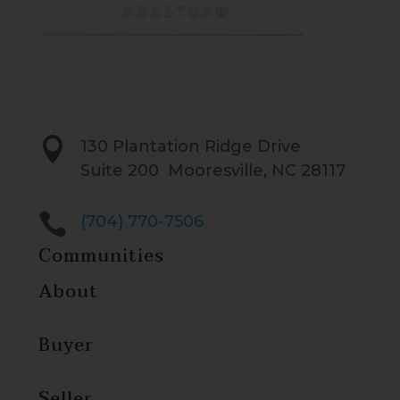

130 Plantation Ridge Drive
Suite 200 Mooresville, NC 28117

(704) 770-7506
Communities
About
Buyer
Seller