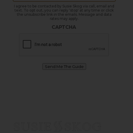
I agree to be contacted by Susie Skog via call, email and
text. To opt out, you can reply 'stop' at any time or click
the unsubscribe link in the emails. Message and data
rates may apply.
CAPTCHA
Send Me The Guide