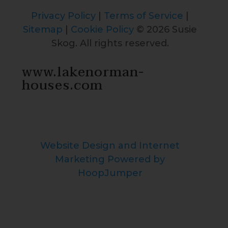
Privacy Policy
|
Terms of Service
|
Sitemap
|
Cookie Policy
© 2026 Susie
Skog. All rights reserved.
www.lakenorman-
houses.com
Website Design and Internet
Marketing Powered by
HoopJumper