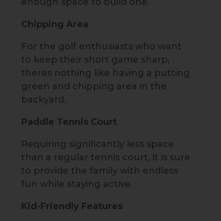
enough space to build one.
Chipping Area
For the golf enthusiasts who want
to keep their short game sharp,
theres nothing like having a putting
green and chipping area in the
backyard.
Paddle Tennis Court
Requiring significantly less space
than a regular tennis court, it is sure
to provide the family with endless
fun while staying active.
Kid-Friendly Features