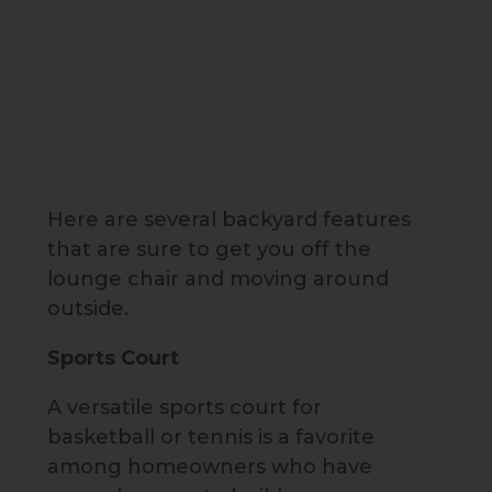
Here are several backyard features
that are sure to get you off the
lounge chair and moving around
outside.
Sports Court
A versatile sports court for
basketball or tennis is a favorite
among homeowners who have