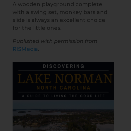
A wooden playground complete
with a swing set, monkey bars and
slide is always an excellent choice
for the little ones.
Published with permission from
RISMedia
.