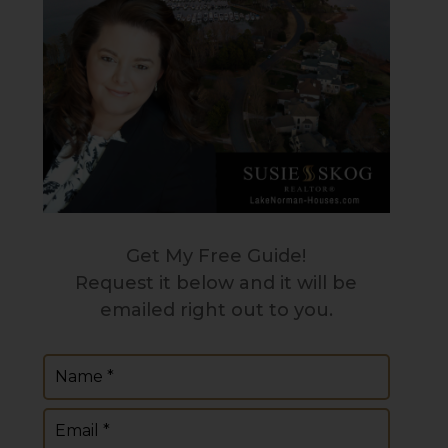
Get My Free Guide!
Request it below and it will be
emailed right out to you.
Name
(Required)
Email
(Required)