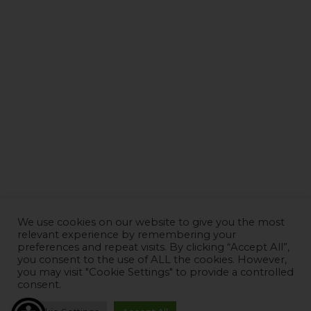
We use cookies on our website to give you the most
relevant experience by remembering your
preferences and repeat visits. By clicking “Accept All”,
you consent to the use of ALL the cookies. However,
you may visit "Cookie Settings" to provide a controlled
consent.