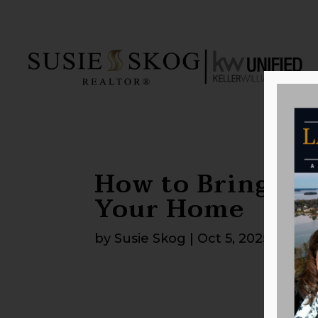
How to Bring th
Your Home
by
Susie Skog
|
Oct 5, 2025