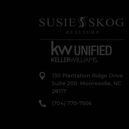

130 Plantation Ridge Drive
Suite 200 Mooresville, NC
28117

(704) 770-7506