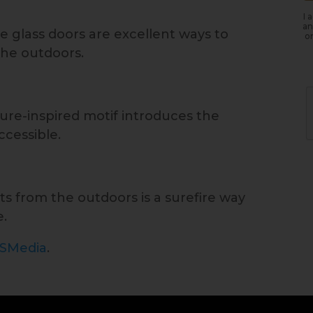
I 
an
e glass doors are excellent ways to
or
the outdoors.
re-inspired motif introduces the
ccessible.
ts from the outdoors is a surefire way
e.
ISMedia
.