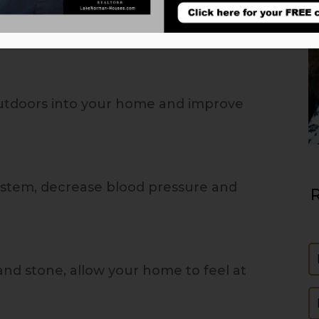
outdoors into your home and improve
stem, decrease blood pressure and
R
N
and stone, allow your home to feel at
E