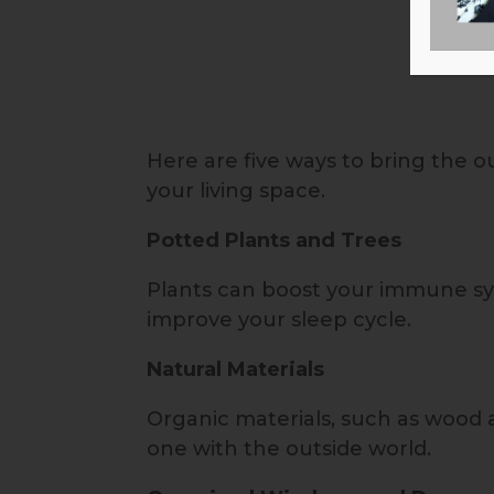
Here are five ways to bring the 
your living space.
Potted Plants and Trees
Plants can boost your immune sy
improve your sleep cycle.
Natural Materials
Organic materials, such as wood 
one with the outside world.