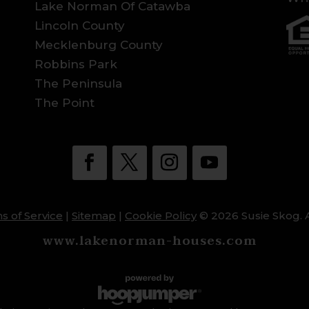
Lake Norman Of Catawba
Lincoln County
Mecklenburg County
Robbins Park
The Peninsula
The Point
s of Service
|
Sitemap
|
Cookie Policy
© 2026 Susie Skog. A
www.lakenorman-houses.com