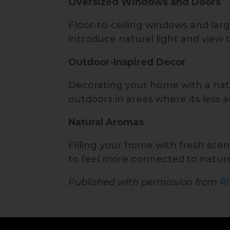
Oversized Windows and Doors
Floor-to-ceiling windows and larg
introduce natural light and view 
Outdoor-Inspired Decor
Decorating your home with a natu
outdoors in areas where its less a
Natural Aromas
Filling your home with fresh scen
to feel more connected to natur
Published with permission from
R