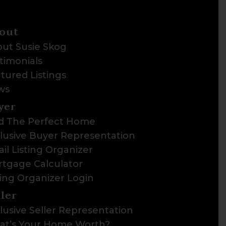
out
ut Susie Skog
timonials
tured Listings
ws
yer
d The Perfect Home
lusive Buyer Representation
il Listing Organizer
tgage Calculator
ting Organizer Login
ller
lusive Seller Representation
t’s Your Home Worth?