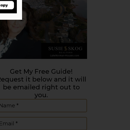
Get My Free Guide!
equest it below and it will
be emailed right out to
you.
ame
(Required)
mail
(Required)