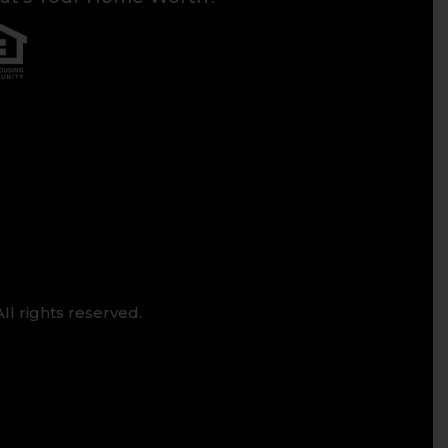
ll rights reserved.