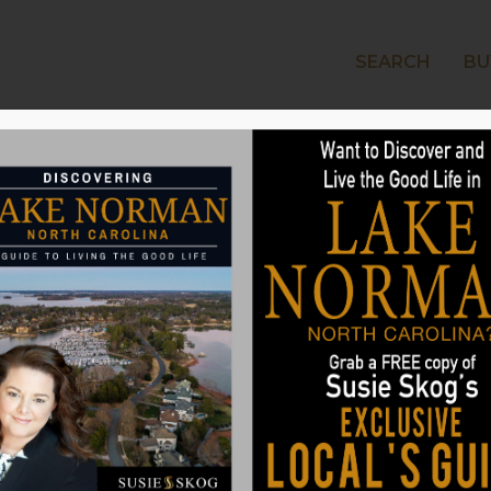
SEARCH
BU
LAKE
e Outdoors Into