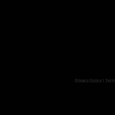
Privacy Policy
|
Term