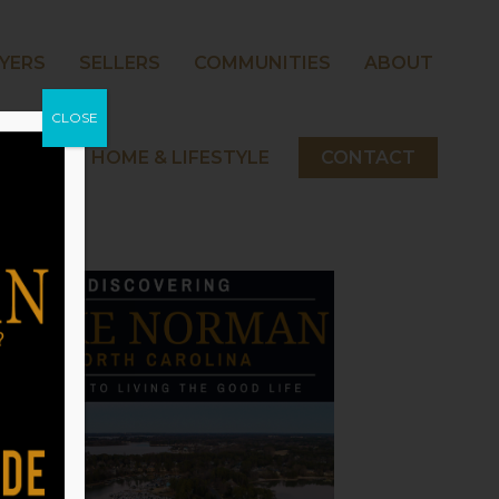
YERS
SELLERS
COMMUNITIES
ABOUT
CLOSE
 NORMAN HOME & LIFESTYLE
CONTACT