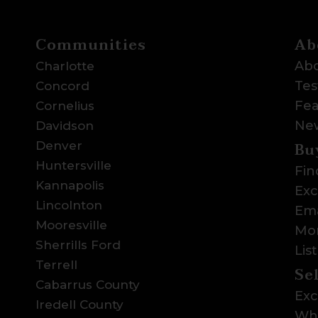
Communities
Ab
Abo
Charlotte
Tes
Concord
Fea
Cornelius
Ne
Davidson
Bu
Denver
Huntersville
Fin
Kannapolis
Exc
Lincolnton
Ema
Mooresville
Mor
Sherrills Ford
Lis
Terrell
Se
Cabarrus County
Exc
Iredell County
Wha