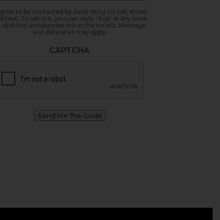
agree to be contacted by Susie Skog via call, email
d text. To opt out, you can reply 'stop' at any time
 click the unsubscribe link in the emails. Message
and data rates may apply.
CAPTCHA
Send Me The Guide