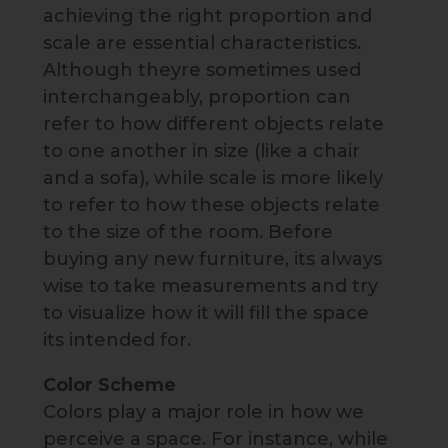
achieving the right proportion and
scale are essential characteristics.
Although theyre sometimes used
interchangeably, proportion can
refer to how different objects relate
to one another in size (like a chair
and a sofa), while scale is more likely
to refer to how these objects relate
to the size of the room. Before
buying any new furniture, its always
wise to take measurements and try
to visualize how it will fill the space
its intended for.
Color Scheme
Colors play a major role in how we
perceive a space. For instance, while