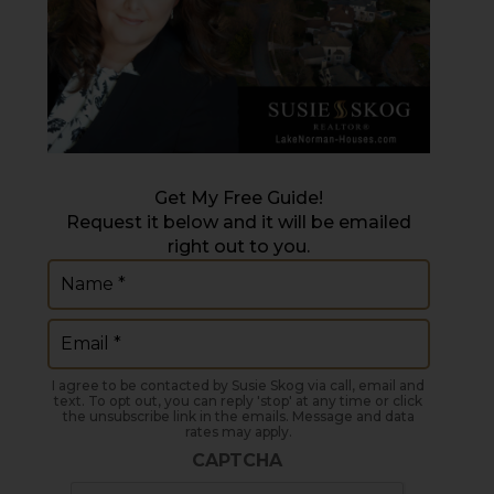
Get My Free Guide!
Request it below and it will be emailed
right out to you.
Name
(Required)
Email
(Required)
I agree to be contacted by Susie Skog via call, email and
text. To opt out, you can reply 'stop' at any time or click
the unsubscribe link in the emails. Message and data
rates may apply.
CAPTCHA