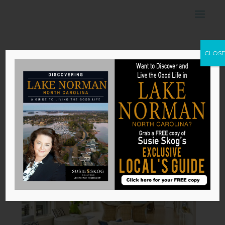
How to Create a
CLOS
Sense of
Harmony in Your
House
by
Susie Skog
|
Nov 13, 2025