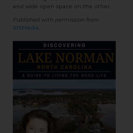
and wide open space on the other.
Published with permission from
RISMedia
.