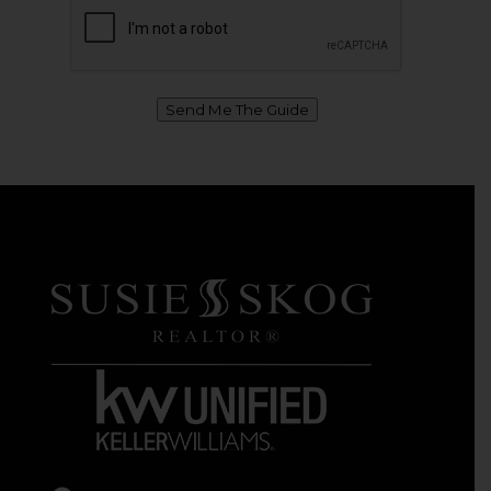
Send Me The Guide