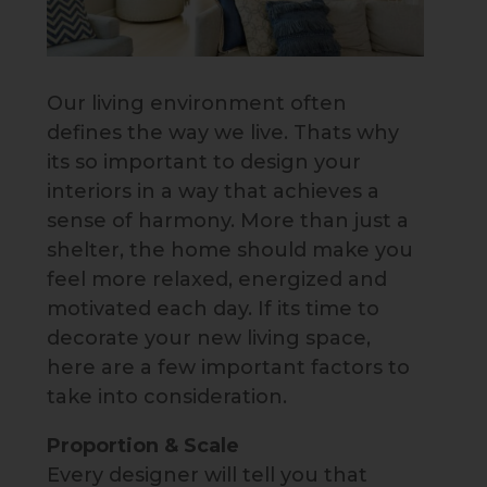
Our living environment often
defines the way we live. Thats why
its so important to design your
interiors in a way that achieves a
sense of harmony. More than just a
shelter, the home should make you
feel more relaxed, energized and
motivated each day. If its time to
decorate your new living space,
here are a few important factors to
take into consideration.
Proportion & Scale
Every designer will tell you that