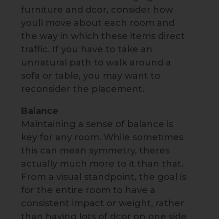
furniture and dcor, consider how
youll move about each room and
the way in which these items direct
traffic. If you have to take an
unnatural path to walk around a
sofa or table, you may want to
reconsider the placement.
Balance
Maintaining a sense of balance is
key for any room. While sometimes
this can mean symmetry, theres
actually much more to it than that.
From a visual standpoint, the goal is
for the entire room to have a
consistent impact or weight, rather
than having lots of dcor on one side