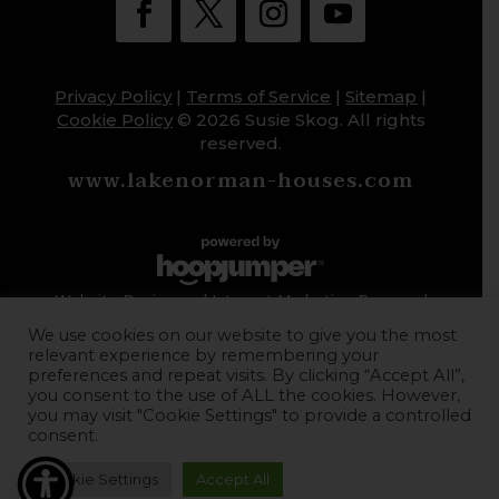
Privacy Policy
|
Terms of Service
|
Sitemap
|
Cookie Policy
© 2026 Susie Skog. All rights
reserved.
www.lakenorman-houses.com
Website Design and Internet Marketing Powered
by HoopJumper
We use cookies on our website to give you the most
relevant experience by remembering your
preferences and repeat visits. By clicking “Accept All”,
you consent to the use of ALL the cookies. However,
you may visit "Cookie Settings" to provide a controlled
consent.
Cookie Settings
Accept All