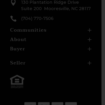

130 Plantation Ridge Drive
Suite 200 Mooresville, NC 28117

(704) 770-7506
Communities
About
Buyer
Seller