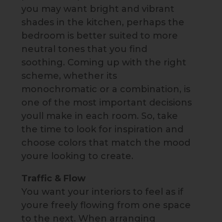
you may want bright and vibrant
shades in the kitchen, perhaps the
bedroom is better suited to more
neutral tones that you find
soothing. Coming up with the right
scheme, whether its
monochromatic or a combination, is
one of the most important decisions
youll make in each room. So, take
the time to look for inspiration and
choose colors that match the mood
youre looking to create.
Traffic & Flow
You want your interiors to feel as if
youre freely flowing from one space
to the next. When arranging