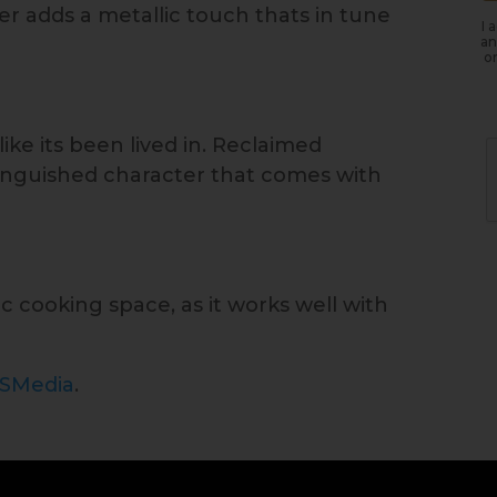
 adds a metallic touch thats in tune
I 
an
or
ike its been lived in. Reclaimed
stinguished character that comes with
tic cooking space, as it works well with
ISMedia
.