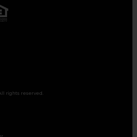
ll rights reserved.
er