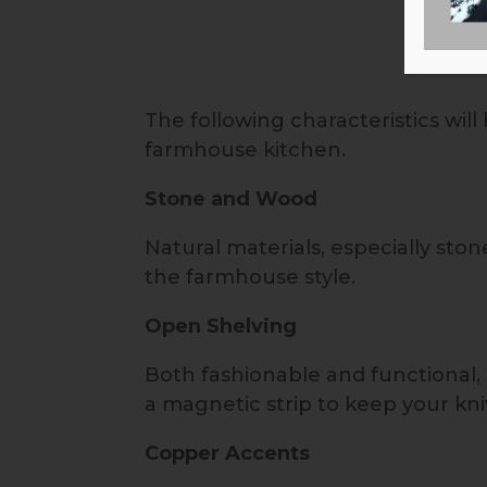
The following characteristics wil
farmhouse kitchen.
Stone and Wood
Natural materials, especially sto
the farmhouse style.
Open Shelving
Both fashionable and functional,
a magnetic strip to keep your kn
Copper Accents