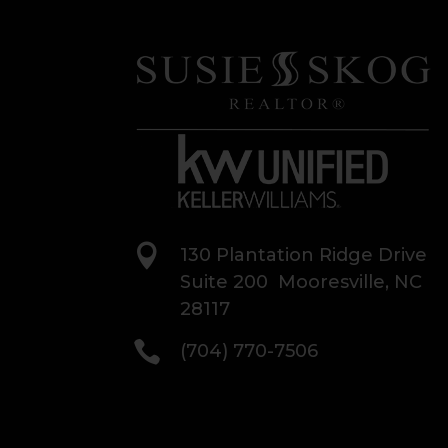

130 Plantation Ridge Drive
Suite 200 Mooresville, NC
28117

(704) 770-7506