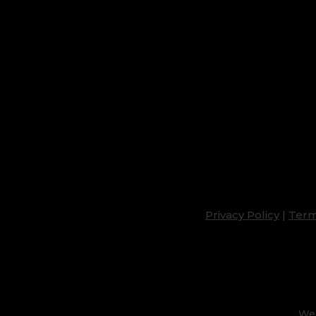
Privacy Policy
|
Term
Web