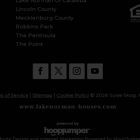
Lake Norman Of Catawba
Lincoln County
Mecklenburg County
Robbins Park
The Peninsula
The Point
s of Service
|
Sitemap
|
Cookie Policy
© 2026 Susie Skog. A
www.lakenorman-houses.com
site Design and Internet Marketing Powered by HoopJump