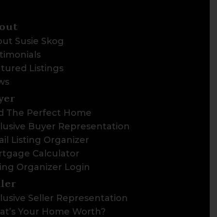
out
ut Susie Skog
timonials
tured Listings
ws
yer
d The Perfect Home
lusive Buyer Representation
il Listing Organizer
tgage Calculator
ting Organizer Login
ller
lusive Seller Representation
t’s Your Home Worth?