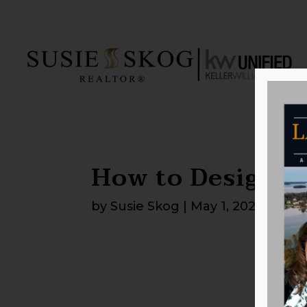
How to Design a
by
Susie Skog
|
May 1, 2026