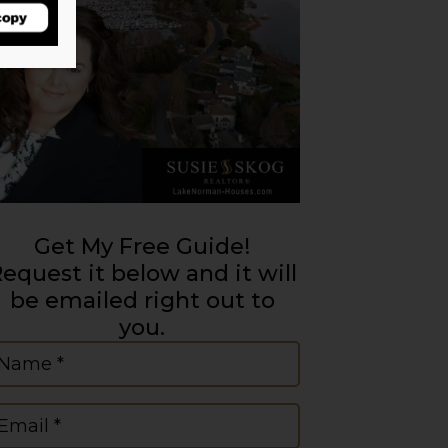
Get My Free Guide!
equest it below and it will
be emailed right out to
you.
ame
(Required)
mail
(Required)