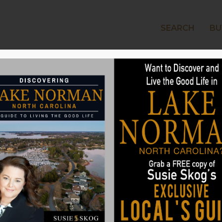
SEARCH
BU
LAKE
 Farmhouse Kitchen