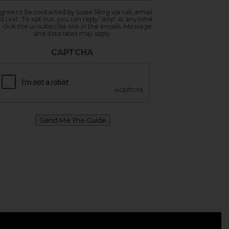
agree to be contacted by Susie Skog via call, email
d text. To opt out, you can reply 'stop' at any time
 click the unsubscribe link in the emails. Message
and data rates may apply.
CAPTCHA
Send Me The Guide