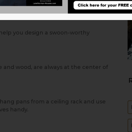
l help you design a swoon-worthy
ne and wood, are always at the center of
R
 hang pans from a ceiling rack and use
N
ives handy.
E