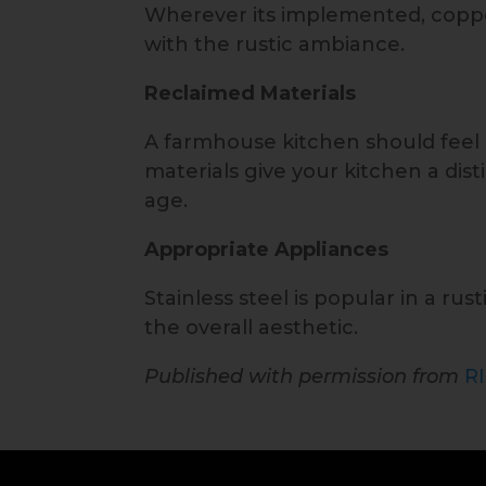
Wherever its implemented, copper
with the rustic ambiance.
Reclaimed Materials
A farmhouse kitchen should feel l
materials give your kitchen a di
age.
Appropriate Appliances
Stainless steel is popular in a rus
the overall aesthetic.
Published with permission from
R