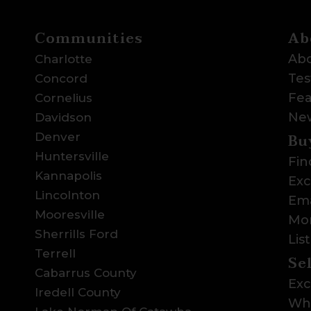
Communities
Ab
Abo
Charlotte
Tes
Concord
Fea
Cornelius
Ne
Davidson
Bu
Denver
Huntersville
Fin
Kannapolis
Exc
Lincolnton
Ema
Mooresville
Mor
Sherrills Ford
Lis
Terrell
Se
Cabarrus County
Exc
Iredell County
Wha