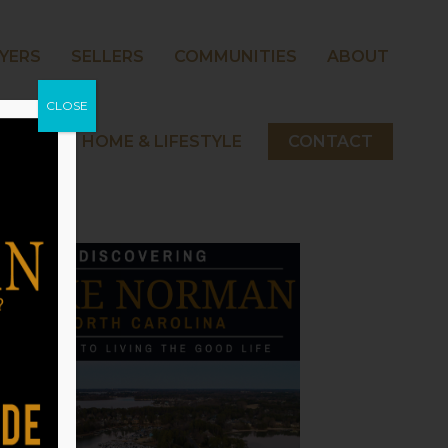
YERS
SELLERS
COMMUNITIES
ABOUT
CLOSE
 NORMAN HOME & LIFESTYLE
CONTACT