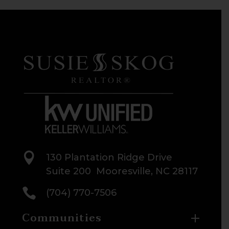

130 Plantation Ridge Drive
Suite 200 Mooresville, NC 28117

(704) 770-7506
Communities