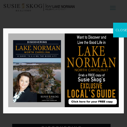
How to Save
CLOS
Money by
Bundling Your
Insurance
by
Susie Skog
|
Jun 29, 2026
Published with permission from
RISMedia
.