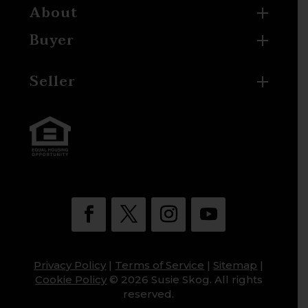
About
Buyer
Seller
Privacy Policy
|
Terms of Service
|
Sitemap
|
Cookie Policy
© 2026 Susie Skog. All rights
reserved.