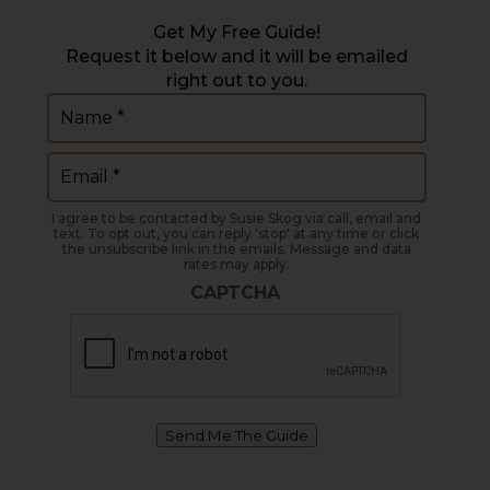
Get My Free Guide!
Request it below and it will be emailed
right out to you.
Name
(Required)
Email
(Required)
I agree to be contacted by Susie Skog via call, email and
text. To opt out, you can reply 'stop' at any time or click
the unsubscribe link in the emails. Message and data
rates may apply.
CAPTCHA
Send Me The Guide