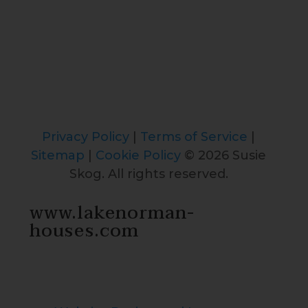
Privacy Policy
|
Terms of Service
|
Sitemap
|
Cookie Policy
© 2026 Susie
Skog. All rights reserved.
www.lakenorman-
houses.com