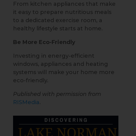
From kitchen appliances that make
it easy to prepare nutritious meals
to a dedicated exercise room, a
healthy lifestyle starts at home.
Be More Eco-Friendly
Investing in energy-efficient
windows, appliances and heating
systems will make your home more
eco-friendly.
Published with permission from
RISMedia
.