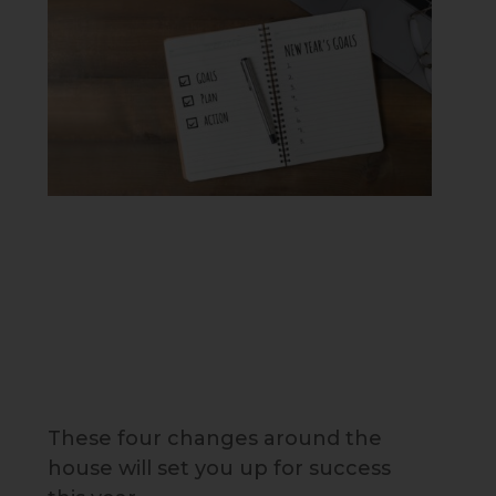
These four changes around the
house will set you up for success