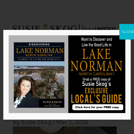
CLOS
How Your Home Can Help You
Achieve Your Yearly Resolutions
by
Susie Skog
|
Mar 2, 2026