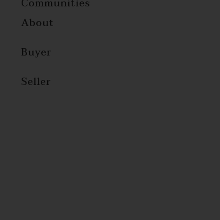
Communities
About
Buyer
Seller