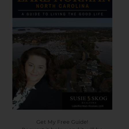
Get My Free Guide!