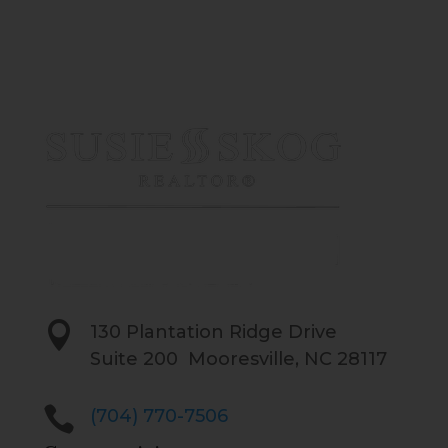

130 Plantation Ridge Drive
Suite 200 Mooresville, NC 28117

(704) 770-7506