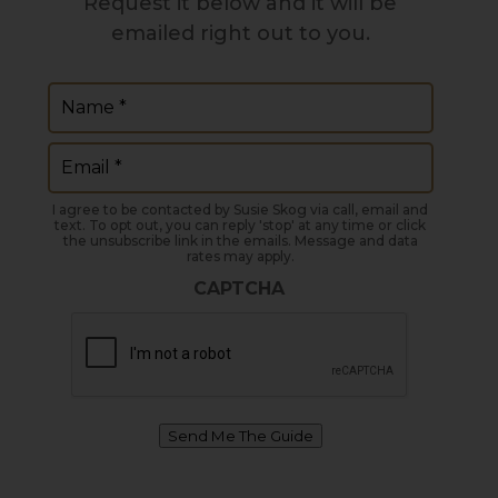
Request it below and it will be
emailed right out to you.
Name
(Required)
Email
(Required)
I agree to be contacted by Susie Skog via call, email and
text. To opt out, you can reply 'stop' at any time or click
the unsubscribe link in the emails. Message and data
rates may apply.
CAPTCHA
Send Me The Guide