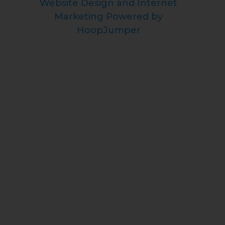
Website Design and Internet
Marketing Powered by
HoopJumper