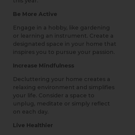
this year.
Be More Active
Engage in a hobby, like gardening
or learning an instrument. Create a
designated space in your home that
inspires you to pursue your passion.
Increase Mindfulness
Decluttering your home creates a
relaxing environment and simplifies
your life. Consider a space to
unplug, meditate or simply reflect
on each day.
Live Healthier