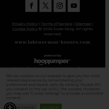
Privacy Policy
|
Terms of Service
|
Sitemap
|
Cookie Policy
© 2026 Susie Skog. All rights
reserved.
www.lakenorman-houses.com
Website Design and Internet Marketing Powered
by HoopJumper
We use cookies on our website to give you the most
relevant experience by remembering your
preferences and repeat visits. By clicking “Accept All”,
you consent to the use of ALL the cookies. However,
you may visit "Cookie Settings" to provide a controlled
consent.
Cookie Settings
Accept All