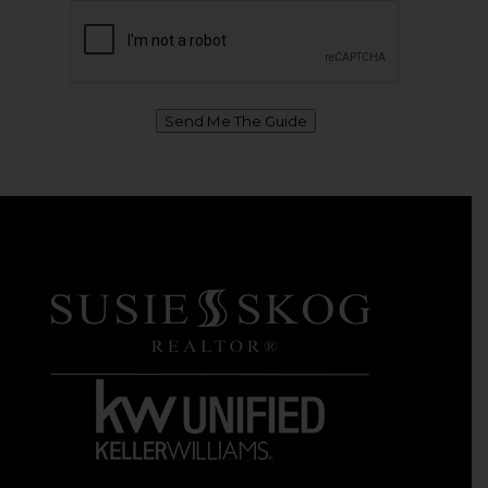
Send Me The Guide