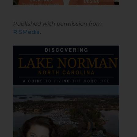
Published with permission from
RISMedia
.