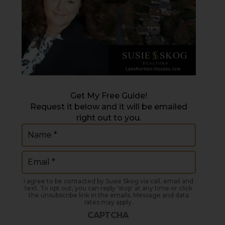
Get My Free Guide!
Request it below and it will be emailed
right out to you.
Name
(Required)
Email
(Required)
I agree to be contacted by Susie Skog via call, email and
text. To opt out, you can reply 'stop' at any time or click
the unsubscribe link in the emails. Message and data
rates may apply.
CAPTCHA