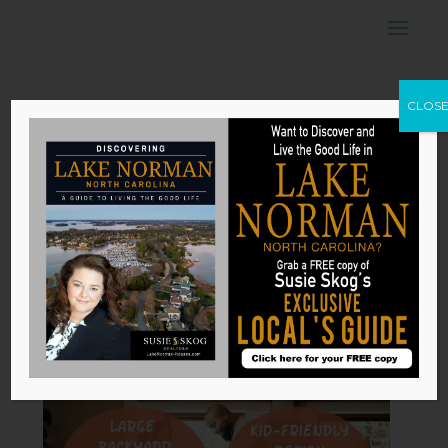
Ideal Features of
CLOS
a Home When
Starting a Family
by
Susie Skog
|
Jun 7, 2026