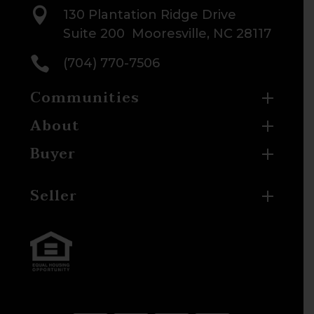

130 Plantation Ridge Drive
Suite 200 Mooresville, NC 28117

(704) 770-7506
Communities
About
Buyer
Seller