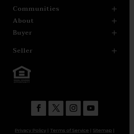
Communities
About
Buyer
Seller
Privacy Policy
|
Terms of Service
|
Sitemap
|