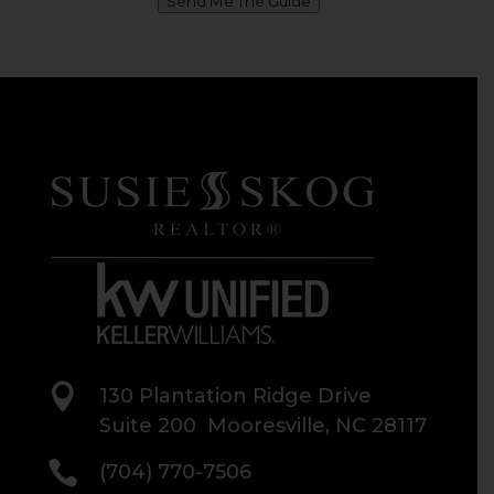
Send Me The Guide

130 Plantation Ridge Drive
Suite 200 Mooresville, NC 28117

(704) 770-7506