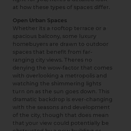
at how these types of spaces differ.
Open Urban Spaces
Whether its a rooftop terrace or a
spacious balcony, some luxury
homebuyers are drawn to outdoor
spaces that benefit from far-
ranging city views. Theres no
denying the wow-factor that comes
with overlooking a metropolis and
watching the shimmering lights
turn on as the sun goes down. This
dramatic backdrop is ever-changing
with the seasons and development
of the city, though that does mean
that your view could potentially be