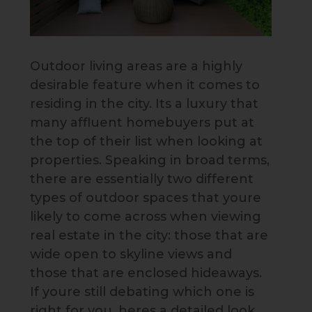
Outdoor living areas are a highly
desirable feature when it comes to
residing in the city. Its a luxury that
many affluent homebuyers put at
the top of their list when looking at
properties. Speaking in broad terms,
there are essentially two different
types of outdoor spaces that youre
likely to come across when viewing
real estate in the city: those that are
wide open to skyline views and
those that are enclosed hideaways.
If youre still debating which one is
right for you, heres a detailed look