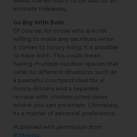
views, theres much to be said for an
intimate hideaway.
Go Big With Both
Of course, for those who are not
willing to make any sacrifices when
it comes to luxury living, it is possible
to have both. This could mean
having multiple outdoor spaces that
cater to different situations, such as
a peaceful courtyard ideal for al
fresco dinners and a separate
terrace with unobstructed views
where you can entertain. Ultimately,
its a matter of personal preference.
Published with permission from
RISMedia
.