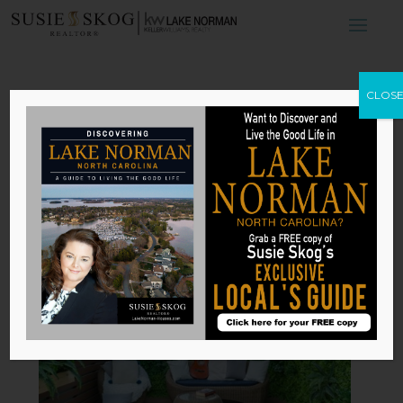
Outdoor Urban
CLOS
Spaces: Which
Type Is Right for
Your Home?
by
Susie Skog
|
May 8, 2026