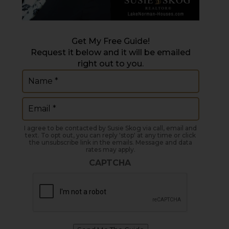
Get My Free Guide!
Request it below and it will be emailed
right out to you.
Name
(Required)
Email
(Required)
I agree to be contacted by Susie Skog via call, email and
text. To opt out, you can reply 'stop' at any time or click
the unsubscribe link in the emails. Message and data
rates may apply.
CAPTCHA