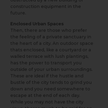
obstructed by a new building or
construction equipment in the
future.
Enclosed Urban Spaces
Then, there are those who prefer
the feeling of a private sanctuary in
the heart of a city. An outdoor space
thats enclosed, like a courtyard or a
walled terrace with lush plantings,
has the power to transport you
outside of your urban surroundings.
These are ideal if the hustle and
bustle of the city tends to grind you
down and you need somewhere to
escape at the end of each day.
While you may not have the city