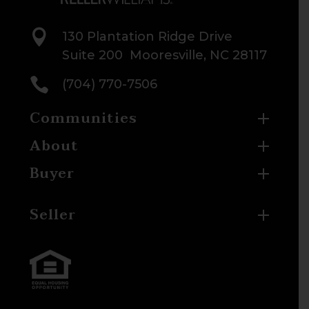

130 Plantation Ridge Drive
Suite 200 Mooresville, NC 28117

(704) 770-7506
Communities
About
Buyer
Seller