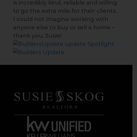
is incredibly kind, reliable and willing
to go the extra mile for their clients.
I could not imagine working with
anyone else to buy or sell a home –
thank you, Susie!