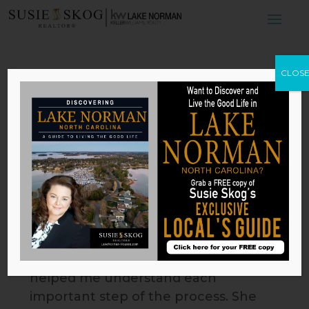
CLOS
Brooke
by
hjadmin
|
Jul 13, 2023
Susie Skog is the realtor you need!
As a first-time remote seller, every
step of the process was handled
with precision, detail and clear
communication. Susie provided
great guidance, market insight and
helped me understand each
important step of the process. She