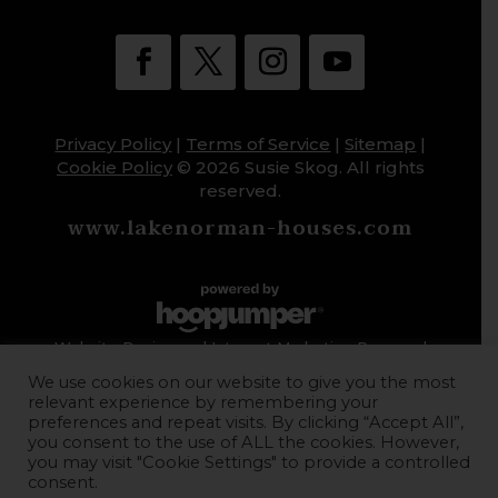
Privacy Policy
|
Terms of Service
|
Sitemap
|
Cookie Policy
© 2026 Susie Skog. All rights
reserved.
www.lakenorman-houses.com
Website Design and Internet Marketing Powered
by HoopJumper
We use cookies on our website to give you the most
relevant experience by remembering your
preferences and repeat visits. By clicking “Accept All”,
you consent to the use of ALL the cookies. However,
you may visit "Cookie Settings" to provide a controlled
consent.