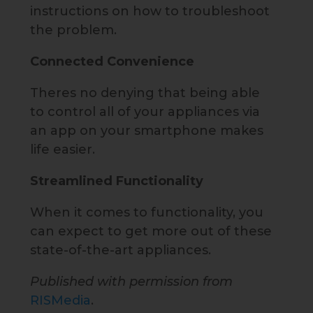
instructions on how to troubleshoot
the problem.
Connected Convenience
Theres no denying that being able
to control all of your appliances via
an app on your smartphone makes
life easier.
Streamlined Functionality
When it comes to functionality, you
can expect to get more out of these
state-of-the-art appliances.
Published with permission from
RISMedia
.