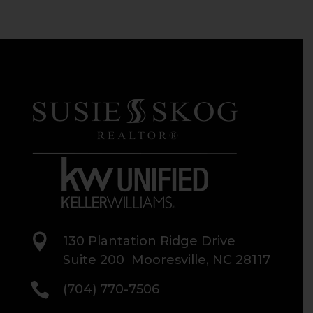

130 Plantation Ridge Drive
Suite 200 Mooresville, NC 28117

(704) 770-7506