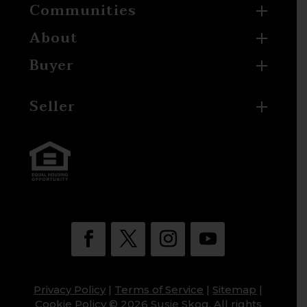
Communities
About
Buyer
Seller
Privacy Policy
|
Terms of Service
|
Sitemap
|
Cookie Policy
© 2026 Susie Skog. All rights