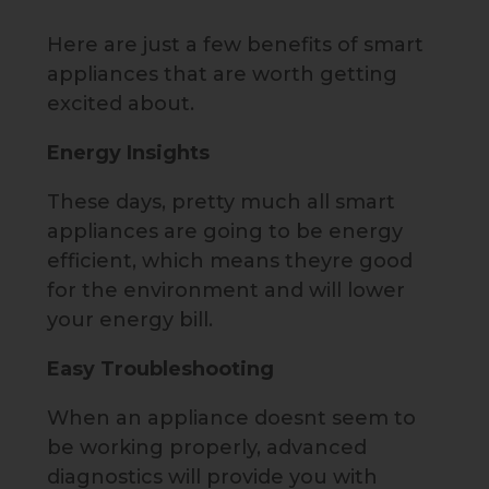
Here are just a few benefits of smart
appliances that are worth getting
excited about.
Energy Insights
These days, pretty much all smart
appliances are going to be energy
efficient, which means theyre good
for the environment and will lower
your energy bill.
Easy Troubleshooting
When an appliance doesnt seem to
be working properly, advanced
diagnostics will provide you with