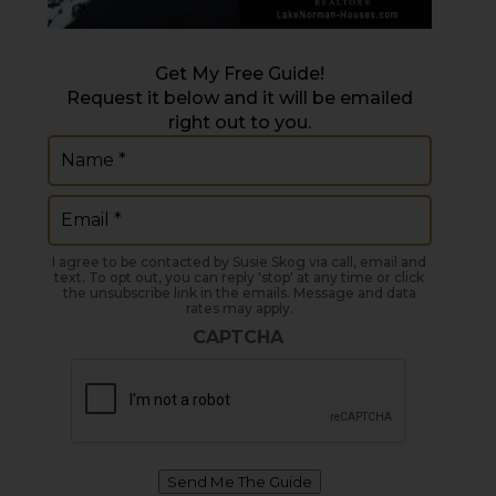
Get My Free Guide!
Request it below and it will be emailed
right out to you.
Name
(Required)
Email
(Required)
I agree to be contacted by Susie Skog via call, email and
text. To opt out, you can reply 'stop' at any time or click
the unsubscribe link in the emails. Message and data
rates may apply.
CAPTCHA
Send Me The Guide