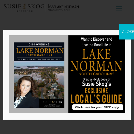
The Best Benefits
CLOS
of Smart
Appliances
by
Susie Skog
|
Oct 17, 2025