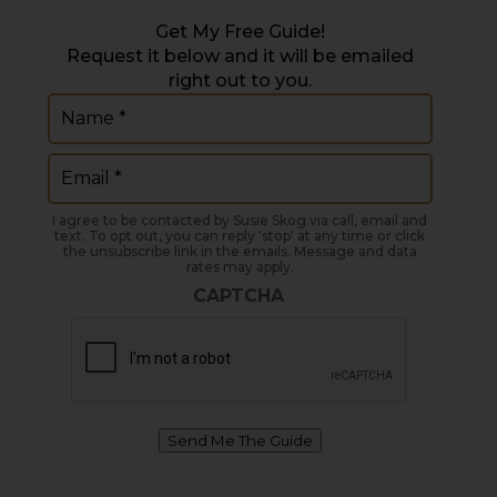
Get My Free Guide!
Request it below and it will be emailed
right out to you.
Name
(Required)
Email
(Required)
I agree to be contacted by Susie Skog via call, email and
text. To opt out, you can reply 'stop' at any time or click
the unsubscribe link in the emails. Message and data
rates may apply.
CAPTCHA
Send Me The Guide