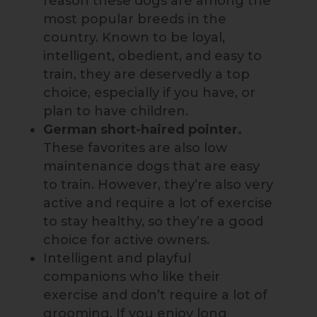
reason these dogs are among the
most popular breeds in the
country. Known to be loyal,
intelligent, obedient, and easy to
train, they are deservedly a top
choice, especially if you have, or
plan to have children.
German short-haired pointer.
These favorites are also low
maintenance dogs that are easy
to train. However, they’re also very
active and require a lot of exercise
to stay healthy, so they’re a good
choice for active owners.
Intelligent and playful
companions who like their
exercise and don’t require a lot of
grooming. If you enjoy long