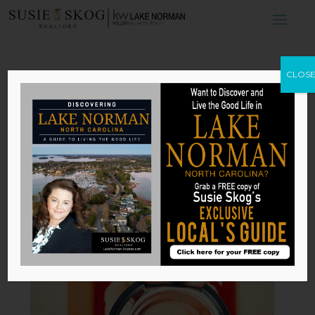
The Best Breeds
CLOS
for First-Time
Homeowners
by
Susie Skog
|
Jun 26, 2026