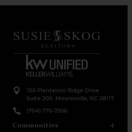

130 Plantation Ridge Drive
Suite 200 Mooresville, NC 28117

(704) 770-7506
Communities