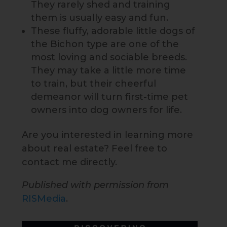
They rarely shed and training
them is usually easy and fun.
These fluffy, adorable little dogs of
the Bichon type are one of the
most loving and sociable breeds.
They may take a little more time
to train, but their cheerful
demeanor will turn first-time pet
owners into dog owners for life.
Are you interested in learning more
about real estate? Feel free to
contact me directly.
Published with permission from
RISMedia
.