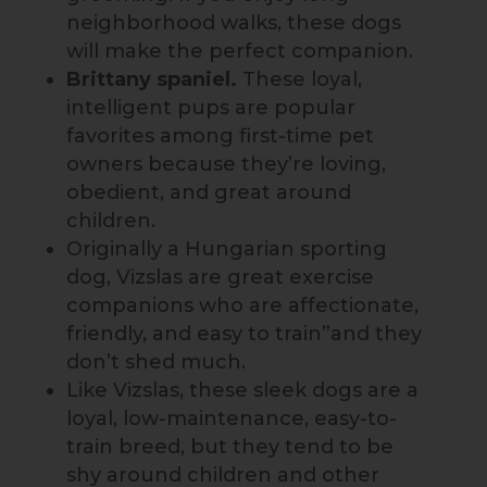
neighborhood walks, these dogs
will make the perfect companion.
Brittany spaniel.
These loyal,
intelligent pups are popular
favorites among first-time pet
owners because they’re loving,
obedient, and great around
children.
Originally a Hungarian sporting
dog, Vizslas are great exercise
companions who are affectionate,
friendly, and easy to train”and they
don’t shed much.
Like Vizslas, these sleek dogs are a
loyal, low-maintenance, easy-to-
train breed, but they tend to be
shy around children and other