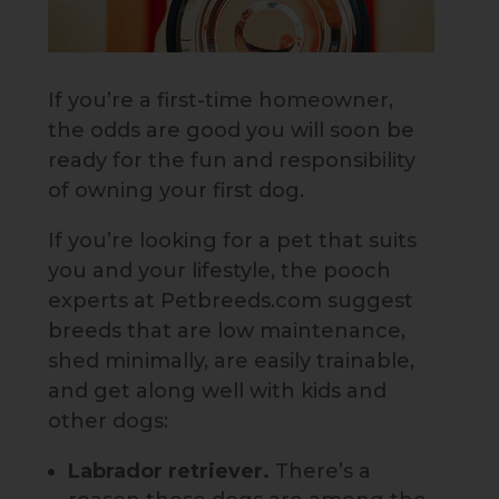
If you’re a first-time homeowner,
the odds are good you will soon be
ready for the fun and responsibility
of owning your first dog.
If you’re looking for a pet that suits
you and your lifestyle, the pooch
experts at Petbreeds.com suggest
breeds that are low maintenance,
shed minimally, are easily trainable,
and get along well with kids and
other dogs:
Labrador retriever.
There’s a