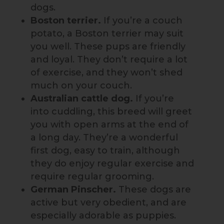
dogs.
Boston terrier.
If you’re a couch
potato, a Boston terrier may suit
you well. These pups are friendly
and loyal. They don’t require a lot
of exercise, and they won’t shed
much on your couch.
Australian cattle dog.
If you’re
into cuddling, this breed will greet
you with open arms at the end of
a long day. They’re a wonderful
first dog, easy to train, although
they do enjoy regular exercise and
require regular grooming.
German Pinscher.
These dogs are
active but very obedient, and are
especially adorable as puppies.