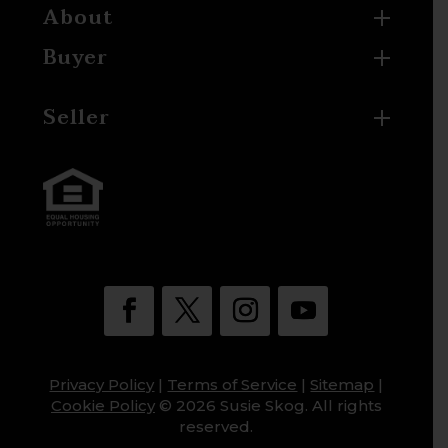
About
Buyer
Seller
Privacy Policy
|
Terms of Service
|
Sitemap
|
Cookie Policy
© 2026 Susie Skog. All rights
reserved.