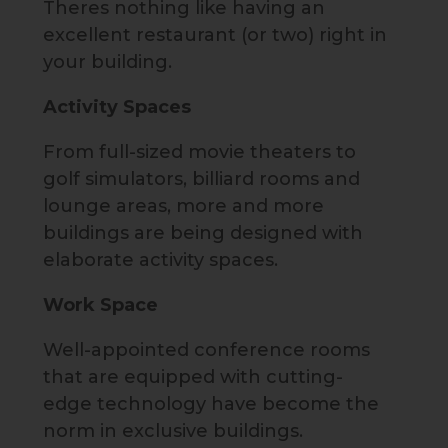
Theres nothing like having an
excellent restaurant (or two) right in
your building.
Activity Spaces
From full-sized movie theaters to
golf simulators, billiard rooms and
lounge areas, more and more
buildings are being designed with
elaborate activity spaces.
Work Space
Well-appointed conference rooms
that are equipped with cutting-
edge technology have become the
norm in exclusive buildings.