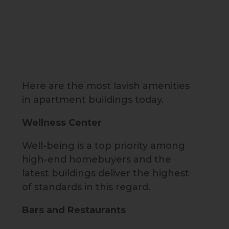
Here are the most lavish amenities
in apartment buildings today.
Wellness Center
Well-being is a top priority among
high-end homebuyers and the
latest buildings deliver the highest
of standards in this regard.
Bars and Restaurants