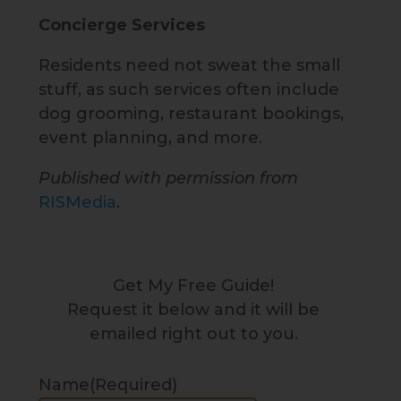
Concierge Services
Residents need not sweat the small
stuff, as such services often include
dog grooming, restaurant bookings,
event planning, and more.
Published with permission from
RISMedia
.
Get My Free Guide!
Request it below and it will be
emailed right out to you.
Name
(Required)