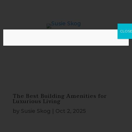
CLOS
The Best Building Amenities for
Luxurious Living
by
Susie Skog
|
Oct 2, 2025