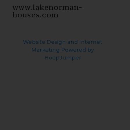
www.lakenorman-
houses.com
Website Design and Internet
Marketing Powered by
HoopJumper