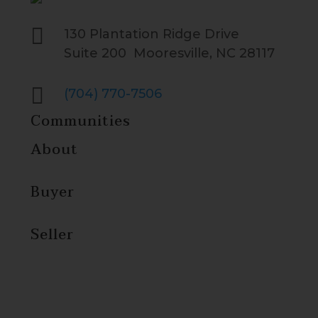

130 Plantation Ridge Drive
Suite 200 Mooresville, NC 28117

(704) 770-7506
Communities
About
Buyer
Seller