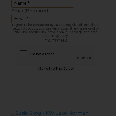
Email
(Required)
I agree to be contacted by Susie Skog via call, email and
text. To opt out, you can reply 'stop' at any time or click
the unsubscribe link in the emails. Message and data
rates may apply.
CAPTCHA
Send Me The Guide