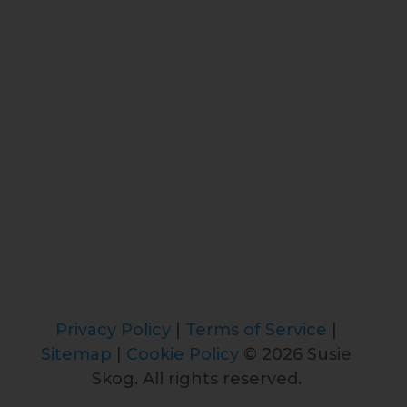
Privacy Policy
|
Terms of Service
|
Sitemap
|
Cookie Policy
© 2026 Susie
Skog. All rights reserved.