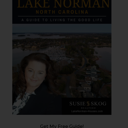
Get My Free Guide!