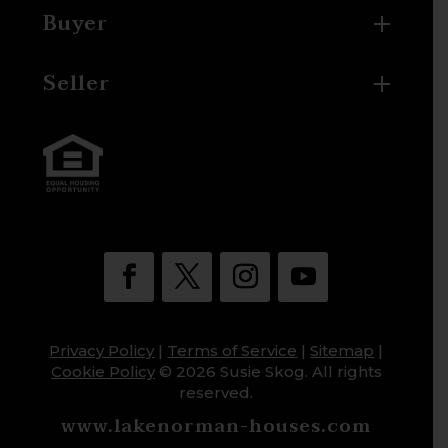
Buyer
Seller
Privacy Policy
|
Terms of Service
|
Sitemap
|
Cookie Policy
© 2026 Susie Skog. All rights
reserved.
www.lakenorman-houses.com