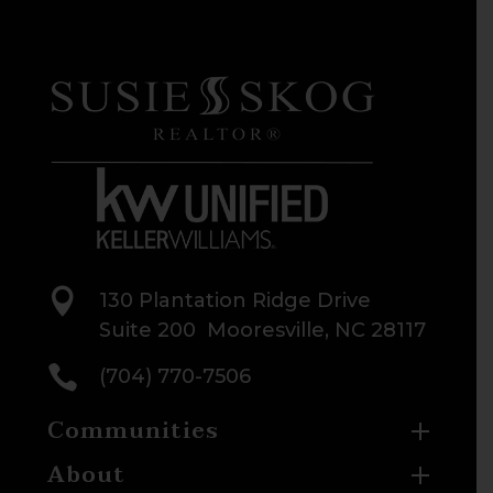

130 Plantation Ridge Drive
Suite 200 Mooresville, NC 28117

(704) 770-7506
Communities
About