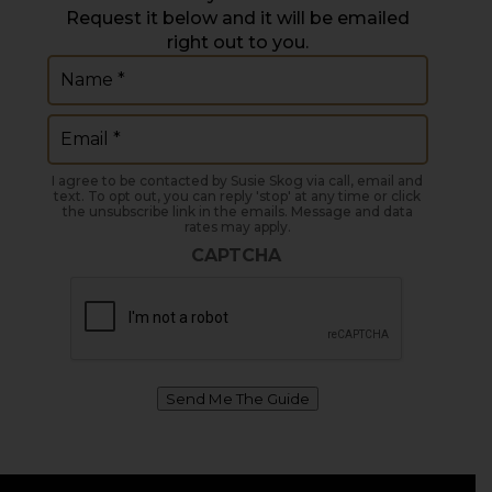
Request it below and it will be emailed
right out to you.
Name
(Required)
Email
(Required)
I agree to be contacted by Susie Skog via call, email and
text. To opt out, you can reply 'stop' at any time or click
the unsubscribe link in the emails. Message and data
rates may apply.
CAPTCHA
Send Me The Guide