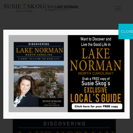
The Elements of
CLOS
Mediterranean
Design
by
Susie Skog
|
Dec 22, 2025
Published with permission from
RISMedia
.