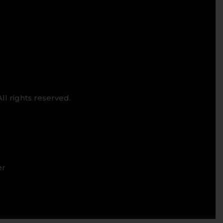
ll rights reserved.
er