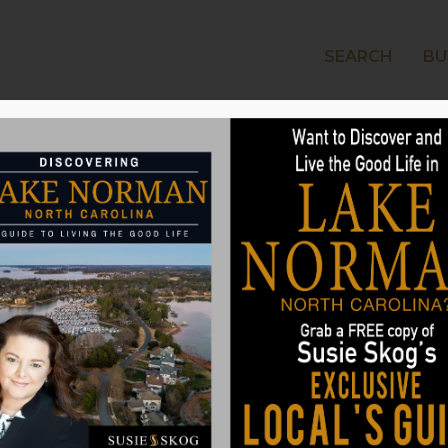
SEARCH
BU
LAKE
or Outdoor Lighting