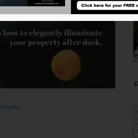
R
ISMedia
.
N
E