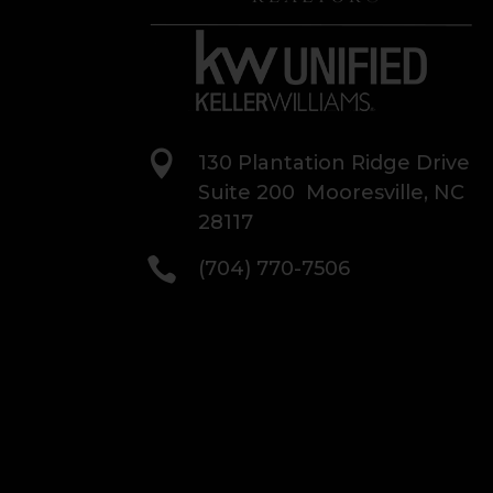

130 Plantation Ridge Drive
Suite 200 Mooresville, NC
28117

(704) 770-7506