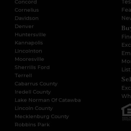
Tes
Concord
Fea
Cornelius
Ne
Davidson
Bu
Denver
Huntersville
Fin
Kannapolis
Exc
Lincolnton
Ema
Mooresville
Mor
Sherrills Ford
Lis
Terrell
Se
Cabarrus County
Exc
Iredell County
Wha
Lake Norman Of Catawba
Lincoln County
Mecklenburg County
Robbins Park