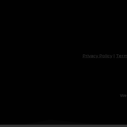
Privacy Policy
|
Term
Web