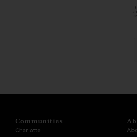
I 
an
or
Communities
Ab
Abo
Charlotte