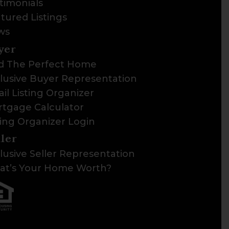
timonials
tured Listings
ws
yer
d The Perfect Home
lusive Buyer Representation
il Listing Organizer
tgage Calculator
ting Organizer Login
ller
lusive Seller Representation
t’s Your Home Worth?