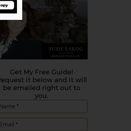
Get My Free Guide!
equest it below and it will
be emailed right out to
you.
ame
(Required)
mail
(Required)