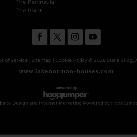
The Peninsula
The Point
s of Service
|
Sitemap
|
Cookie Policy
© 2026 Susie Skog. A
www.lakenorman-houses.com
site Design and Internet Marketing Powered by HoopJump