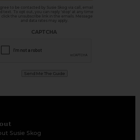
agree to be contacted by Susie Skog via call, email
d text. To opt out, you can reply 'stop' at any time
 click the unsubscribe link in the emails. Message
and data rates may apply.
CAPTCHA
Send Me The Guide
out
ut Susie Skog