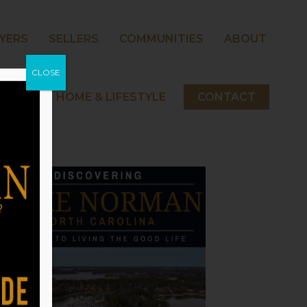
YERS
SELLERS
COMMUNITIES
ABOUT
CLOSE
 NORMAN HOME & LIFESTYLE
CONTACT