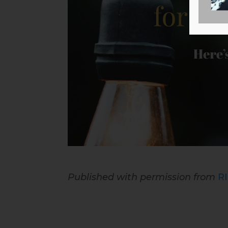
Published with permission from
R