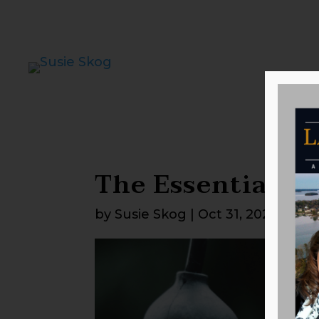
The Essentials f
by
Susie Skog
|
Oct 31, 2025