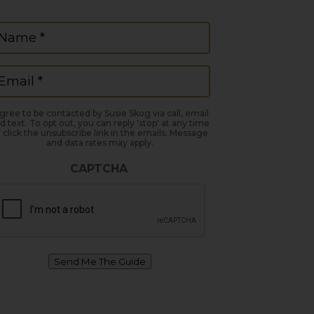
ame
(Required)
mail
(Required)
agree to be contacted by Susie Skog via call, email
d text. To opt out, you can reply 'stop' at any time
 click the unsubscribe link in the emails. Message
and data rates may apply.
CAPTCHA
Send Me The Guide