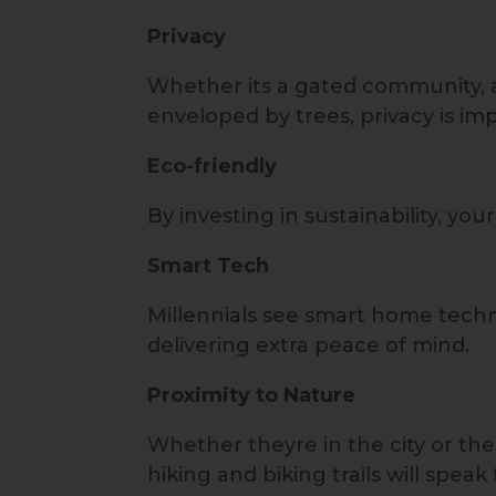
Privacy
Whether its a gated community, a 
enveloped by trees, privacy is im
Eco-friendly
By investing in sustainability, yo
Smart Tech
Millennials see smart home techn
delivering extra peace of mind.
Proximity to Nature
Whether theyre in the city or th
hiking and biking trails will speak 