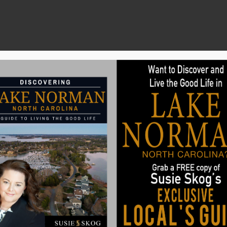
Search
Buyers
Sellers
Communities
 Millennials Look for in a