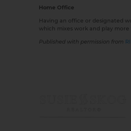
Home Office
Having an office or designated wor
which mixes work and play more f
Published with permission from
R