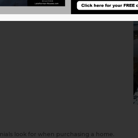
nnials look for when purchasing a home.