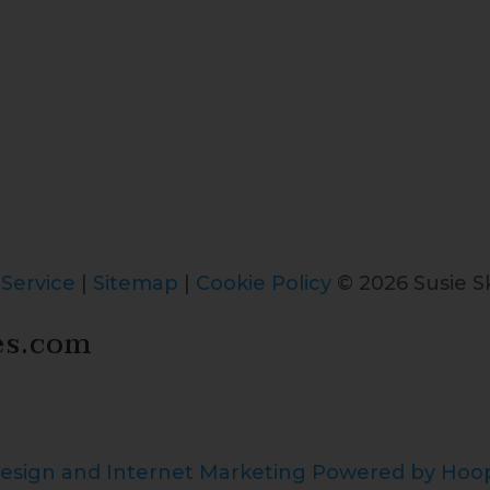
 Service
|
Sitemap
|
Cookie Policy
© 2026 Susie Sk
es.com
esign and Internet Marketing Powered by Ho