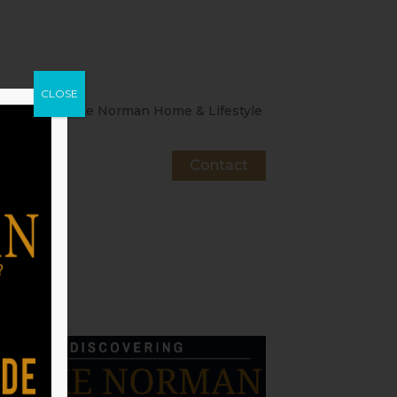
CLOSE
About
Lake Norman Home & Lifestyle
Contact