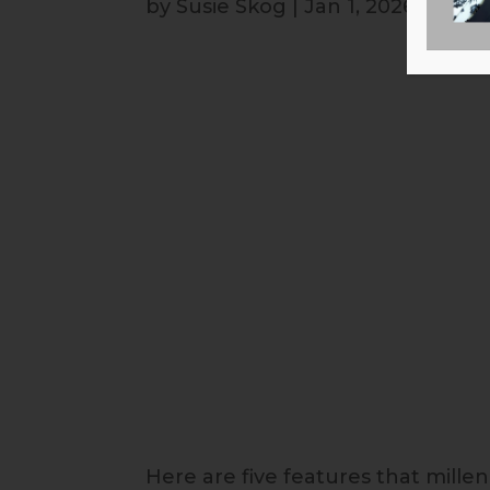
by
Susie Skog
|
Jan 1, 2026
Here are five features that mille