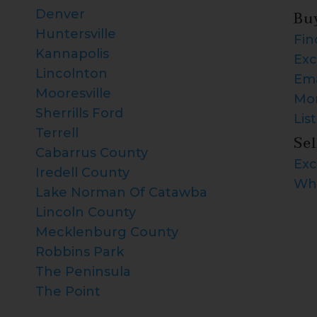
Denver
Bu
Huntersville
Fin
Kannapolis
Exc
Lincolnton
Ema
Mooresville
Mor
Sherrills Ford
Lis
Terrell
Sel
Cabarrus County
Exc
Iredell County
Wha
Lake Norman Of Catawba
Lincoln County
Mecklenburg County
Robbins Park
The Peninsula
The Point