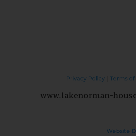
Privacy Policy
|
Terms of
www.lakenorman-hous
Website D