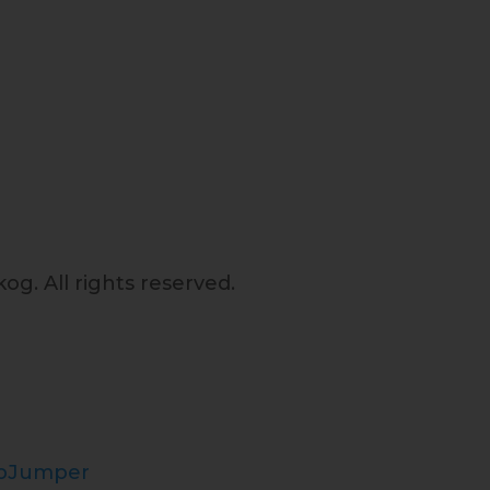
og. All rights reserved.
opJumper