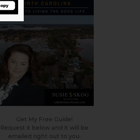
Get My Free Guide!
Request it below and it will be
emailed right out to you.