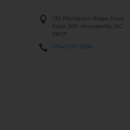

130 Plantation Ridge Drive
Suite 200 Mooresville, NC
28117

(704) 770-7506