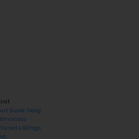
out
ut Susie Skog
timonials
tured Listings
ws