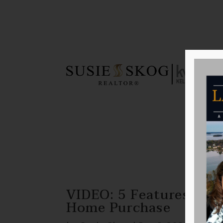
VIDEO: 5 Features That
Home Purchase