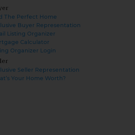
yer
d The Perfect Home
lusive Buyer Representation
il Listing Organizer
tgage Calculator
ting Organizer Login
ler
lusive Seller Representation
t’s Your Home Worth?