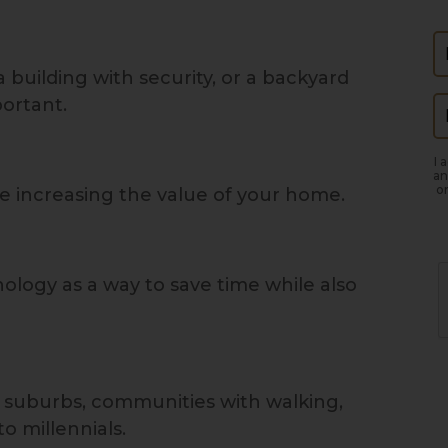
N
building with security, or a backyard
portant.
E
I 
an
or
ure increasing the value of your home.
ology as a way to save time while also
e suburbs, communities with walking,
to millennials.