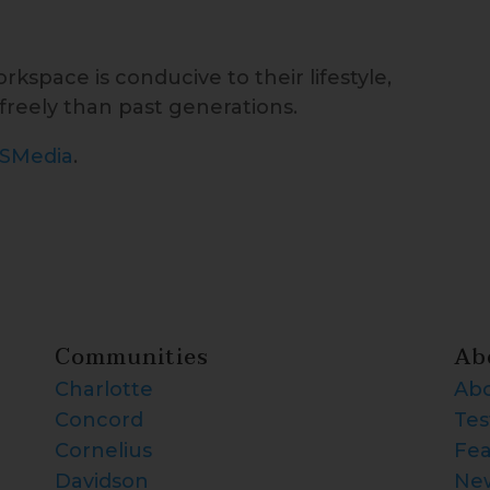
kspace is conducive to their lifestyle,
reely than past generations.
ISMedia
.
Communities
Ab
Charlotte
Abo
Concord
Tes
Cornelius
Fea
Davidson
Ne