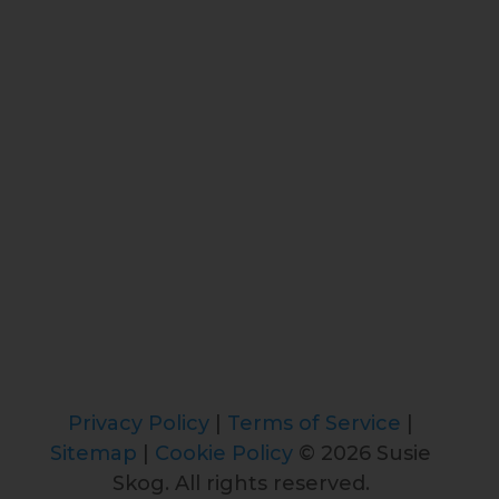
Privacy Policy
|
Terms of Service
|
Sitemap
|
Cookie Policy
© 2026 Susie
Skog. All rights reserved.