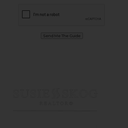
Send Me The Guide