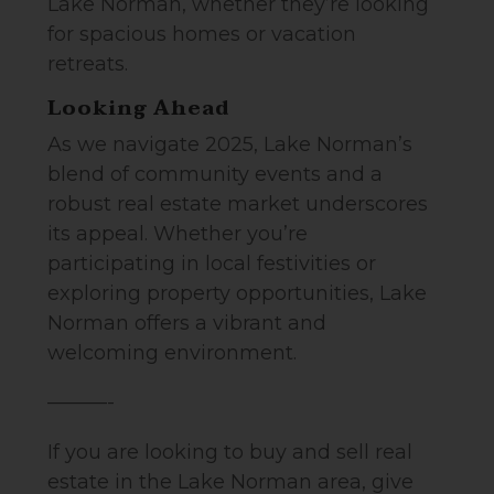
Lake Norman, whether they’re looking
for spacious homes or vacation
retreats.
Looking Ahead
As we navigate 2025, Lake Norman’s
blend of community events and a
robust real estate market underscores
its appeal. Whether you’re
participating in local festivities or
exploring property opportunities, Lake
Norman offers a vibrant and
welcoming environment.
———-
If you are looking to buy and sell real
estate in the Lake Norman area, give