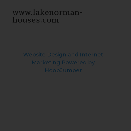
www.lakenorman-
houses.com
Website Design and Internet
Marketing Powered by
HoopJumper