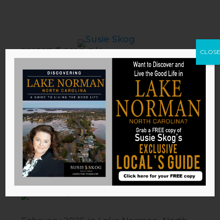
CLOS
What’s Happening in Lake
Norman: February 2025 Edition
by
Susie Skog
|
Feb 6, 2025