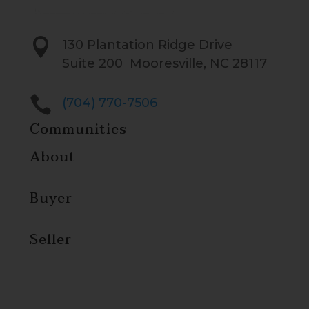

130 Plantation Ridge Drive
Suite 200 Mooresville, NC 28117

(704) 770-7506
Communities
About
Buyer
Seller