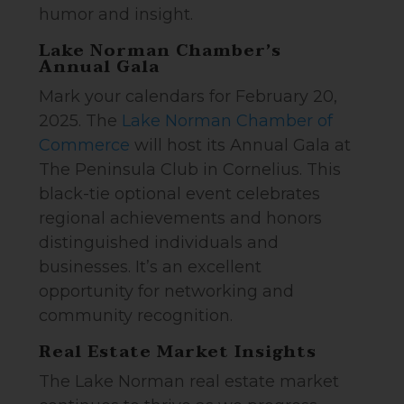
humor and insight.
Lake Norman Chamber’s
Annual Gala
Mark your calendars for February 20,
2025. The
Lake Norman Chamber of
Commerce
will host its Annual Gala at
The Peninsula Club in Cornelius. This
black-tie optional event celebrates
regional achievements and honors
distinguished individuals and
businesses. It’s an excellent
opportunity for networking and
community recognition.
Real Estate Market Insights
The Lake Norman real estate market