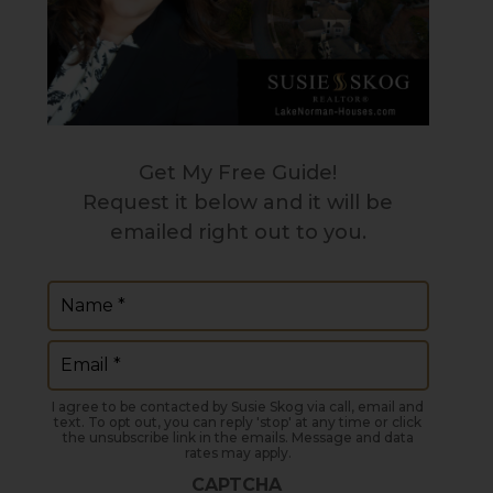
Get My Free Guide!
Request it below and it will be
emailed right out to you.
Name
(Required)
Email
(Required)
I agree to be contacted by Susie Skog via call, email and
text. To opt out, you can reply 'stop' at any time or click
the unsubscribe link in the emails. Message and data
rates may apply.
CAPTCHA