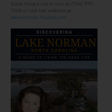
Susie Skog a call or text at (704) 770-
7506 or visit her website at
lakenorman-houses.com