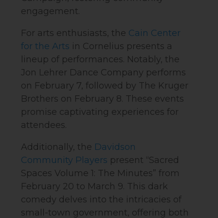
engagement.
For arts enthusiasts, the
Cain Center
for the Arts
in Cornelius presents a
lineup of performances. Notably, the
Jon Lehrer Dance Company performs
on February 7, followed by The Kruger
Brothers on February 8. These events
promise captivating experiences for
attendees.
Additionally, the
Davidson
Community Players
present “Sacred
Spaces Volume 1: The Minutes” from
February 20 to March 9. This dark
comedy delves into the intricacies of
small-town government, offering both