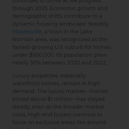
continues to thrive as we progress
through 2025. Economic growth and
demographic shifts contribute to a
dynamic housing landscape. Notably,
Mooresville
, a town in the Lake
Norman area, was recognized as the
fastest-growing U.S. suburb for homes
under $500,000. Its population grew
nearly 30% between 2020 and 2022.
Luxury properties, especially
waterfront homes, remain in high
demand. The luxury market—homes
priced above $1 million—has stayed
steady, even as the broader market
cools. High-end buyers continue to
focus on exclusive areas like around