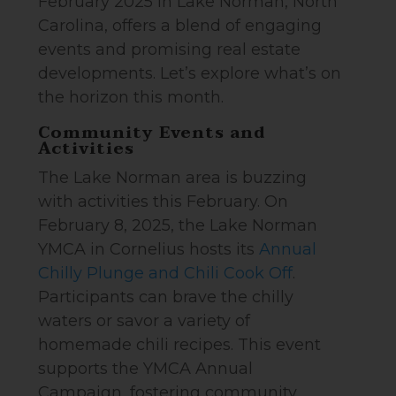
February 2025 in Lake Norman, North
Carolina, offers a blend of engaging
events and promising real estate
developments. Let’s explore what’s on
the horizon this month.
Community Events and
Activities
The Lake Norman area is buzzing
with activities this February. On
February 8, 2025, the Lake Norman
YMCA in Cornelius hosts its
Annual
Chilly Plunge and Chili Cook Off
.
Participants can brave the chilly
waters or savor a variety of
homemade chili recipes. This event
supports the YMCA Annual
Campaign, fostering community