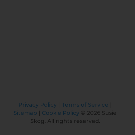
Privacy Policy
|
Terms of Service
|
Sitemap
|
Cookie Policy
© 2026 Susie
Skog. All rights reserved.