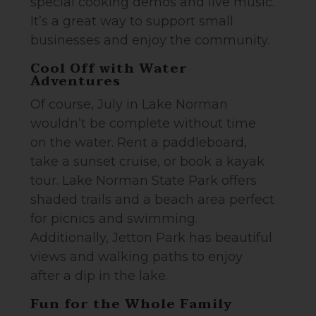
special cooking demos and live music.
It’s a great way to support small
businesses and enjoy the community.
Cool Off with Water
Adventures
Of course, July in Lake Norman
wouldn’t be complete without time
on the water. Rent a paddleboard,
take a sunset cruise, or book a kayak
tour. Lake Norman State Park offers
shaded trails and a beach area perfect
for picnics and swimming.
Additionally, Jetton Park has beautiful
views and walking paths to enjoy
after a dip in the lake.
Fun for the Whole Family