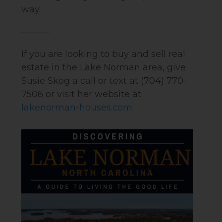
way.
———-
If you are looking to buy and sell real
estate in the Lake Norman area, give
Susie Skog a call or text at (704) 770-
7506 or visit her website at
lakenorman-houses.com