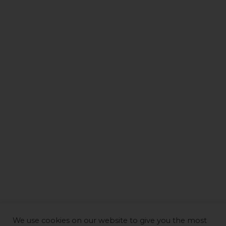
We use cookies on our website to give you the most