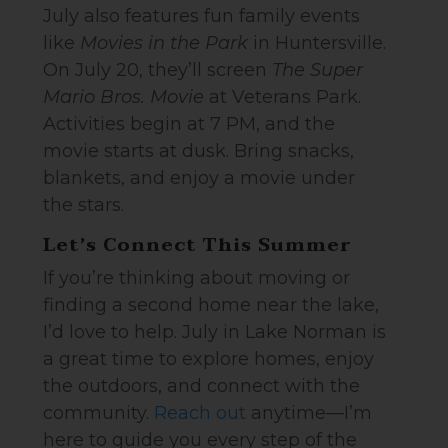
July also features fun family events
like
Movies in the Park
in Huntersville.
On July 20, they’ll screen
The Super
Mario Bros. Movie
at Veterans Park.
Activities begin at 7 PM, and the
movie starts at dusk. Bring snacks,
blankets, and enjoy a movie under
the stars.
Let’s Connect This Summer
If you’re thinking about moving or
finding a second home near the lake,
I’d love to help. July in Lake Norman is
a great time to explore homes, enjoy
the outdoors, and connect with the
community.
Reach out
anytime—I’m
here to guide you every step of the