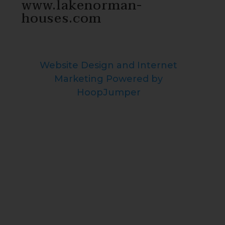
www.lakenorman-
houses.com
Website Design and Internet
Marketing Powered by
HoopJumper