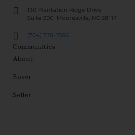

130 Plantation Ridge Drive
Suite 200 Mooresville, NC 28117

(704) 770-7506
Communities
About
Buyer
Seller