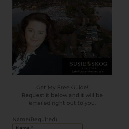
Get My Free Guide!
Request it below and it will be
emailed right out to you.
Name
(Required)