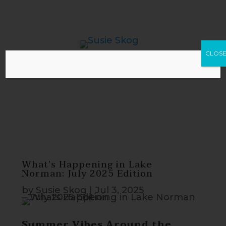
CLOS
What’s Happening in Lake
Norman: July 2025 Edition
by
Susie Skog
|
Jul 3, 2025
Summer Vibes Around the