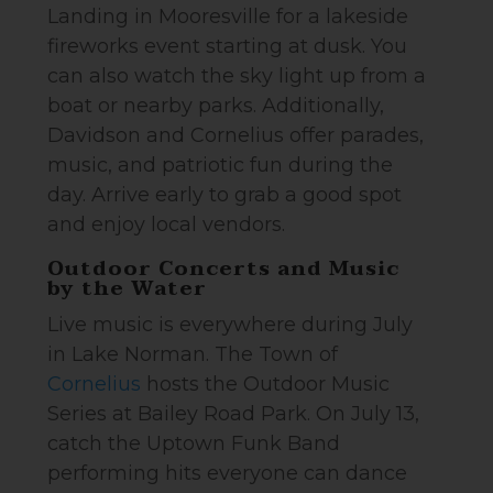
Landing in Mooresville for a lakeside
fireworks event starting at dusk. You
can also watch the sky light up from a
boat or nearby parks. Additionally,
Davidson and Cornelius offer parades,
music, and patriotic fun during the
day. Arrive early to grab a good spot
and enjoy local vendors.
Outdoor Concerts and Music
by the Water
Live music is everywhere during July
in Lake Norman. The Town of
Cornelius
hosts the Outdoor Music
Series at Bailey Road Park. On July 13,
catch the Uptown Funk Band
performing hits everyone can dance