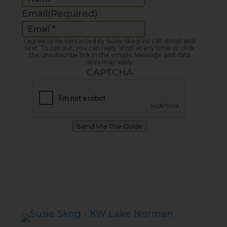
Email
(Required)
I agree to be contacted by Susie Skog via call, email and
text. To opt out, you can reply 'stop' at any time or click
the unsubscribe link in the emails. Message and data
rates may apply.
CAPTCHA
Send Me The Guide