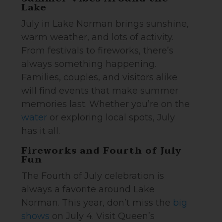
Lake
July in Lake Norman brings sunshine,
warm weather, and lots of activity.
From festivals to fireworks, there’s
always something happening.
Families, couples, and visitors alike
will find events that make summer
memories last. Whether you’re on the
water
or exploring local spots, July
has it all.
Fireworks and Fourth of July
Fun
The Fourth of July celebration is
always a favorite around Lake
Norman. This year, don’t miss the
big
shows
on July 4. Visit Queen’s