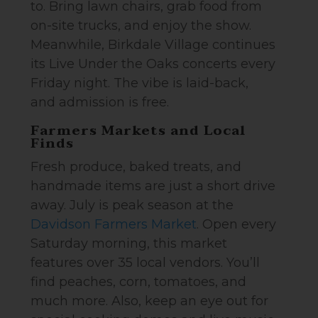
to. Bring lawn chairs, grab food from
on-site trucks, and enjoy the show.
Meanwhile, Birkdale Village continues
its Live Under the Oaks concerts every
Friday night. The vibe is laid-back,
and admission is free.
Farmers Markets and Local
Finds
Fresh produce, baked treats, and
handmade items are just a short drive
away. July is peak season at the
Davidson Farmers Market
. Open every
Saturday morning, this market
features over 35 local vendors. You’ll
find peaches, corn, tomatoes, and
much more. Also, keep an eye out for