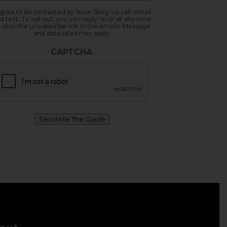
agree to be contacted by Susie Skog via call, email
d text. To opt out, you can reply 'stop' at any time
 click the unsubscribe link in the emails. Message
and data rates may apply.
CAPTCHA
Send Me The Guide