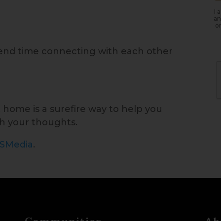
I 
an
or
end time connecting with each other
t home is a surefire way to help you
h your thoughts.
ISMedia
.