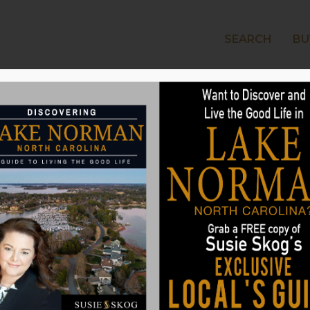
SEARCH
BU
LAKE
g at Home