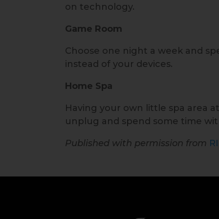
on technology.
Game Room
Choose one night a week and sp
instead of your devices.
Home Spa
Having your own little spa area a
unplug and spend some time wit
Published with permission from
R