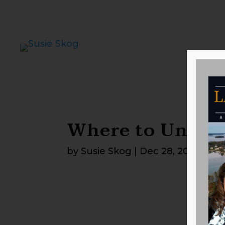
Where to Unplu
by
Susie Skog
|
Dec 28, 2025