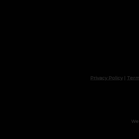
Privacy Policy
|
Term
Web