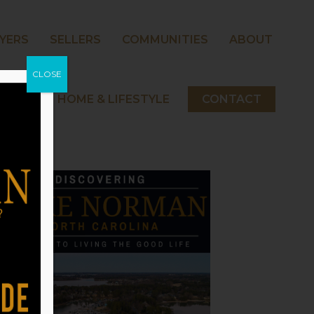
YERS
SELLERS
COMMUNITIES
ABOUT
CLOSE
 NORMAN HOME & LIFESTYLE
CONTACT