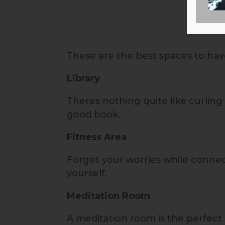
These are the best spaces to have
Library
Theres nothing quite like curling 
good book.
Fitness Area
Forget your worries while connec
yourself.
Meditation Room
A meditation room is the perfect