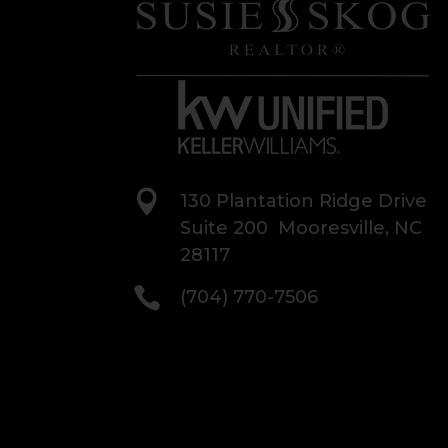

130 Plantation Ridge Drive
Suite 200 Mooresville, NC
28117

(704) 770-7506