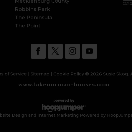
Mecklenburg County
Robbins Park
The Peninsula
The Point
s of Service
|
Sitemap
|
Cookie Policy
© 2026 Susie Skog. A
www.lakenorman-houses.com
site Design and Internet Marketing Powered by HoopJump