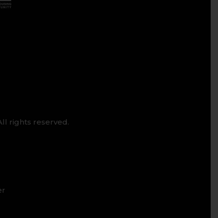
ll rights reserved.
er