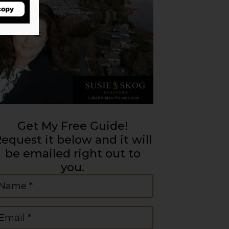
Get My Free Guide!
equest it below and it will
be emailed right out to
you.
ame
(Required)
mail
(Required)