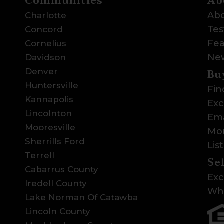
Communities
Ab
Abo
Charlotte
Tes
Concord
Fea
Cornelius
Ne
Davidson
Bu
Denver
Huntersville
Fin
Kannapolis
Exc
Lincolnton
Ema
Mooresville
Mor
Sherrills Ford
Lis
Terrell
Se
Cabarrus County
Exc
Iredell County
Wha
Lake Norman Of Catawba
Lincoln County