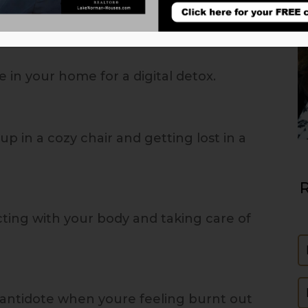
 in your home for a digital detox.
up in a cozy chair and getting lost in a
R
ting with your body and taking care of
N
E
 antidote when youre feeling burnt out