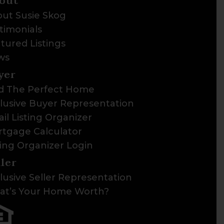
out
ut Susie Skog
timonials
tured Listings
ws
yer
d The Perfect Home
lusive Buyer Representation
il Listing Organizer
tgage Calculator
ting Organizer Login
ller
lusive Seller Representation
t’s Your Home Worth?