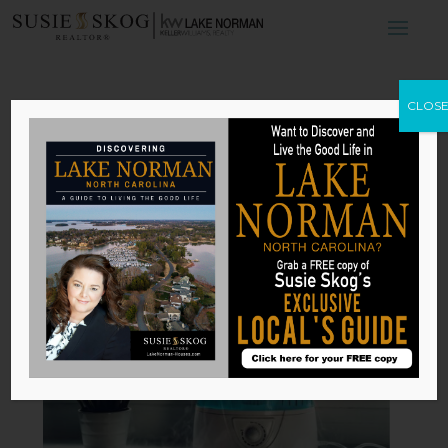
Why You Need an
CLOS
Air Purifier in
Your Home
by
Susie Skog
|
Mar 24, 2026