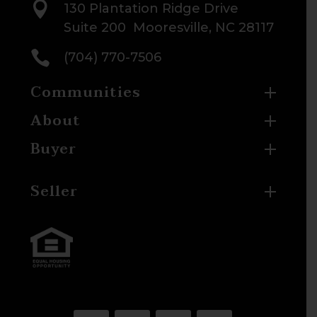

130 Plantation Ridge Drive
Suite 200 Mooresville, NC 28117

(704) 770-7506
Communities
About
Buyer
Seller