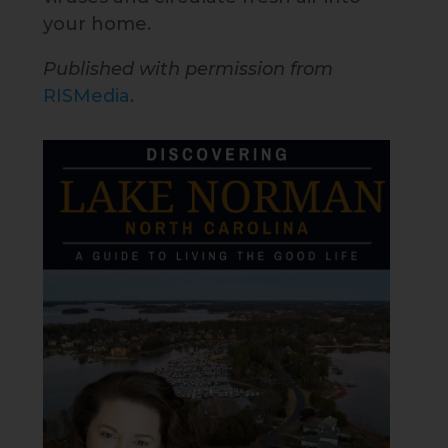
your home.
Published with permission from
RISMedia
.