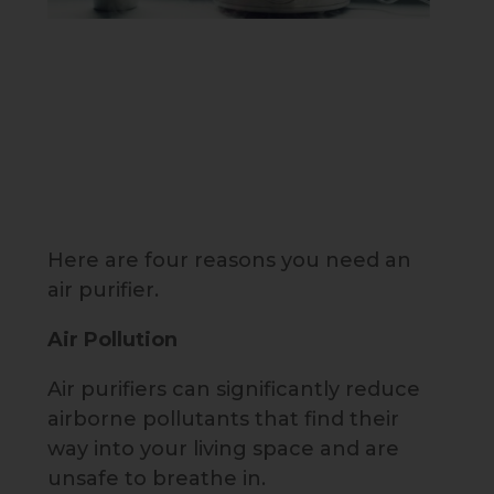
Here are four reasons you need an
air purifier.
Air Pollution
Air purifiers can significantly reduce
airborne pollutants that find their
way into your living space and are
unsafe to breathe in.