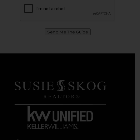
Send Me The Guide