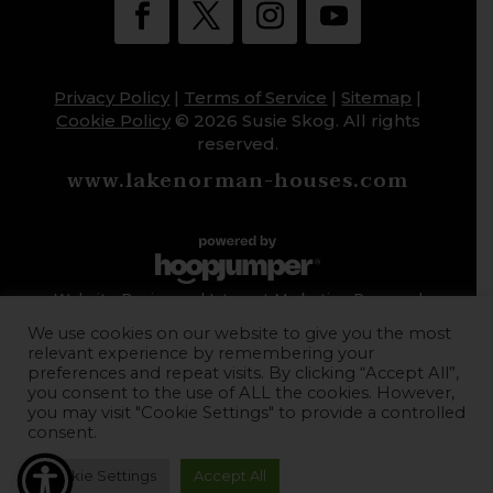
Privacy Policy
|
Terms of Service
|
Sitemap
|
Cookie Policy
© 2026 Susie Skog. All rights
reserved.
www.lakenorman-houses.com
Website Design and Internet Marketing Powered
by HoopJumper
We use cookies on our website to give you the most
relevant experience by remembering your
preferences and repeat visits. By clicking “Accept All”,
you consent to the use of ALL the cookies. However,
you may visit "Cookie Settings" to provide a controlled
consent.
Cookie Settings
Accept All