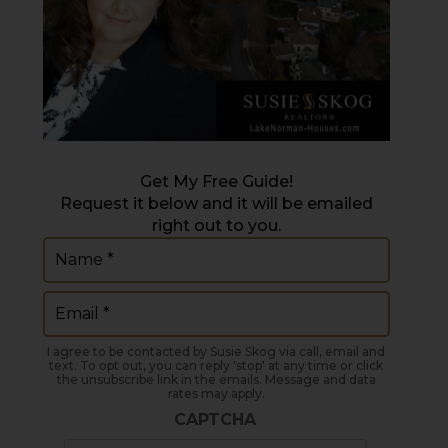
Get My Free Guide!
Request it below and it will be emailed
right out to you.
Name
(Required)
Email
(Required)
I agree to be contacted by Susie Skog via call, email and
text. To opt out, you can reply 'stop' at any time or click
the unsubscribe link in the emails. Message and data
rates may apply.
CAPTCHA