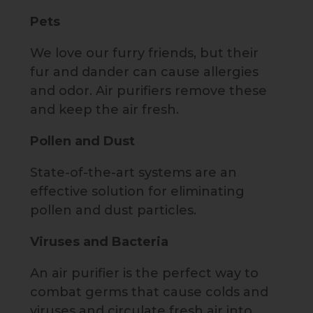
Pets
We love our furry friends, but their
fur and dander can cause allergies
and odor. Air purifiers remove these
and keep the air fresh.
Pollen and Dust
State-of-the-art systems are an
effective solution for eliminating
pollen and dust particles.
Viruses and Bacteria
An air purifier is the perfect way to
combat germs that cause colds and
viruses and circulate fresh air into