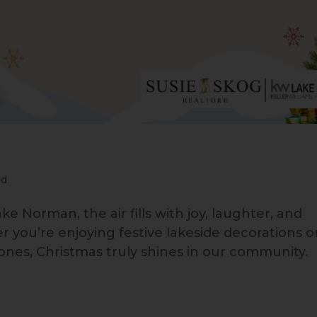
ed
ke Norman, the air fills with joy, laughter, and
you’re enjoying festive lakeside decorations o
ones, Christmas truly shines in our community.