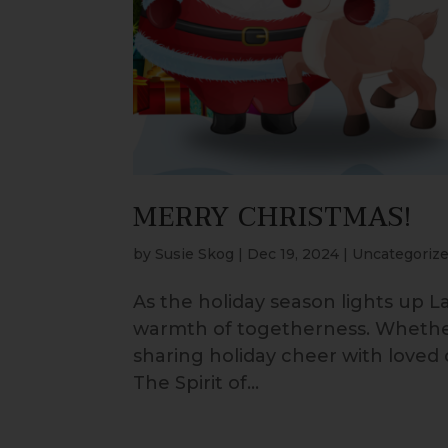
MERRY CHRISTMAS!
by
Susie Skog
|
Dec 19, 2024
|
Uncategoriz
As the holiday season lights up La
warmth of togetherness. Whether 
sharing holiday cheer with loved 
The Spirit of...