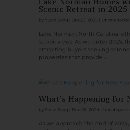
Lake Norman Homes wit
Scenic Retreat in 2025
by
Susie Skog
|
Jan 23, 2025
|
Uncategorize
Lake Norman, North Carolina, of
scenic views. As we enter 2025, t
attracting buyers seeking serene 
properties that provide...
What’s Happening for 
by
Susie Skog
|
Dec 26, 2024
|
Uncategoriz
As we approach the end of 2024, 