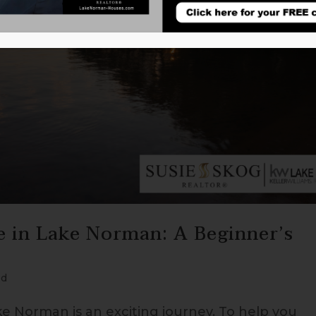
e in Lake Norman: A Beginner’s
ed
ke Norman is an exciting journey. To help you