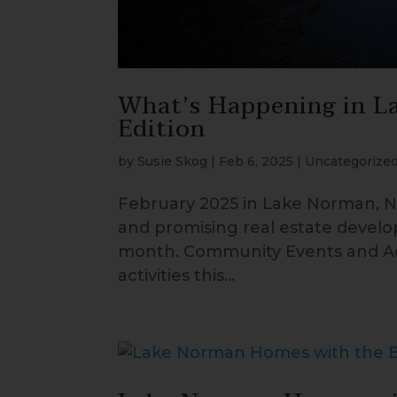
What’s Happening in L
Edition
by
Susie Skog
|
Feb 6, 2025
|
Uncategorize
February 2025 in Lake Norman, No
and promising real estate develo
month. Community Events and Act
activities this...