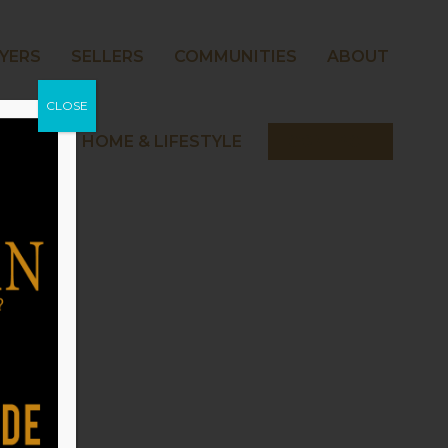
YERS
SELLERS
COMMUNITIES
ABOUT
CLOSE
 NORMAN HOME & LIFESTYLE
CONTACT