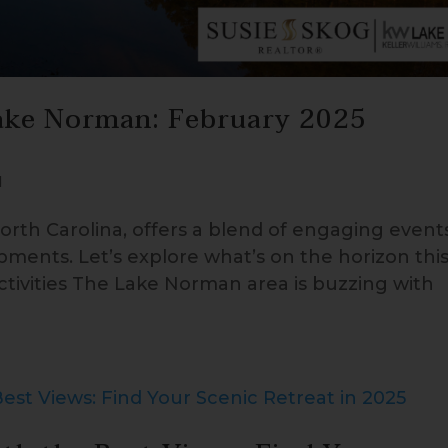
ake Norman: February 2025
d
rth Carolina, offers a blend of engaging event
pments. Let’s explore what’s on the horizon thi
ivities The Lake Norman area is buzzing with