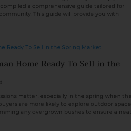
e compiled a comprehensive guide tailored for
 community. This guide will provide you with
man Home Ready To Sell in the
d
sions matter, especially in the spring when th
 buyers are more likely to explore outdoor space
trimming any overgrown bushes to ensure a nea