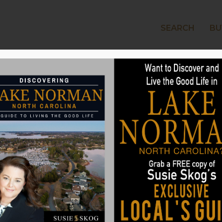
SEARCH
BU
LAKE