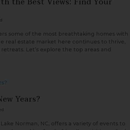
h the Best Views: Find Your
d
fers some of the most breathtaking homes with
he real estate market here continues to thrive,
retreats. Let’s explore the top areas and
New Years?
ed
Lake Norman, NC, offers a variety of events to