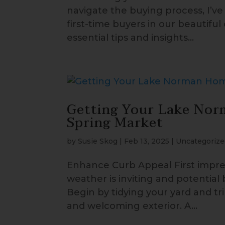
navigate the buying process, I’v
first-time buyers in our beautiful
essential tips and insights...
Getting Your Lake Nor
Spring Market
by
Susie Skog
|
Feb 13, 2025
|
Uncategorize
Enhance Curb Appeal First impres
weather is inviting and potential
Begin by tidying your yard and 
and welcoming exterior. A...