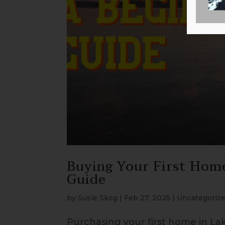
Buying Your First Hom
Guide
by
Susie Skog
|
Feb 27, 2025
|
Uncategoriz
Purchasing your first home in La