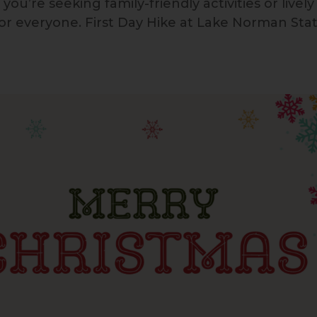
’re seeking family-friendly activities or lively
for everyone. First Day Hike at Lake Norman Sta