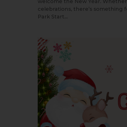
welcome the New Year. Whether you
celebrations, there’s something 
Park Start...