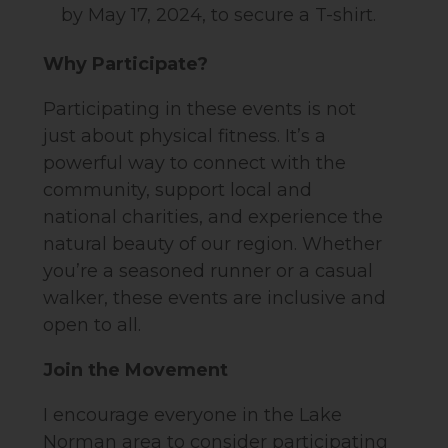
by May 17, 2024, to secure a T-shirt.
Why Participate?
Participating in these events is not
just about physical fitness. It’s a
powerful way to connect with the
community, support local and
national charities, and experience the
natural beauty of our region. Whether
you’re a seasoned runner or a casual
walker, these events are inclusive and
open to all.
Join the Movement
I encourage everyone in the Lake
Norman area to consider participating