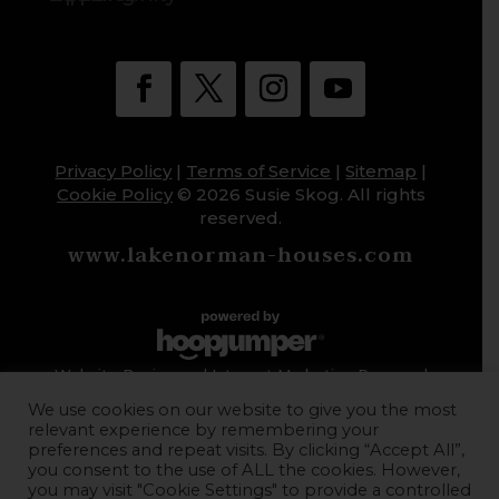
Privacy Policy
|
Terms of Service
|
Sitemap
|
Cookie Policy
© 2026 Susie Skog. All rights
reserved.
www.lakenorman-houses.com
Website Design and Internet Marketing Powered
by HoopJumper
We use cookies on our website to give you the most
relevant experience by remembering your
preferences and repeat visits. By clicking “Accept All”,
you consent to the use of ALL the cookies. However,
you may visit "Cookie Settings" to provide a controlled