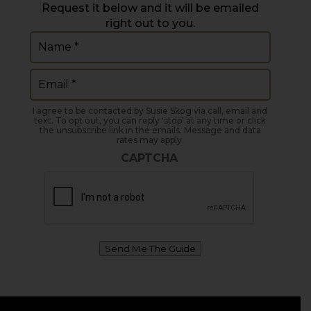
Request it below and it will be emailed
right out to you.
Name
(Required)
Email
(Required)
I agree to be contacted by Susie Skog via call, email and
text. To opt out, you can reply 'stop' at any time or click
the unsubscribe link in the emails. Message and data
rates may apply.
CAPTCHA
Send Me The Guide