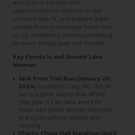
and 2024 is packed with
opportunities for residents to get
involved, stay fit, and support great
causes. From picturesque forest runs
to city marathons, there’s something
for every fitness level and interest.
Key Events in and Around Lake
Norman
Jack Frost Trail Run (January 20,
2024)
: Located in Cary, NC, this 5K
run is a great way to kick off the
new year. It’s an ideal event for
those who prefer shorter distances
or are just getting started with
running.
Charity Chase Half Marathon (April