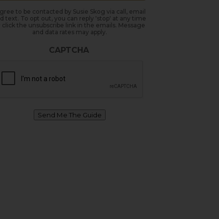
agree to be contacted by Susie Skog via call, email
d text. To opt out, you can reply 'stop' at any time
 click the unsubscribe link in the emails. Message
and data rates may apply.
CAPTCHA
Send Me The Guide