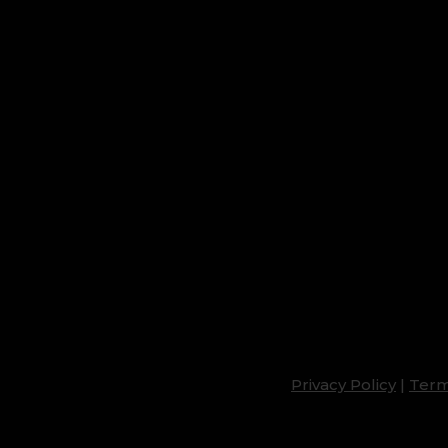
Privacy Policy
|
Term