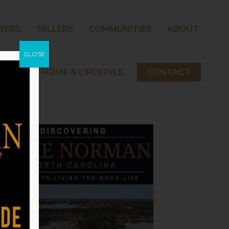
YERS
SELLERS
COMMUNITIES
ABOUT
CLOSE
 NORMAN HOME & LIFESTYLE
CONTACT