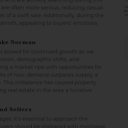
s who are actively searching during this
I 
 are often more serious, reducing casual
an
 of a swift sale. Additionally, during the
or
armth, appealing to buyers’ emotions
Lake Norman
is poised for continued growth as we
nsion, demographic shifts, and
ing a market ripe with opportunities for
e. As of now, demand outpaces supply, a
25. This imbalance has caused property
g real estate in the area a lucrative
nd Sellers
ages, it’s essential to approach the
Buyers should be prepared with mortgage