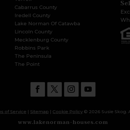
Se
Cabarrus County
Exc
Iredell County
Wha
Lake Norman Of Catawba
Lincoln County
Mecklenburg County
Robbins Park
The Peninsula
The Point
s of Service
|
Sitemap
|
Cookie Policy
© 2026 Susie Skog. A
www.lakenorman-houses.com