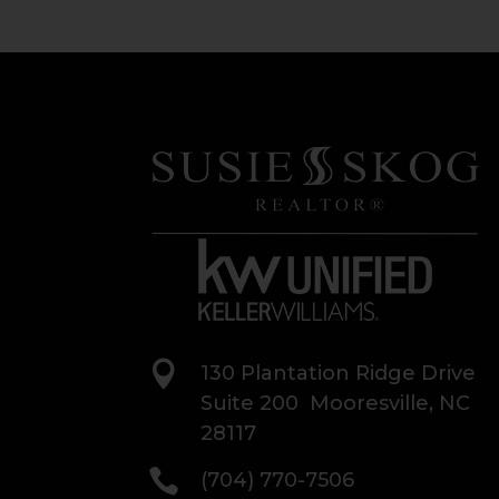

130 Plantation Ridge Drive
Suite 200 Mooresville, NC
28117

(704) 770-7506