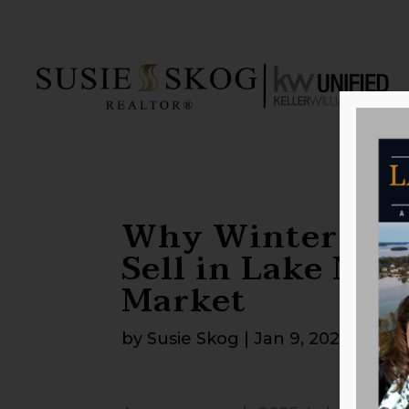
Why Winter is a
Sell in Lake Nor
Market
by
Susie Skog
|
Jan 9, 2025