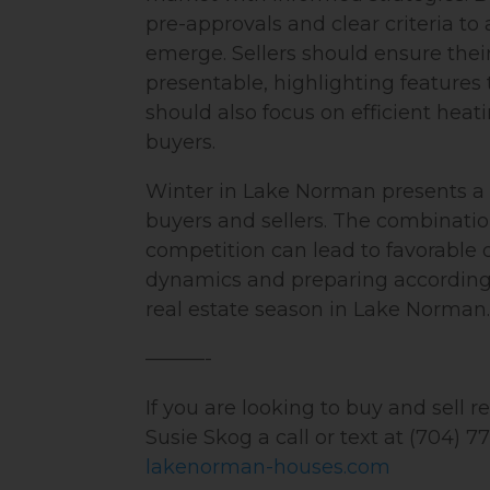
pre-approvals and clear criteria to
emerge. Sellers should ensure the
presentable, highlighting features 
should also focus on efficient heat
buyers.
Winter in Lake Norman presents a 
buyers and sellers. The combinatio
competition can lead to favorable
dynamics and preparing accordingl
real estate season in Lake Norman.
———-
If you are looking to buy and sell 
Susie Skog a call or text at (704) 7
lakenorman-houses.com