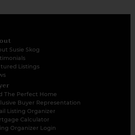
out
ut Susie Skog
timonials
tured Listings
ws
yer
d The Perfect Home
lusive Buyer Representation
il Listing Organizer
tgage Calculator
ting Organizer Login