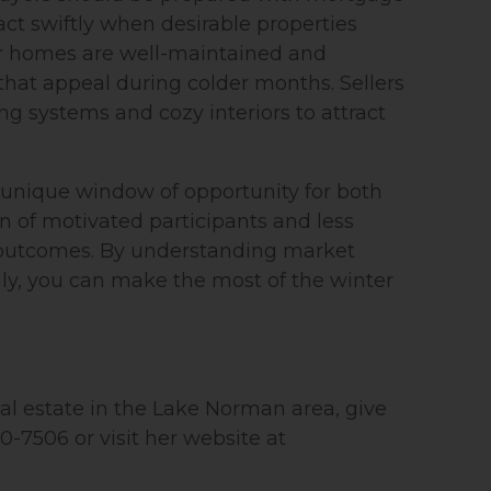
 act swiftly when desirable properties
ir homes are well-maintained and
that appeal during colder months. Sellers
ing systems and cozy interiors to attract
unique window of opportunity for both
n of motivated participants and less
 outcomes. By understanding market
y, you can make the most of the winter
real estate in the Lake Norman area, give
70-7506 or visit her website at