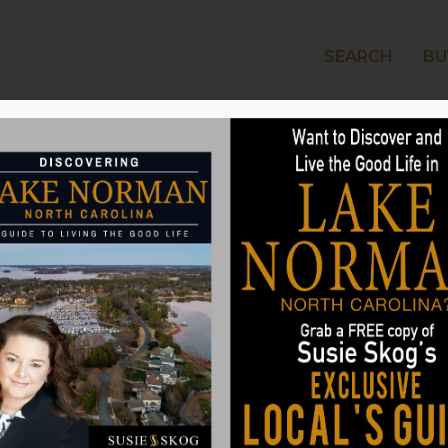
SEARCH
BU
LAKE
 Hot Time to Buy or
man’s Real Estate