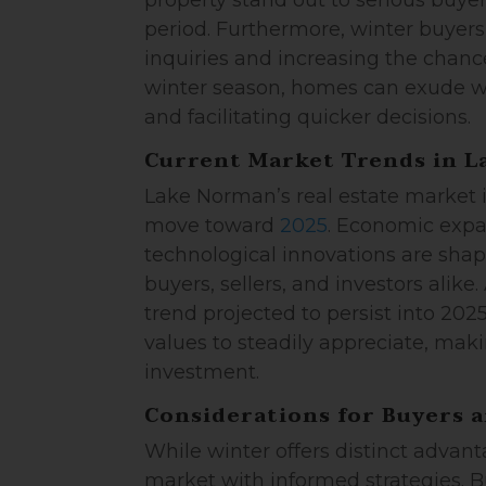
property stand out to serious buyer
period. Furthermore, winter buyers
inquiries and increasing the chances
winter season, homes can exude w
and facilitating quicker decisions.
Current Market Trends in 
Lake Norman’s real estate market 
move toward
2025
. Economic expa
technological innovations are shap
buyers, sellers, and investors alik
trend projected to persist into 20
values to steadily appreciate, makin
investment.
Considerations for Buyers a
While winter offers distinct advant
market with informed strategies. 