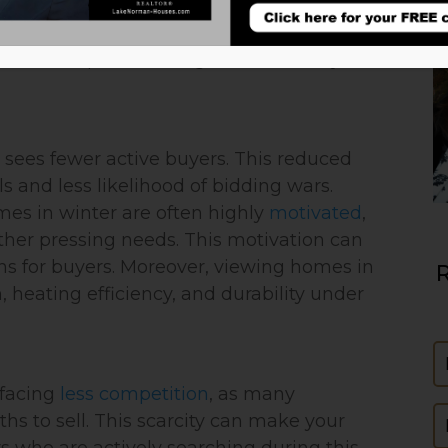
’s real estate market remains dynamic
ring and summer are traditionally popular
r offers unique advantages for both buyers
y sees fewer active buyers. This reduced
s and less likelihood of bidding wars.
homes in winter are often highly
motivated
,
other pressing needs. This motivation can
ons for buyers. Moreover, viewing homes in
R
, heating efficiency, and durability under
N
 facing
less competition
, as many
E
 to sell. This scarcity can make your