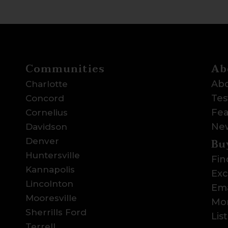
Communities
Ab
Abo
Charlotte
Tes
Concord
Fea
Cornelius
Ne
Davidson
Bu
Denver
Huntersville
Fin
Kannapolis
Exc
Lincolnton
Ema
Mooresville
Mor
Sherrills Ford
Lis
Terrell