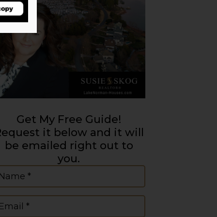
Get My Free Guide!
equest it below and it will
be emailed right out to
you.
ame
(Required)
mail
(Required)