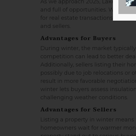
As we approach 2025, Lake Norman
and full of opportunities. While sp
for real estate transactions, winte
and sellers.
Advantages for Buyers
During winter, the market typicall
competition can lead to better deal
Additionally, sellers listing their 
possibly due to job relocations or 
result in more favorable negotiati
winter lets buyers assess insulation
challenging weather conditions.
Advantages for Sellers
Listing a property in winter means
homeowners wait for warmer months