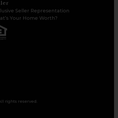
ller
lusive Seller Representation
t’s Your Home Worth?
ll rights reserved.